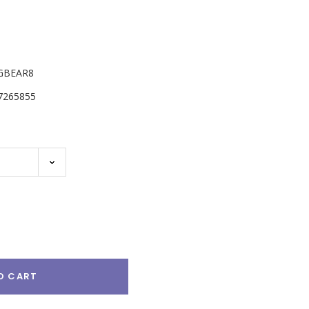
GBEAR8
7265855
e
:
O CART