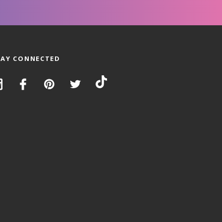
TAY CONNECTED