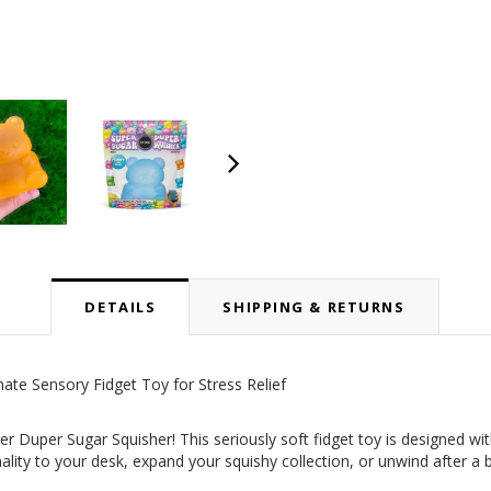
DETAILS
SHIPPING & RETURNS
te Sensory Fidget Toy for Stress Relief
er Sugar Squisher! This seriously soft fidget toy is designed with a 
nality to your desk, expand your squishy collection, or unwind after a 