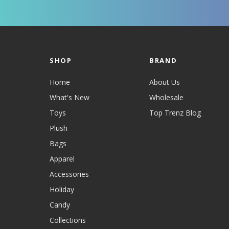
SHOP
BRAND
Home
About Us
What's New
Wholesale
Toys
Top Trenz Blog
Plush
Bags
Apparel
Accessories
Holiday
Candy
Collections