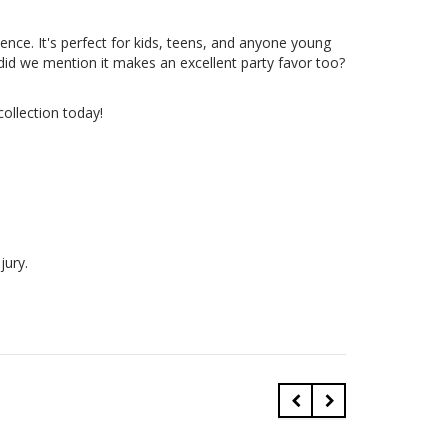
ence. It's perfect for kids, teens, and anyone young
 did we mention it makes an excellent party favor too?
ollection today!
jury.