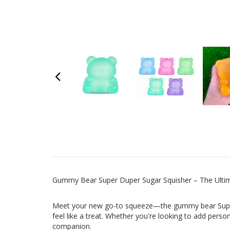
Gummy Bear Super Duper Sugar Squisher – The Ultima
Meet your new go-to squeeze—the gummy bear Super Dup
feel like a treat. Whether you're looking to add perso
companion.