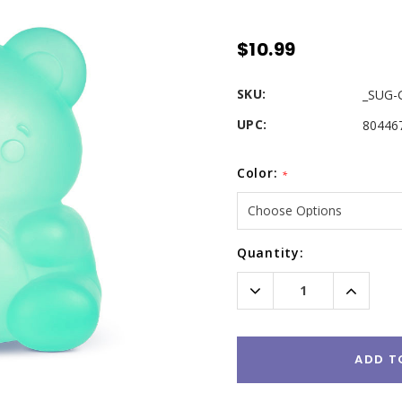
$10.99
SKU:
_SUG-
UPC:
80446
Color:
*
Current
Quantity:
Stock:
Decrease
Increas
Quantity:
Quantity
ADD T