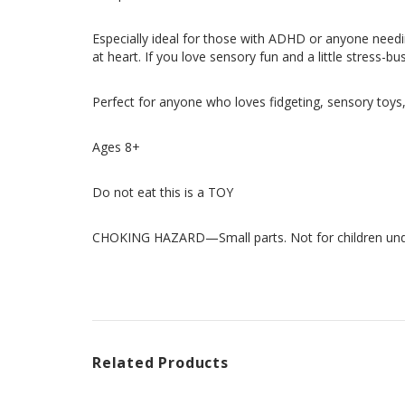
Especially ideal for those with ADHD or anyone needin
at heart. If you love sensory fun and a little stress-
Perfect for anyone who loves fidgeting, sensory toys,
Ages 8+
Do not eat this is a TOY
CHOKING HAZARD—Small parts. Not for children under
Related Products