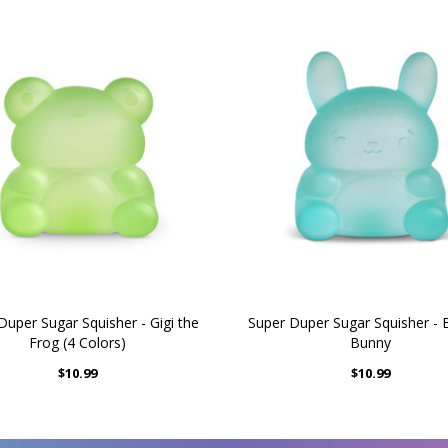
Duper Sugar Squisher - Gigi the
Super Duper Sugar Squisher - Bi
Frog (4 Colors)
Bunny
$10.99
$10.99