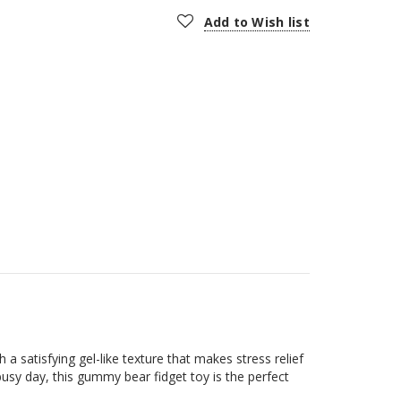
Add to Wish list
satisfying gel-like texture that makes stress relief
busy day, this gummy bear fidget toy is the perfect