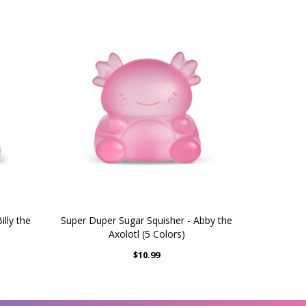
SOLD O
lly the
Super Duper Sugar Squisher - Abby the
Super Dup
Axolotl (5 Colors)
Pig (a
$10.99