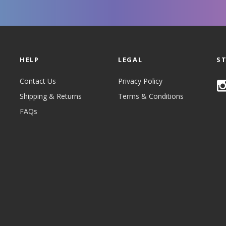
HELP
LEGAL
S
Contact Us
Privacy Policy
Shipping & Returns
Terms & Conditions
FAQs