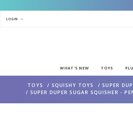
LOGIN
WHAT'S NEW
TOYS
PL
TOYS
SQUISHY TOYS
SUPER DUP
SUPER DUPER SUGAR SQUISHER - PE