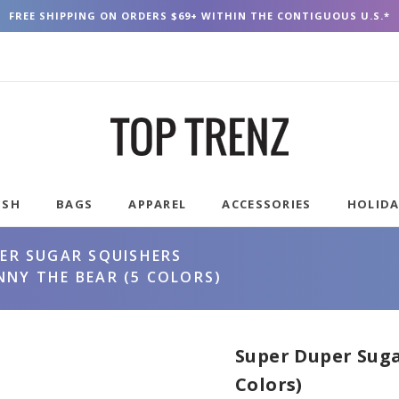
FREE SHIPPING ON ORDERS $69+ WITHIN THE CONTIGUOUS U.S.*
USH
BAGS
APPAREL
ACCESSORIES
HOLID
ER SUGAR SQUISHERS
NNY THE BEAR (5 COLORS)
Super Duper Suga
Colors)