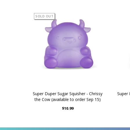
SOLD OUT
Super Duper Sugar Squisher - Chrissy
Super 
the Cow (available to order Sep 15)
$10.99