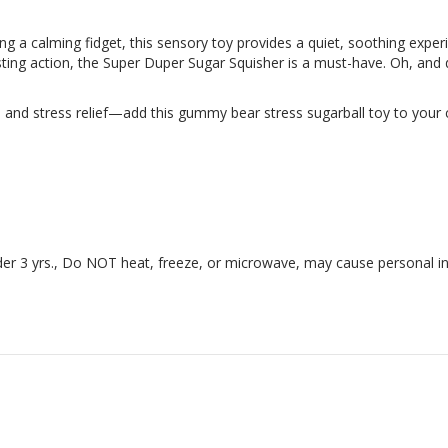
g a calming fidget, this sensory toy provides a quiet, soothing experi
busting action, the Super Duper Sugar Squisher is a must-have. Oh, and
 and stress relief—add this gummy bear stress sugarball toy to your c
 3 yrs., Do NOT heat, freeze, or microwave, may cause personal in