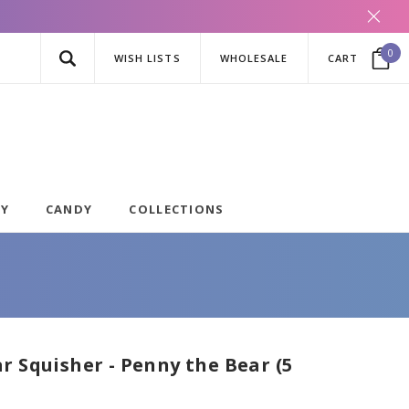
0
WISH LISTS
WHOLESALE
CART
AY
CANDY
COLLECTIONS
r Squisher - Penny the Bear (5