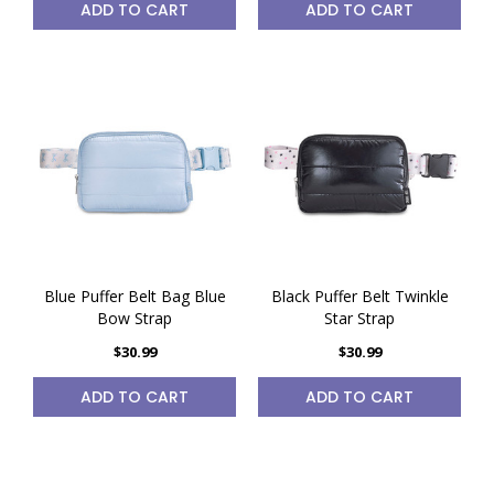
ADD TO CART
ADD TO CART
Blue Puffer Belt Bag Blue
Black Puffer Belt Twinkle
Bow Strap
Star Strap
$30.99
$30.99
ADD TO CART
ADD TO CART