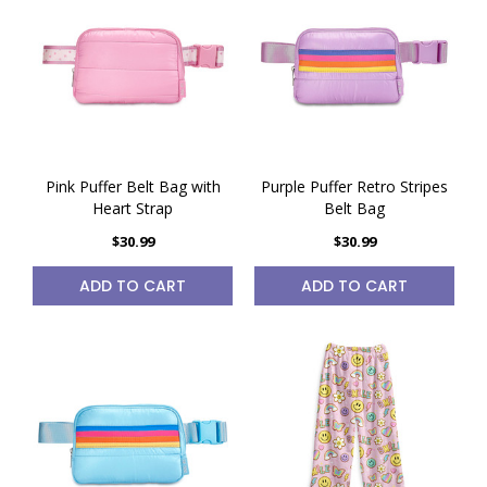
Pink Puffer Belt Bag with
Purple Puffer Retro Stripes
Heart Strap
Belt Bag
$30.99
$30.99
ADD TO CART
ADD TO CART