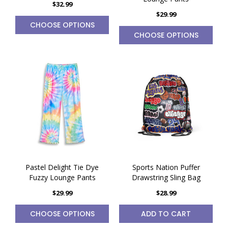
$32.99
$29.99
CHOOSE OPTIONS
CHOOSE OPTIONS
Pastel Delight Tie Dye
Sports Nation Puffer
Fuzzy Lounge Pants
Drawstring Sling Bag
$29.99
$28.99
CHOOSE OPTIONS
ADD TO CART