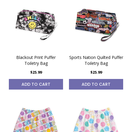
Blackout Print Puffer
Sports Nation Quilted Puffer
Toiletry Bag
Toiletry Bag
$25.99
$25.99
ADD TO CART
ADD TO CART