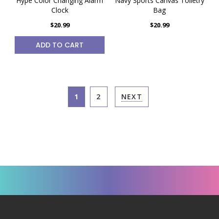
Hype Color Changing Alarm
Navy Sports Canvas Toiletry
Clock
Bag
$20.99
$20.99
ADD TO CART
1
2
NEXT