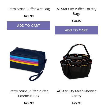
Retro Stripe Puffer Wet Bag
All Star City Puffer Toiletry
Bags
$25.99
$25.99
ADD TO CART
ADD TO CART
Retro Stripe Puffer Puffer
All Star City Mesh Shower
Cosmetic Bag
Caddy
$25.99
$25.99