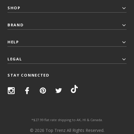
SHOP
BRAND
HELP
LEGAL
STAY CONNECTED
*$27.99 flat rate shipping to AK, HI & Canada.
© 2026 Top Trenz All Rights Reserved.