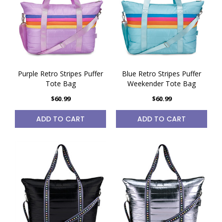
Purple Retro Stripes Puffer
Blue Retro Stripes Puffer
Tote Bag
Weekender Tote Bag
$60.99
$60.99
ADD TO CART
ADD TO CART