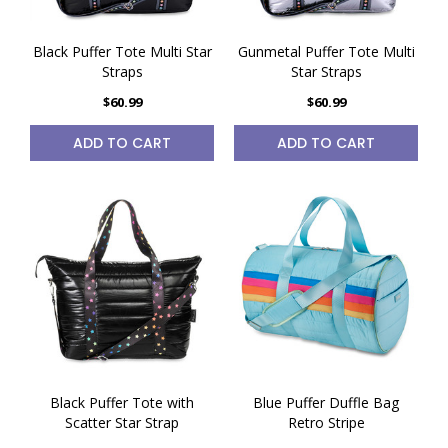
Black Puffer Tote Multi Star
Gunmetal Puffer Tote Multi
Straps
Star Straps
$60.99
$60.99
ADD TO CART
ADD TO CART
Black Puffer Tote with
Blue Puffer Duffle Bag
Scatter Star Strap
Retro Stripe