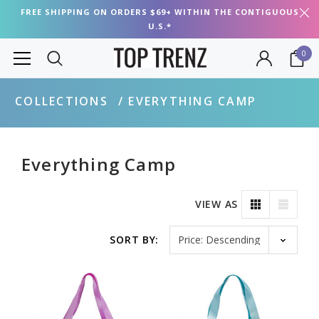
FREE SHIPPING ON ORDERS $69+ WITHIN THE CONTIGUOUS
U.S.*
0
COLLECTIONS
EVERYTHING CAMP
Everything Camp
VIEW AS
Sort by
SORT BY: