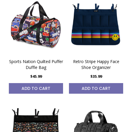
Sports Nation Quilted Puffer
Retro Stripe Happy Face
Duffle Bag
Shoe Organizer
$45.99
$35.99
ADD TO CART
ADD TO CART