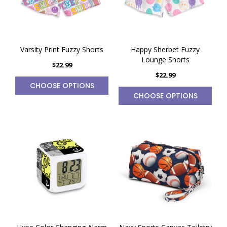
Varsity Print Fuzzy Shorts
Happy Sherbet Fuzzy
Lounge Shorts
$22.99
$22.99
CHOOSE OPTIONS
CHOOSE OPTIONS