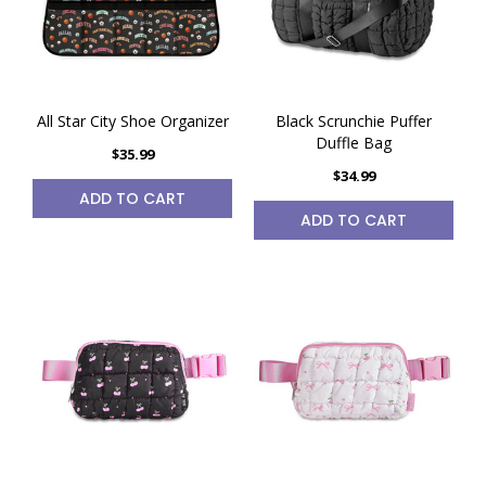
All Star City Shoe Organizer
Black Scrunchie Puffer
Duffle Bag
$35.99
$34.99
ADD TO CART
ADD TO CART