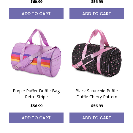
$60.99
$56.99
ADD TO CART
ADD TO CART
Purple Puffer Duffle Bag
Black Scrunchie Puffer
Retro Stripe
Duffle Cherry Pattern
$56.99
$56.99
ADD TO CART
ADD TO CART