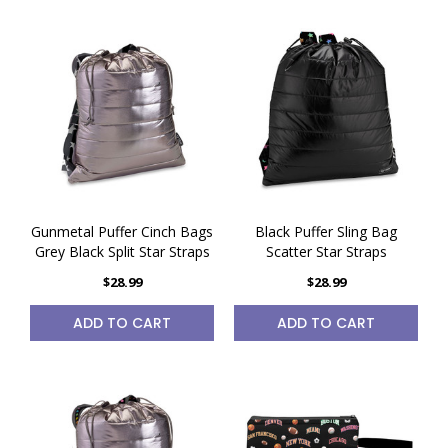
Gunmetal Puffer Cinch Bags
Black Puffer Sling Bag
Grey Black Split Star Straps
Scatter Star Straps
$28.99
$28.99
ADD TO CART
ADD TO CART