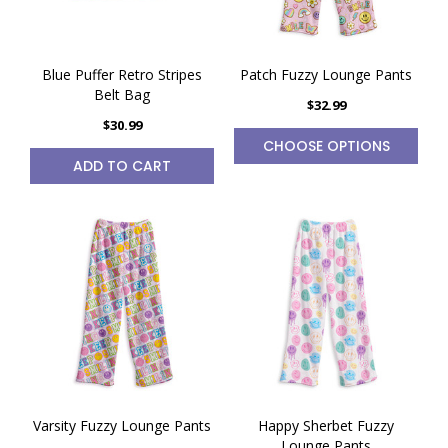
Blue Puffer Retro Stripes
Patch Fuzzy Lounge Pants
Belt Bag
$32.99
$30.99
CHOOSE OPTIONS
ADD TO CART
Varsity Fuzzy Lounge Pants
Happy Sherbet Fuzzy
Lounge Pants