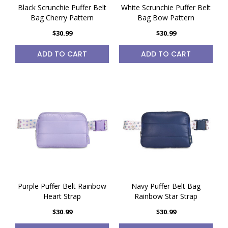
Black Scrunchie Puffer Belt
White Scrunchie Puffer Belt
Bag Cherry Pattern
Bag Bow Pattern
$30.99
$30.99
ADD TO CART
ADD TO CART
Purple Puffer Belt Rainbow
Navy Puffer Belt Bag
Heart Strap
Rainbow Star Strap
$30.99
$30.99