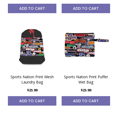
ADD TO CART
ADD TO CART
Sports Nation Print Mesh
Sports Nation Print Puffer
Laundry Bag
Wet Bag
$25.99
$25.99
ADD TO CART
ADD TO CART