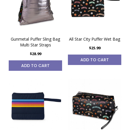
Gunmetal Puffer Sling Bag
All Star City Puffer Wet Bag
Multi Star Straps
$25.99
$28.99
ADD TO CART
ADD TO CART