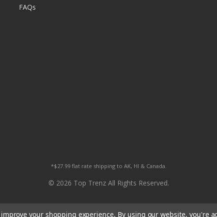
FAQs
*$27.99 flat rate shipping to AK, HI & Canada.
© 2026 Top Trenz All Rights Reserved.
to improve your shopping experience.
By using our website, you're a