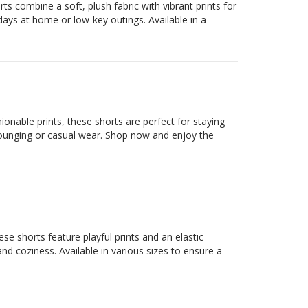
s combine a soft, plush fabric with vibrant prints for
 days at home or low-key outings. Available in a
onable prints, these shorts are perfect for staying
 lounging or casual wear. Shop now and enjoy the
se shorts feature playful prints and an elastic
and coziness. Available in various sizes to ensure a