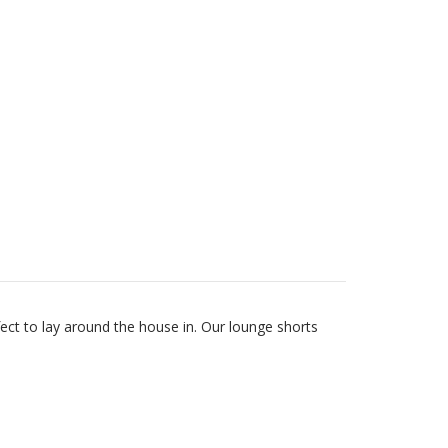
fect to lay around the house in. Our lounge shorts