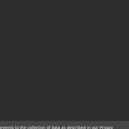
greeing to the collection of data as described in our
Privacy