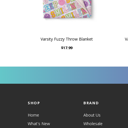
Varsity Fuzzy Throw Blanket
V
$17.99
SHOP
BRAND
Home
About Us
What's New
Wholesale