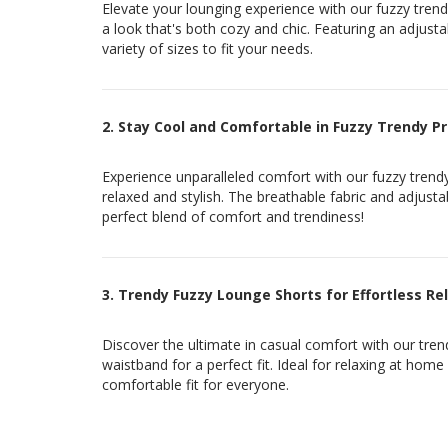
Elevate your lounging experience with our fuzzy trendy
a look that's both cozy and chic. Featuring an adjusta
variety of sizes to fit your needs.
2. Stay Cool and Comfortable in Fuzzy Trendy P
Experience unparalleled comfort with our fuzzy trendy
relaxed and stylish. The breathable fabric and adjust
perfect blend of comfort and trendiness!
3. Trendy Fuzzy Lounge Shorts for Effortless Re
Discover the ultimate in casual comfort with our trend
waistband for a perfect fit. Ideal for relaxing at home
comfortable fit for everyone.