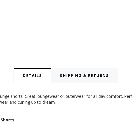
DETAILS
SHIPPING & RETURNS
 lounge shorts! Great loungewear or outerwear for all day comfort. Per
 wear and curling up to dream.
 Shorts