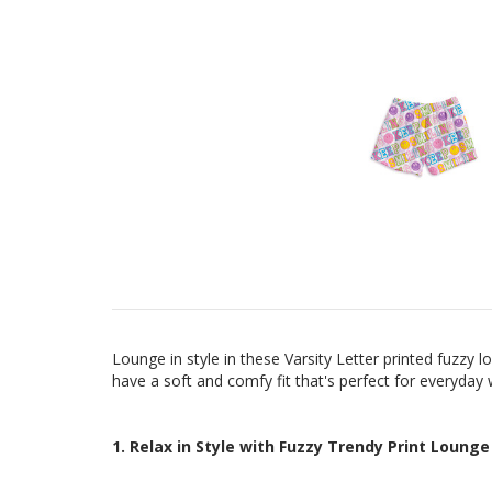
Lounge in style in these Varsity Letter printed fuzzy
have a
soft and comfy fit that's perfect for everyday
1. Relax in Style with Fuzzy Trendy Print Lounge