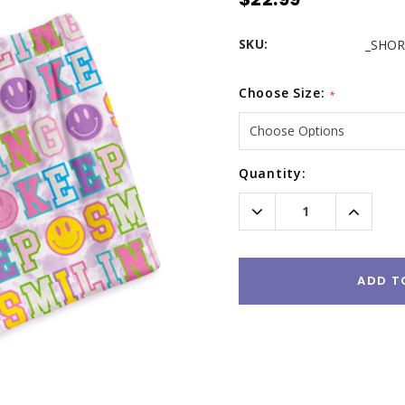
SKU:
_SHOR
Choose Size:
*
Current
Quantity:
Stock:
Decrease
Increas
Quantity:
Quantity
ADD T