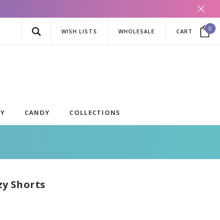
0
WISH LISTS
WHOLESALE
CART
AY
CANDY
COLLECTIONS
zy Shorts