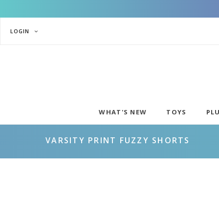
LOGIN
WHAT'S NEW
TOYS
PL
VARSITY PRINT FUZZY SHORTS