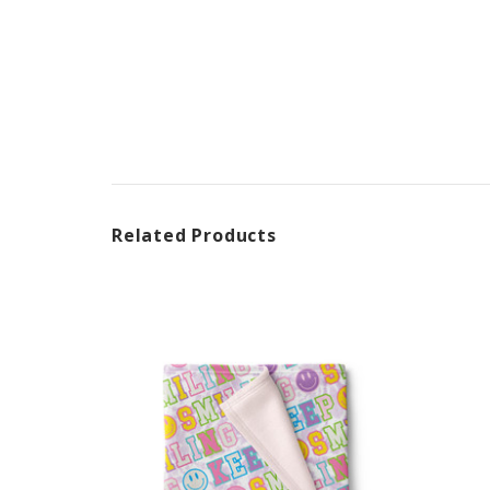
Related Products