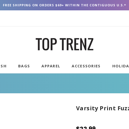
FREE SHIPPING ON ORDERS $69+ WITHIN THE CONTIGUOUS U.S.*
USH
BAGS
APPAREL
ACCESSORIES
HOLID
Varsity Print Fuz
$22.99