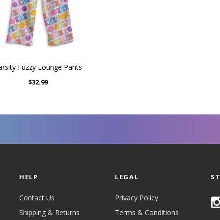
arsity Fuzzy Lounge Pants
$32.99
HELP
LEGAL
S
Contact Us
Privacy Policy
Shipping & Returns
Terms & Conditions