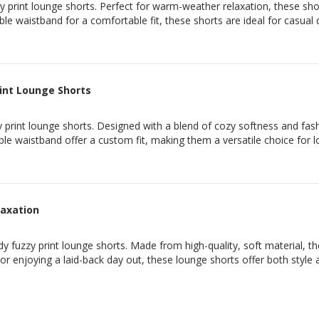
 print lounge shorts. Perfect for warm-weather relaxation, these short
ble waistband for a comfortable fit, these shorts are ideal for casual
rint Lounge Shorts
 print lounge shorts. Designed with a blend of cozy softness and fashi
able waistband offer a custom fit, making them a versatile choice for
laxation
y fuzzy print lounge shorts. Made from high-quality, soft material, the
 or enjoying a laid-back day out, these lounge shorts offer both style 