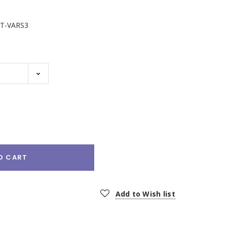
T-VARS3
e
:
O CART
Add to Wish list