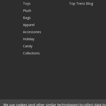
Toys
Top Trenz Blog
Plush
Bags
Apparel
Accessories
Holiday
Candy
Collections
We use cookies (and other similar technologies) to collect data 