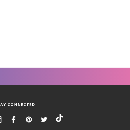
TAY CONNECTED