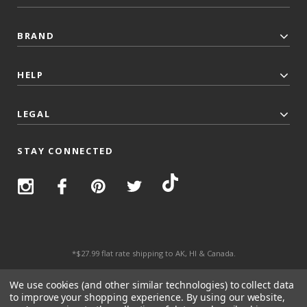
BRAND
HELP
LEGAL
STAY CONNECTED
*$27.99 flat rate shipping to AK, HI & Canada.
© 2026 Top Trenz All Rights Reserved.
We use cookies (and other similar technologies) to collect data
to improve your shopping experience.
By using our website,