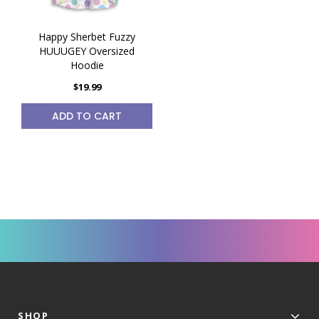
Happy Sherbet Fuzzy
HUUUGEY Oversized
Hoodie
$19.99
ADD TO CART
SHOP