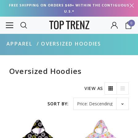
FREE SHIPPING ON ORDERS $69+ WITHIN THE CONTIGUOUS
U.S.*
0
APPAREL
OVERSIZED HOODIES
Oversized Hoodies
VIEW AS
Sort by
SORT BY: