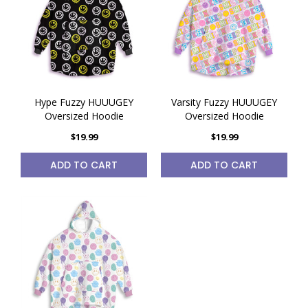
Hype Fuzzy HUUUGEY
Varsity Fuzzy HUUUGEY
Oversized Hoodie
Oversized Hoodie
$19.99
$19.99
ADD TO CART
ADD TO CART