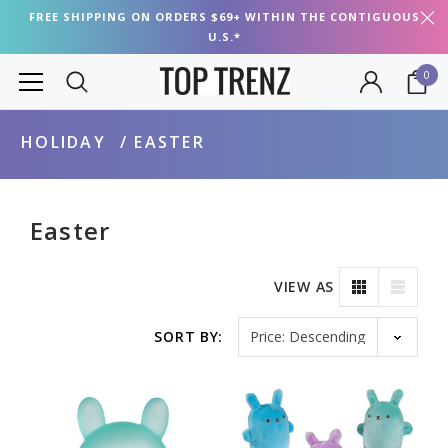
FREE SHIPPING ON ORDERS $69+ WITHIN THE CONTIGUOUS
U.S.*
0
HOLIDAY
EASTER
Easter
VIEW AS
Sort by
SORT BY: