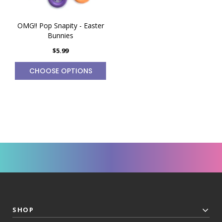
OMG!! Pop Snapity - Easter
Bunnies
$5.99
CHOOSE OPTIONS
SHOP