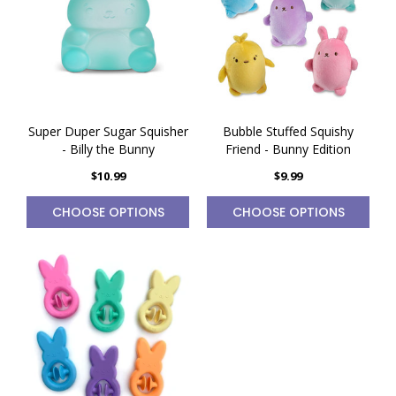
Super Duper Sugar Squisher
Bubble Stuffed Squishy
- Billy the Bunny
Friend - Bunny Edition
$10.99
$9.99
CHOOSE OPTIONS
CHOOSE OPTIONS