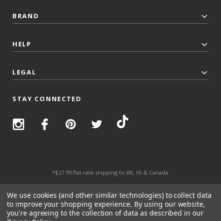
BRAND
HELP
LEGAL
STAY CONNECTED
*$27.99 flat rate shipping to AK, HI & Canada.
© 2026 Top Trenz All Rights Reserved.
We use cookies (and other similar technologies) to collect data
to improve your shopping experience.
By using our website,
you're agreeing to the collection of data as described in our