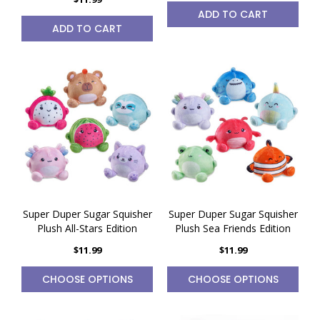
ADD TO CART
ADD TO CART
Super Duper Sugar Squisher
Super Duper Sugar Squisher
Plush All-Stars Edition
Plush Sea Friends Edition
$11.99
$11.99
CHOOSE OPTIONS
CHOOSE OPTIONS