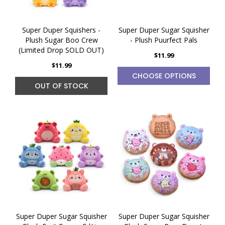
Super Duper Squishers -
Super Duper Sugar Squisher
Plush Sugar Boo Crew
- Plush Puurfect Pals
(Limited Drop SOLD OUT)
$11.99
$11.99
CHOOSE OPTIONS
OUT OF STOCK
Super Duper Sugar Squisher
Super Duper Sugar Squisher