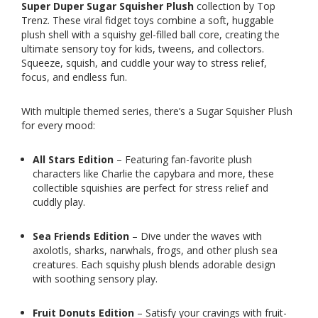
Super Duper Sugar Squisher Plush
collection by Top
Trenz. These viral fidget toys combine a soft, huggable
plush shell with a squishy gel-filled ball core, creating the
ultimate sensory toy for kids, tweens, and collectors.
Squeeze, squish, and cuddle your way to stress relief,
focus, and endless fun.
With multiple themed series, there’s a Sugar Squisher Plush
for every mood:
All Stars Edition
– Featuring fan-favorite plush
characters like Charlie the capybara and more, these
collectible squishies are perfect for stress relief and
cuddly play.
Sea Friends Edition
– Dive under the waves with
axolotls, sharks, narwhals, frogs, and other plush sea
creatures. Each squishy plush blends adorable design
with soothing sensory play.
Fruit Donuts Edition
– Satisfy your cravings with fruit-