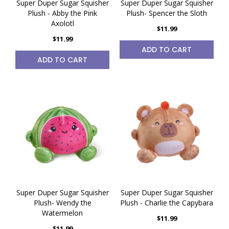
Super Duper Sugar Squisher
Super Duper Sugar Squisher
Plush - Abby the Pink
Plush- Spencer the Sloth
Axolotl
$11.99
$11.99
ADD TO CART
ADD TO CART
Super Duper Sugar Squisher
Super Duper Sugar Squisher
Plush- Wendy the
Plush - Charlie the Capybara
Watermelon
$11.99
$11.99