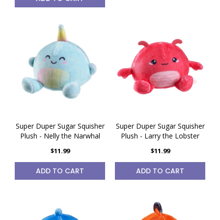
Super Duper Sugar Squisher
Super Duper Sugar Squisher
Plush - Nelly the Narwhal
Plush - Larry the Lobster
$11.99
$11.99
ADD TO CART
ADD TO CART