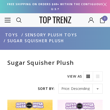
FREE SHIPPING ON ORDERS $69+ WITHIN THE CONTIGUOUS
U.S.*
0
TOYS
SENSORY PLUSH TOYS
SUGAR SQUISHER PLUSH
Sugar Squisher Plush
VIEW AS
Sort by
SORT BY: