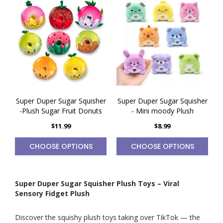
Super Duper Sugar Squisher
Super Duper Sugar Squisher
-Plush Sugar Fruit Donuts
- Mini moody Plush
$11.99
$8.99
CHOOSE OPTIONS
CHOOSE OPTIONS
Super Duper Sugar Squisher Plush Toys – Viral
Sensory Fidget Plush
Discover the squishy plush toys taking over TikTok — the