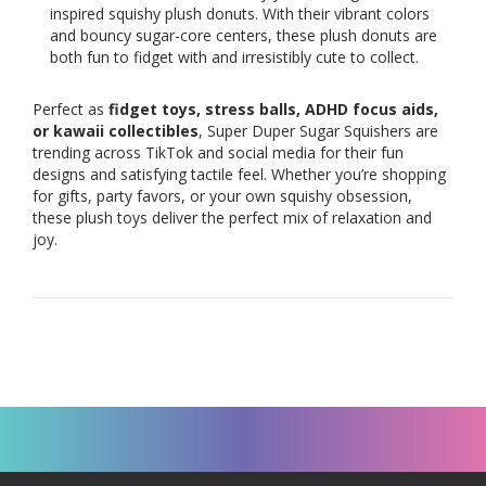
inspired squishy plush donuts. With their vibrant colors
and bouncy sugar-core centers, these plush donuts are
both fun to fidget with and irresistibly cute to collect.
Perfect as
fidget toys, stress balls, ADHD focus aids,
or kawaii collectibles
, Super Duper Sugar Squishers are
trending across TikTok and social media for their fun
designs and satisfying tactile feel. Whether you’re shopping
for gifts, party favors, or your own squishy obsession,
these plush toys deliver the perfect mix of relaxation and
joy.