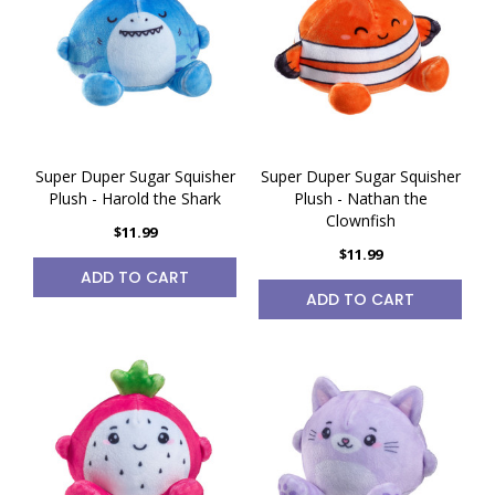
Super Duper Sugar Squisher
Super Duper Sugar Squisher
Plush - Harold the Shark
Plush - Nathan the
Clownfish
$11.99
$11.99
ADD TO CART
ADD TO CART