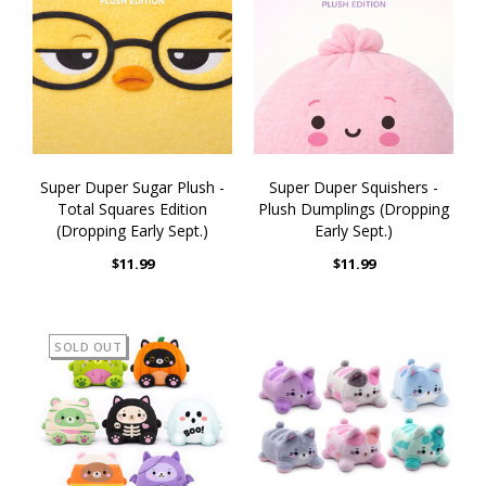
Super Duper Sugar Plush -
Super Duper Squishers -
Total Squares Edition
Plush Dumplings (Dropping
(Dropping Early Sept.)
Early Sept.)
$11.99
$11.99
SOLD OUT