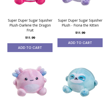
Super Duper Sugar Squisher
Super Duper Sugar Squisher
Plush-Darlene the Dragon
Plush - Fiona the Kitten
Fruit
$11.99
$11.99
ADD TO CART
ADD TO CART