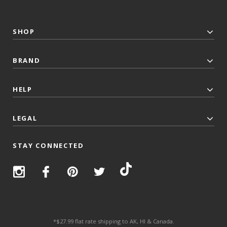
SHOP
BRAND
HELP
LEGAL
STAY CONNECTED
*$27.99 flat rate shipping to AK, HI & Canada.