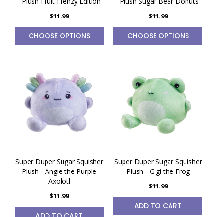
- Plush Fruit Frenzy Edition
-Plush Sugar Bear Donuts
$11.99
$11.99
CHOOSE OPTIONS
CHOOSE OPTIONS
Super Duper Sugar Squisher
Super Duper Sugar Squisher
Plush - Angie the Purple
Plush - Gigi the Frog
Axolotl
$11.99
$11.99
ADD TO CART
ADD TO CART