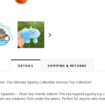
DETAILS
SHIPPING & RETURNS
on: The Ultimate Squishy Collectible Sensory Toy Collection!
Squishers – Plush Sea Friends Edition! This sea-inspired squishy toy c
ush sea creatures from under the waves. Perfect for anyone who loves