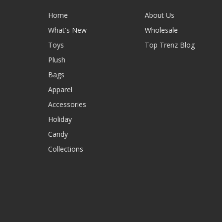
Home
About Us
What's New
Wholesale
Toys
Top Trenz Blog
Plush
Bags
Apparel
Accessories
Holiday
Candy
Collections