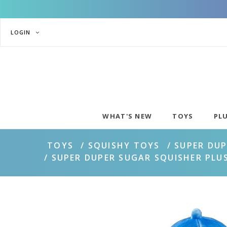
LOGIN
WHAT'S NEW
TOYS
PL
TOYS
SQUISHY TOYS
SUPER DUP
SUPER DUPER SUGAR SQUISHER PLUS