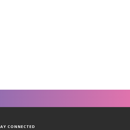
TAY CONNECTED