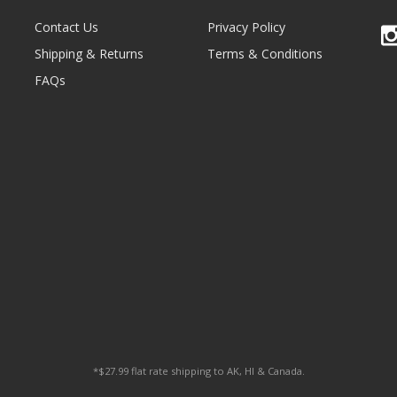
Contact Us
Privacy Policy
Shipping & Returns
Terms & Conditions
FAQs
*$27.99 flat rate shipping to AK, HI & Canada.