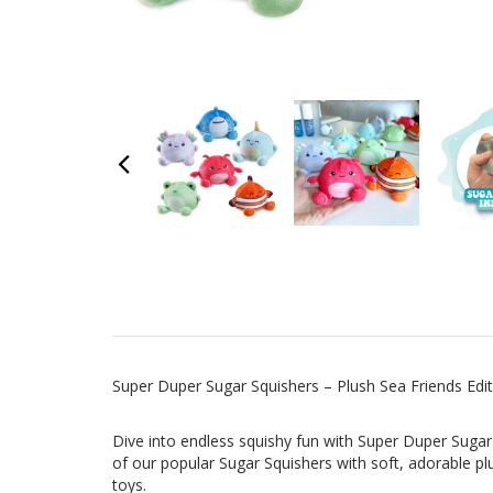
Super Duper Sugar Squishers – Plush Sea Friends Editi
Dive into endless squishy fun with Super Duper Sugar 
of our popular Sugar Squishers with soft, adorable pl
toys.