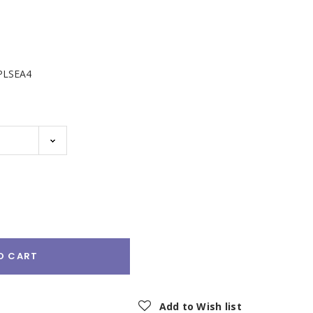
PLSEA4
e
:
O CART
Add to Wish list