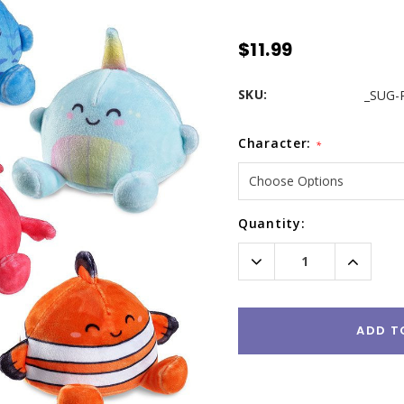
$11.99
SKU:
_SUG-
Character:
*
Current
Quantity:
Stock:
Decrease
Increas
Quantity:
Quantity
ADD T