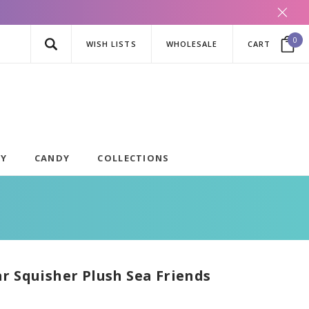
0
WISH LISTS
WHOLESALE
CART
AY
CANDY
COLLECTIONS
r Squisher Plush Sea Friends