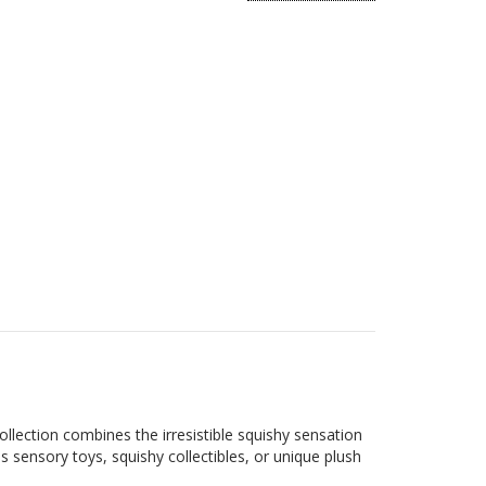
ollection combines the irresistible squishy sensation
 sensory toys, squishy collectibles, or unique plush