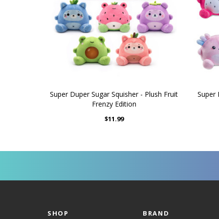
Super Duper Sugar Squisher - Plush Fruit
Super 
Frenzy Edition
$11.99
SHOP
BRAND