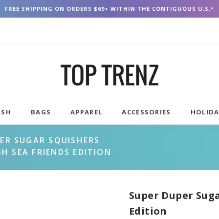
FREE SHIPPING ON ORDERS $69+ WITHIN THE CONTIGUOUS U.S.*
USH
BAGS
APPAREL
ACCESSORIES
HOLID
ER SUGAR SQUISHERS
H SEA FRIENDS EDITION
Super Duper Suga
Edition