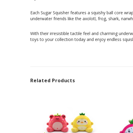
Each Sugar Squisher features a squishy ball core wrappe
underwater friends like the axolotl, frog, shark, narwh
With their irresistible tactile feel and charming unde
toys to your collection today and enjoy endless squis
Related Products