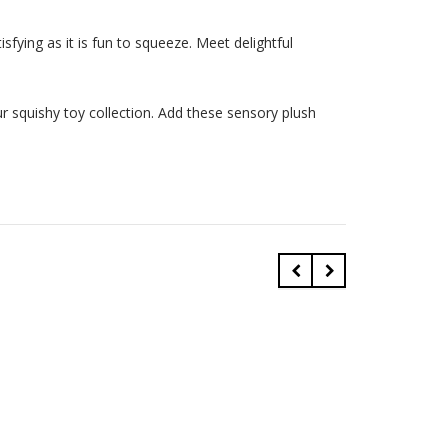
sfying as it is fun to squeeze. Meet delightful
ur squishy toy collection. Add these sensory plush