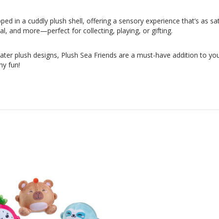
d in a cuddly plush shell, offering a sensory experience that’s as sati
al, and more—perfect for collecting, playing, or gifting.
rwater plush designs, Plush Sea Friends are a must-have addition to yo
hy fun!