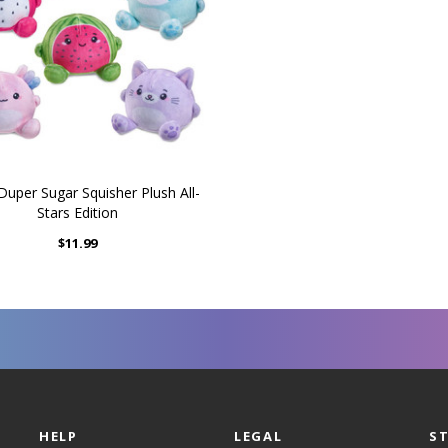
Duper Sugar Squisher Plush All-
Stars Edition
$11.99
HELP
LEGAL
S