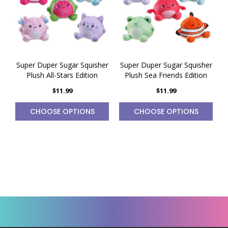
Super Duper Sugar Squisher
Super Duper Sugar Squisher
Plush All-Stars Edition
Plush Sea Friends Edition
$11.99
$11.99
CHOOSE OPTIONS
CHOOSE OPTIONS