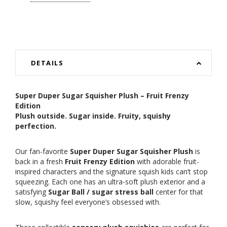
DETAILS
Super Duper Sugar Squisher Plush – Fruit Frenzy
Edition
Plush outside. Sugar inside. Fruity, squishy
perfection.
Our fan-favorite
Super Duper Sugar Squisher Plush
is
back in a fresh
Fruit Frenzy Edition
with adorable fruit-
inspired characters and the signature squish kids can’t stop
squeezing. Each one has an ultra-soft plush exterior and a
satisfying
Sugar Ball / sugar stress ball
center for that
slow, squishy feel everyone’s obsessed with.