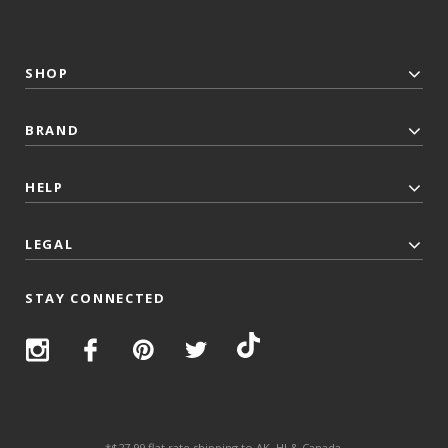
SHOP
BRAND
HELP
LEGAL
STAY CONNECTED
*$27.99 flat rate shipping to AK, HI & Canada.