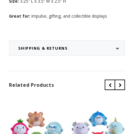
Size:
3.25” L x 3.5” W x 2.5” H
Great for:
impulse, gifting, and collectible displays
SHIPPING & RETURNS
Related Products