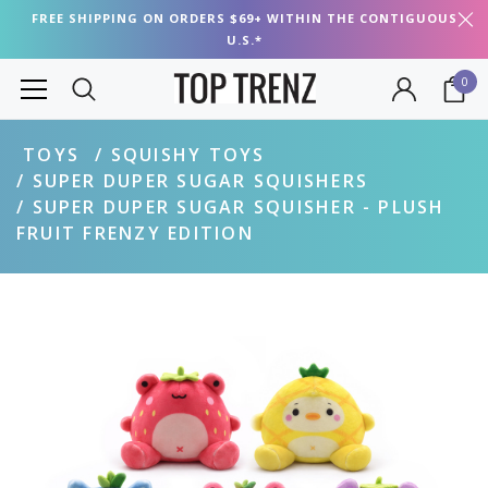
FREE SHIPPING ON ORDERS $69+ WITHIN THE CONTIGUOUS
U.S.*
0
TOYS
SQUISHY TOYS
SUPER DUPER SUGAR SQUISHERS
SUPER DUPER SUGAR SQUISHER - PLUSH
FRUIT FRENZY EDITION