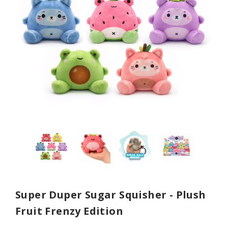
Super Duper Sugar Squisher - Plush
Fruit Frenzy Edition