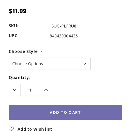
$11.99
SKU:
_SUG-PLFRU8
UPC:
840439304436
Choose Style:
*
Current
Quantity:
Stock:
Decrease
Increase
Quantity:
Quantity:
ADD TO CART
Add to Wish list