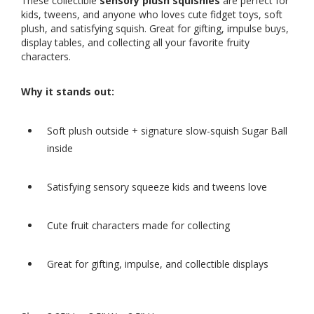
These collectible
sensory plush squishies
are perfect for
kids, tweens, and anyone who loves cute fidget toys, soft
plush, and satisfying squish. Great for gifting, impulse buys,
display tables, and collecting all your favorite fruity
characters.
Why it stands out:
Soft plush outside + signature slow-squish Sugar Ball
inside
Satisfying sensory squeeze kids and tweens love
Cute fruit characters made for collecting
Great for gifting, impulse, and collectible displays