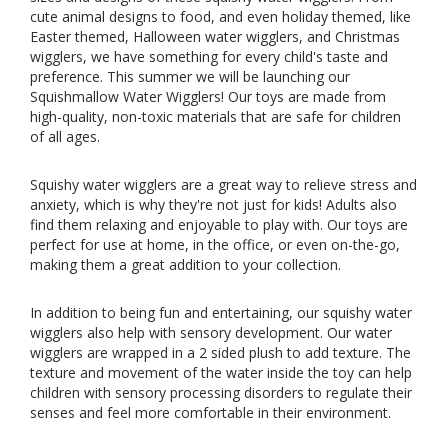
cute animal designs to food, and even holiday themed, like
Easter themed
, Halloween water wigglers, and Christmas
wigglers, we have something for every child's taste and
preference. This summer we will be launching our
Squishmallow Water Wigglers
! Our toys are made from
high-quality, non-toxic materials that are safe for children
of all ages.
Squishy water wigglers are a great way to relieve stress and
anxiety, which is why they're not just for kids! Adults also
find them relaxing and enjoyable to play with. Our toys are
perfect for use at home, in the office, or even on-the-go,
making them a great addition to your collection.
In addition to being fun and entertaining, our squishy water
wigglers also help with sensory development. Our water
wigglers are wrapped in a 2 sided plush to add texture. The
texture and movement of the water inside the toy can help
children with sensory processing disorders to regulate their
senses and feel more comfortable in their environment.