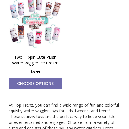
Two Flippin Cute Plush
Water Wiggler Ice Cream
$8.99
CHOOSE OPTIONS
At Top Trenz, you can find a wide range of fun and colorful
squishy water wiggler toys for kids, tweens, and teens!
These
squishy toys
are the perfect way to keep your little
ones entertained and engaged. Choose from a variety of
sizes and designs of these squishy water wigglers. From