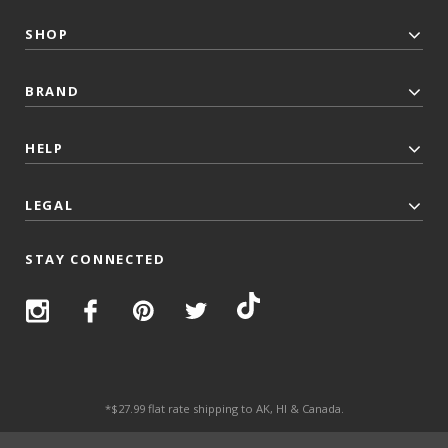
SHOP
BRAND
HELP
LEGAL
STAY CONNECTED
*$27.99 flat rate shipping to AK, HI & Canada.
© 2026 Top Trenz All Rights Reserved.