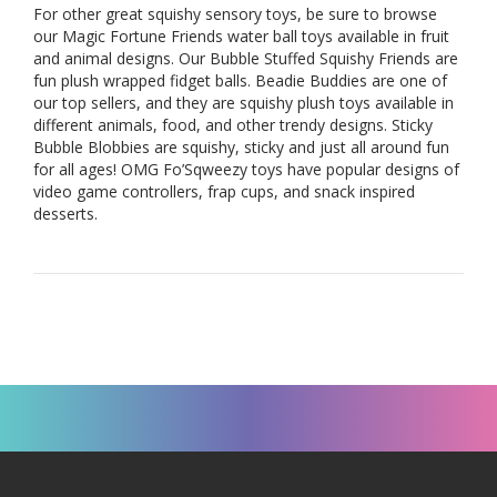
For other great squishy sensory toys, be sure to browse
our
Magic Fortune Friends water ball toys
available in fruit
and animal designs. Our
Bubble Stuffed Squishy Friends
are
fun plush wrapped fidget balls.
Beadie Buddies
are one of
our top sellers, and they are squishy plush toys available in
different animals, food, and other trendy designs.
Sticky
Bubble Blobbies
are squishy, sticky and just all around fun
for all ages!
OMG Fo’Sqweezy
toys have popular designs of
video game controllers, frap cups, and snack inspired
desserts.