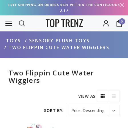
FREE SHIPPING ON ORDERS $69+ WITHIN THE CONTIGUOUS
U.S.*
0
TOYS
SENSORY PLUSH TOYS
TWO FLIPPIN CUTE WATER WIGGLERS
Two Flippin Cute Water
Wigglers
VIEW AS
Sort by
SORT BY: