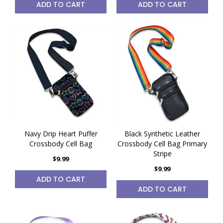
ADD TO CART
ADD TO CART
Navy Drip Heart Puffer
Black Synthetic Leather
Crossbody Cell Bag
Crossbody Cell Bag Primary
Stripe
$9.99
$9.99
ADD TO CART
ADD TO CART