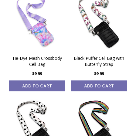
Tie-Dye Mesh Crossbody
Black Puffer Cell Bag with
Cell Bag
Butterfly Strap
$9.99
$9.99
ADD TO CART
ADD TO CART