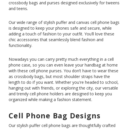
crossbody bags and purses designed exclusively for tweens
and teens.
Our wide range of stylish puffer and canvas cell phone bags
is designed to keep your phones safe and secure, while
adding a touch of fashion to your outfit. You’ll love these
chic accessories that seamlessly blend fashion and
functionality.
Nowadays you can carry pretty much everything in a cell
phone case, so you can even leave your handbag at home
with these cell phone purses. You don’t have to wear these
as crossbody bags, but most shoulder straps have the
length to do if you want. Whether you're headed to school,
hanging out with friends, or exploring the city, our versatile
and trendy cell phone holders are designed to keep you
organized while making a fashion statement.
Cell Phone Bag Designs
Our stylish puffer cell phone bags are thoughtfully crafted