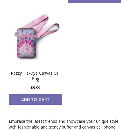
Razzy Tie-Dye Canvas Cell
Bag
$9.99
ADD TO CART
Embrace the latest trends and showcase your unique style
with fashionable and trendy puffer and canvas cell phone