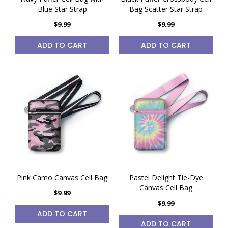
Blue Star Strap
Bag Scatter Star Strap
$9.99
$9.99
ADD TO CART
ADD TO CART
Pink Camo Canvas Cell Bag
Pastel Delight Tie-Dye
Canvas Cell Bag
$9.99
$9.99
ADD TO CART
ADD TO CART