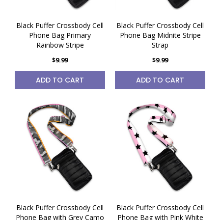
Black Puffer Crossbody Cell
Black Puffer Crossbody Cell
Phone Bag Primary
Phone Bag Midnite Stripe
Rainbow Stripe
Strap
$9.99
$9.99
ADD TO CART
ADD TO CART
Black Puffer Crossbody Cell
Black Puffer Crossbody Cell
Phone Bag with Grey Camo
Phone Bag with Pink White