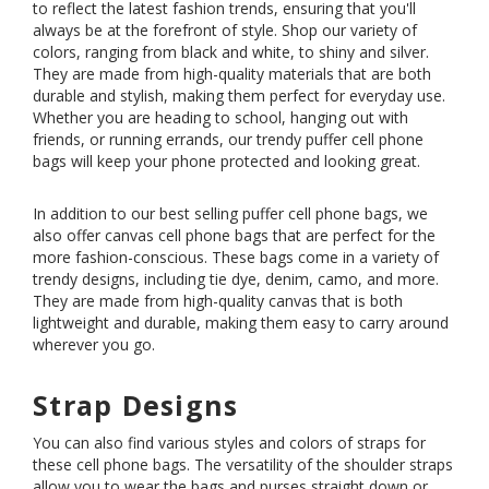
to reflect the latest fashion trends, ensuring that you'll
always be at the forefront of style. Shop our variety of
colors, ranging from black and white, to shiny and silver.
They are made from high-quality materials that are both
durable and stylish, making them perfect for everyday use.
Whether you are heading to school, hanging out with
friends, or running errands, our trendy puffer cell phone
bags will keep your phone protected and looking great.
In addition to our best selling puffer cell phone bags, we
also offer canvas cell phone bags that are perfect for the
more fashion-conscious. These bags come in a variety of
trendy designs, including tie dye, denim, camo, and more.
They are made from high-quality canvas that is both
lightweight and durable, making them easy to carry around
wherever you go.
Strap Designs
You can also find various styles and colors of straps for
these cell phone bags. The versatility of the shoulder straps
allow you to wear the bags and purses straight down or