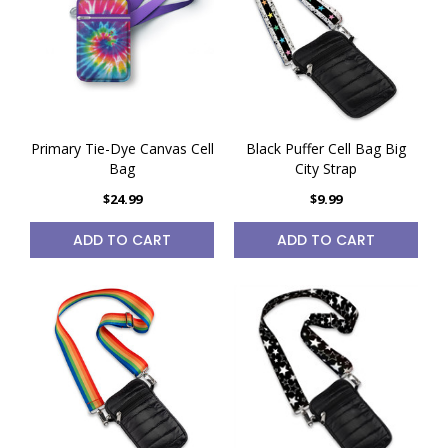
Primary Tie-Dye Canvas Cell
Black Puffer Cell Bag Big
Bag
City Strap
$24.99
$9.99
ADD TO CART
ADD TO CART