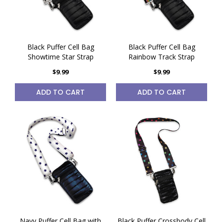
Black Puffer Cell Bag
Black Puffer Cell Bag
Showtime Star Strap
Rainbow Track Strap
$9.99
$9.99
ADD TO CART
ADD TO CART
Navy Puffer Cell Bag with
Black Puffer Crossbody Cell