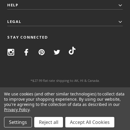
HELP
LEGAL
STAY CONNECTED
*$27.99 flat rate shipping to AK, HI & Canada.
© 2026 Top Trenz All Rights Reserved.
We use cookies (and other similar technologies) to collect data
to improve your shopping experience.
By using our website,
you're agreeing to the collection of data as described in our
Privacy Policy
.
Settings
Reject all
Accept All Cookies