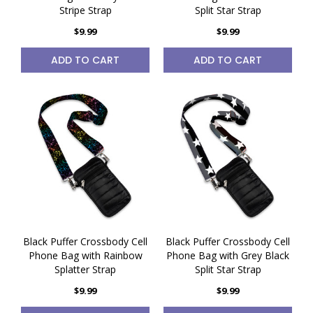
Stripe Strap
Split Star Strap
$9.99
$9.99
ADD TO CART
ADD TO CART
Black Puffer Crossbody Cell
Black Puffer Crossbody Cell
Phone Bag with Rainbow
Phone Bag with Grey Black
Splatter Strap
Split Star Strap
$9.99
$9.99