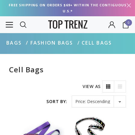
FREE SHIPPING ON ORDERS $69+ WITHIN THE CONTIGUOUS
U.S.*
0
BAGS
FASHION BAGS
CELL BAGS
Cell Bags
VIEW AS
Sort by
SORT BY: