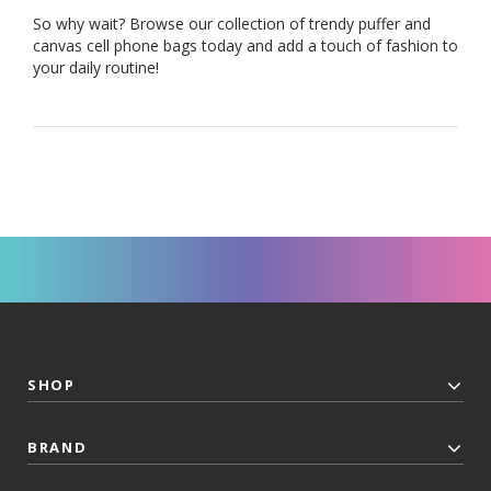
So why wait? Browse our collection of trendy puffer and
canvas cell phone bags today and add a touch of fashion to
your daily routine!
SHOP
BRAND