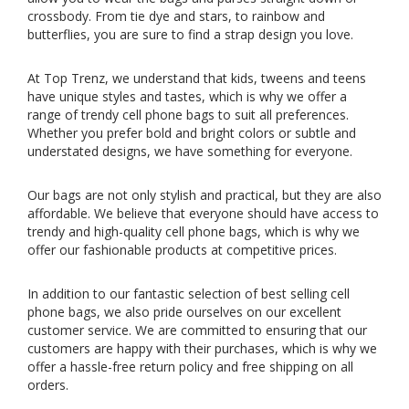
crossbody. From tie dye and stars, to rainbow and
butterflies, you are sure to find a strap design you love.
At Top Trenz, we understand that kids, tweens and teens
have unique styles and tastes, which is why we offer a
range of trendy cell phone bags to suit all preferences.
Whether you prefer bold and bright colors or subtle and
understated designs, we have something for everyone.
Our bags are not only stylish and practical, but they are also
affordable. We believe that everyone should have access to
trendy and high-quality cell phone bags, which is why we
offer our fashionable products at competitive prices.
In addition to our fantastic selection of best selling cell
phone bags, we also pride ourselves on our excellent
customer service. We are committed to ensuring that our
customers are happy with their purchases, which is why we
offer a hassle-free return policy and free shipping on all
orders.