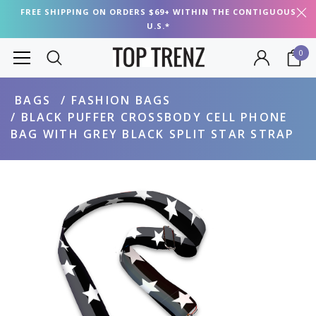
FREE SHIPPING ON ORDERS $69+ WITHIN THE CONTIGUOUS
U.S.*
0
BAGS
FASHION BAGS
BLACK PUFFER CROSSBODY CELL PHONE
BAG WITH GREY BLACK SPLIT STAR STRAP