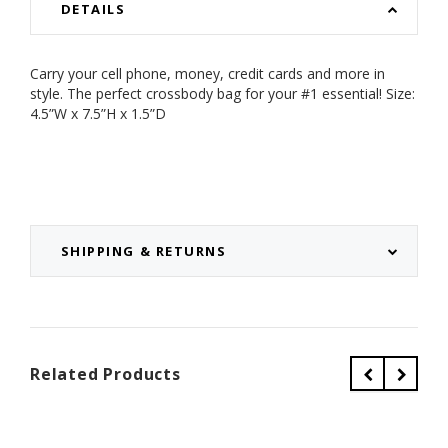
DETAILS
Carry your cell phone, money, credit cards and more in
style. The perfect crossbody bag for your #1 essential!
Size:
4.5”W x 7.5”H x 1.5”D
SHIPPING & RETURNS
Related Products