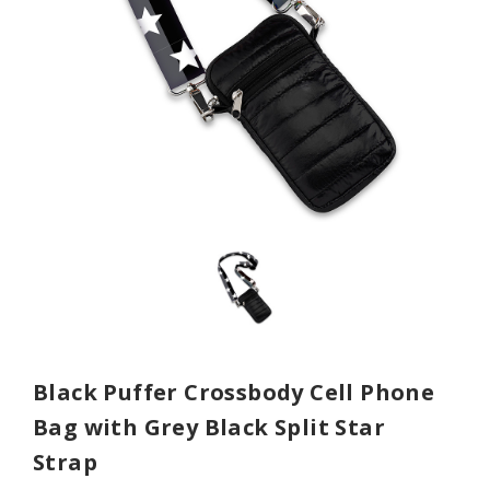
Black Puffer Crossbody Cell Phone
Bag with Grey Black Split Star
Strap