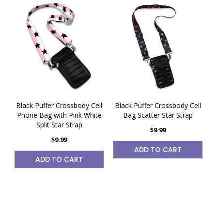
Black Puffer Crossbody Cell
Black Puffer Crossbody Cell
Phone Bag with Pink White
Bag Scatter Star Strap
Split Star Strap
$9.99
$9.99
ADD TO CART
ADD TO CART