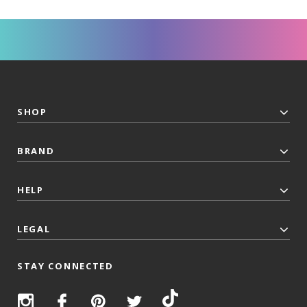
SHOP
BRAND
HELP
LEGAL
STAY CONNECTED