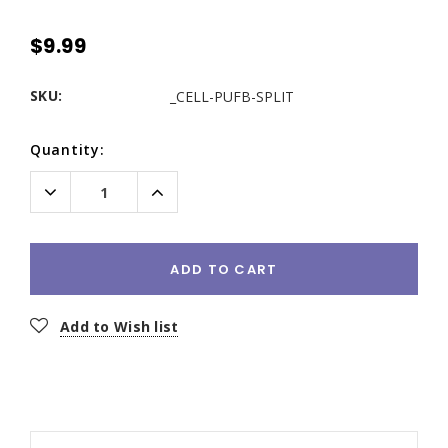
$9.99
SKU:
_CELL-PUFB-SPLIT
Current
Quantity:
Stock:
Decrease
Increase
Quantity:
Quantity:
ADD TO CART
Add to Wish list