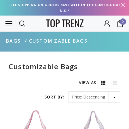
FREE SHIPPING ON ORDERS $69+ WITHIN THE CONTIGUOUS
U.S.*
0
BAGS
CUSTOMIZABLE BAGS
Customizable Bags
VIEW AS
Sort by
SORT BY: