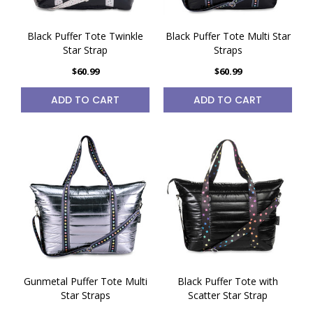
Black Puffer Tote Twinkle
Black Puffer Tote Multi Star
Star Strap
Straps
$60.99
$60.99
ADD TO CART
ADD TO CART
Gunmetal Puffer Tote Multi
Black Puffer Tote with
Star Straps
Scatter Star Strap