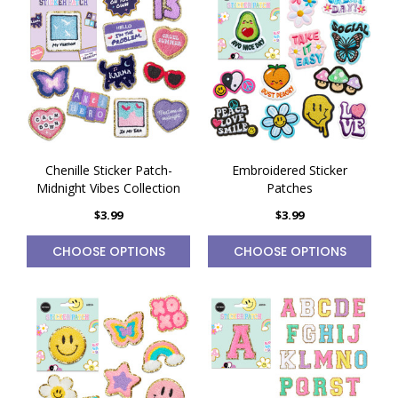
Chenille Sticker Patch-
Embroidered Sticker
Midnight Vibes Collection
Patches
$3.99
$3.99
CHOOSE OPTIONS
CHOOSE OPTIONS