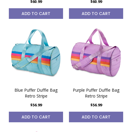
$60.99
$60.99
ADD TO CART
ADD TO CART
Blue Puffer Duffle Bag
Purple Puffer Duffle Bag
Retro Stripe
Retro Stripe
$56.99
$56.99
ADD TO CART
ADD TO CART