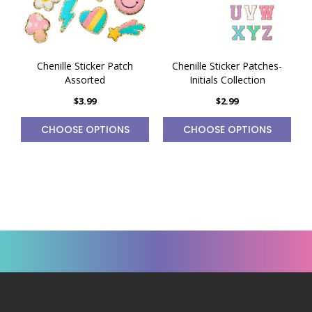
Chenille Sticker Patch
Chenille Sticker Patches-
Assorted
Initials Collection
$3.99
$2.99
CHOOSE OPTIONS
CHOOSE OPTIONS