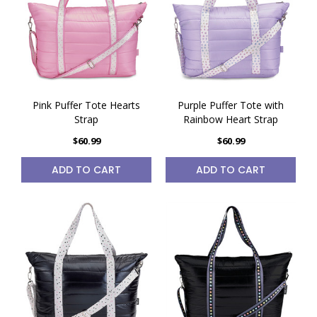
Pink Puffer Tote Hearts
Purple Puffer Tote with
Strap
Rainbow Heart Strap
$60.99
$60.99
ADD TO CART
ADD TO CART