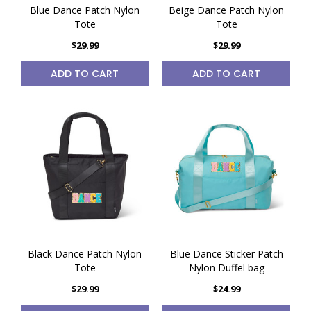
Blue Dance Patch Nylon
Beige Dance Patch Nylon
Tote
Tote
$29.99
$29.99
ADD TO CART
ADD TO CART
Black Dance Patch Nylon
Blue Dance Sticker Patch
Tote
Nylon Duffel bag
$29.99
$24.99