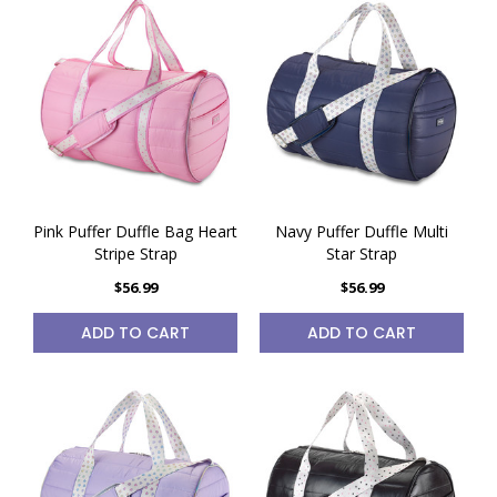
Pink Puffer Duffle Bag Heart
Navy Puffer Duffle Multi
Stripe Strap
Star Strap
$56.99
$56.99
ADD TO CART
ADD TO CART