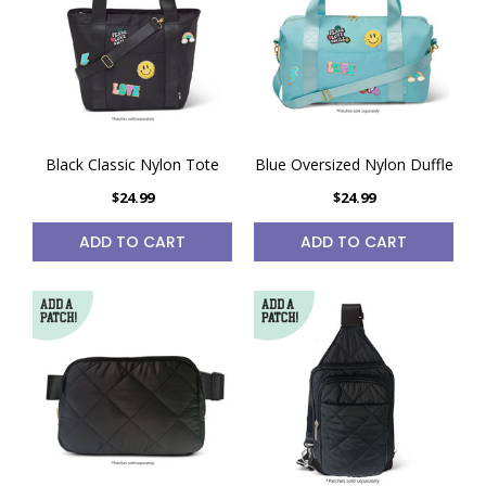
Black Classic Nylon Tote
Blue Oversized Nylon Duffle
$24.99
$24.99
ADD TO CART
ADD TO CART