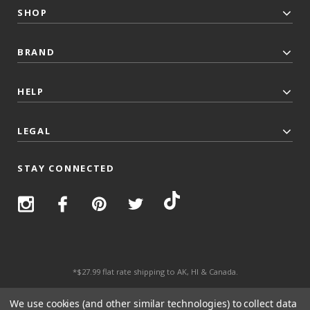
SHOP
BRAND
HELP
LEGAL
STAY CONNECTED
*$27.99 flat rate shipping to AK, HI & Canada.
© 2026 Top Trenz All Rights Reserved.
We use cookies (and other similar technologies) to collect data