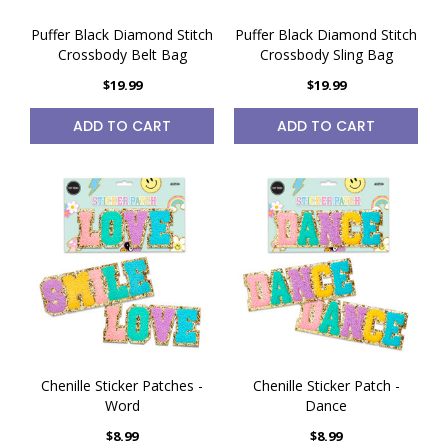
Puffer Black Diamond Stitch
Puffer Black Diamond Stitch
Crossbody Belt Bag
Crossbody Sling Bag
$19.99
$19.99
ADD TO CART
ADD TO CART
Chenille Sticker Patches -
Chenille Sticker Patch -
Word
Dance
$8.99
$8.99