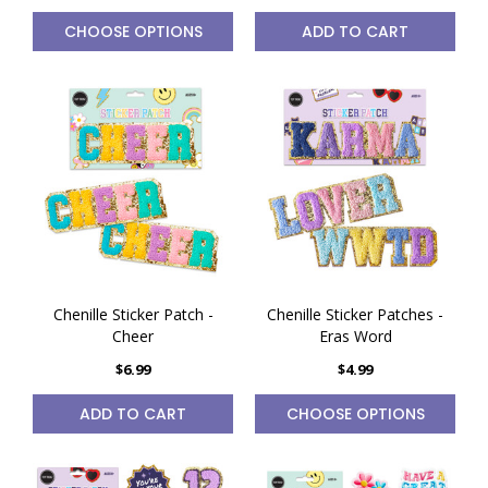
CHOOSE OPTIONS
ADD TO CART
Chenille Sticker Patch -
Chenille Sticker Patches -
Cheer
Eras Word
$6.99
$4.99
ADD TO CART
CHOOSE OPTIONS