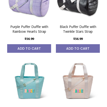
Purple Puffer Duffle with
Black Puffer Duffle with
Rainbow Hearts Strap
Twinkle Stars Strap
$56.99
$56.99
ADD TO CART
ADD TO CART