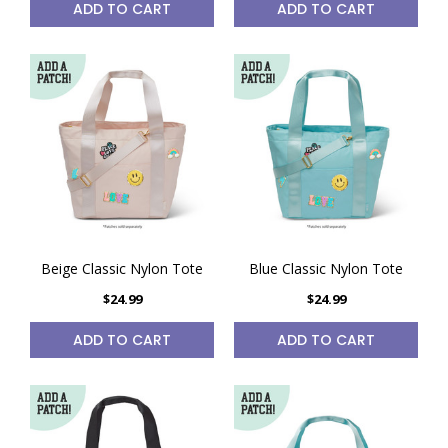
ADD TO CART
ADD TO CART
Beige Classic Nylon Tote
Blue Classic Nylon Tote
$24.99
$24.99
ADD TO CART
ADD TO CART