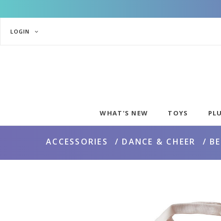
LOGIN
WHAT'S NEW
TOYS
PL
ACCESSORIES
DANCE & CHEER
B