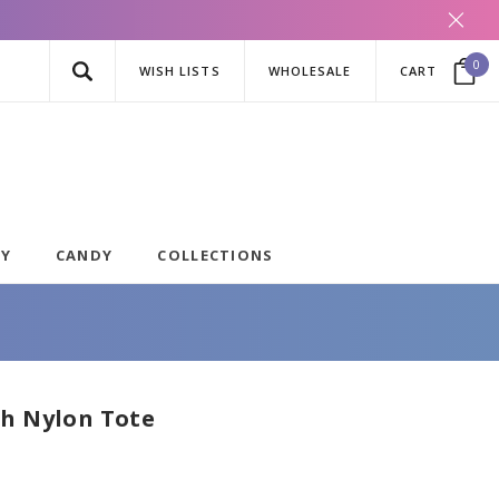
0
WISH LISTS
WHOLESALE
CART
AY
CANDY
COLLECTIONS
ch Nylon Tote