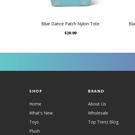
Blue Dance Patch Nylon Tote
Bla
$29.99
SHOP
BRAND
Home
About Us
What's New
Wholesale
Toys
Top Trenz Blog
Plush