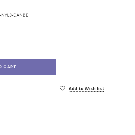
-NYL3-DANBE
e
:
O CART
Add to Wish list