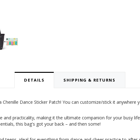
DETAILS
SHIPPING & RETURNS
 Chenille Dance Sticker Patch! You can customize/stick it anywhere 
e and practicality, making it the ultimate companion for your busy lif
sentials, this bag's got your back – and then some!
d teens, ideal for everything from dance and cheer practice to after-