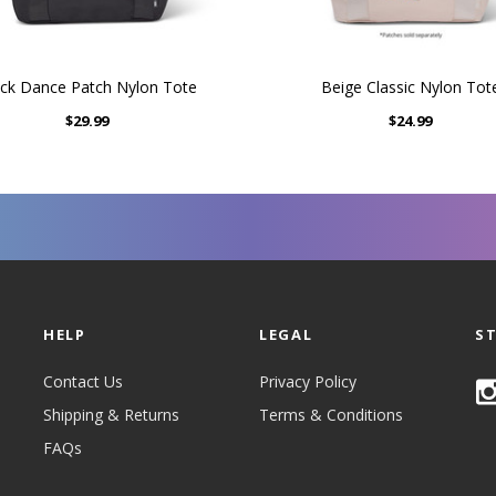
ck Dance Patch Nylon Tote
Beige Classic Nylon Tot
$29.99
$24.99
HELP
LEGAL
S
Contact Us
Privacy Policy
Shipping & Returns
Terms & Conditions
FAQs