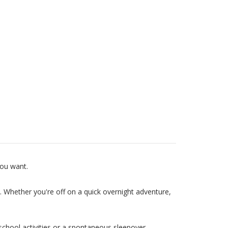
you want.
e. Whether you're off on a quick overnight adventure,
school activities or a spontaneous sleepover.