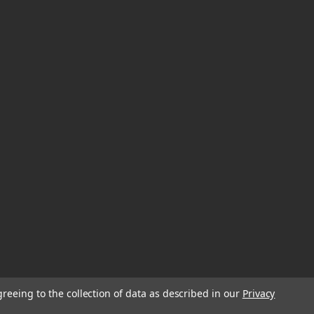
greeing to the collection of data as described in our
Privacy