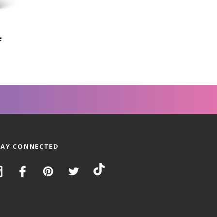
e
TAY CONNECTED