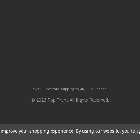
*$27.99 flat rate shipping to AK, HI & Canada.
© 2026 Top Trenz All Rights Reserved.
to improve your shopping experience.
By using our website, you're a