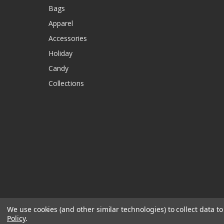
Bags
Apparel
Accessories
Holiday
Candy
Collections
We use cookies (and other similar technologies) to collect data 
Policy
.