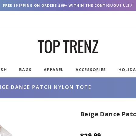
FREE SHIPPING ON ORDERS $69+ WITHIN THE CONTIGUOUS U.S.*
USH
BAGS
APPAREL
ACCESSORIES
HOLID
EIGE DANCE PATCH NYLON TOTE
Beige Dance Pat
$29.99