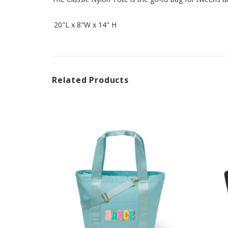
20"L x 8"W x 14" H
Related Products