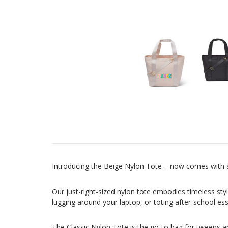
Introducing the Beige Nylon Tote – now comes with a
Our just-right-sized nylon tote embodies timeless styl
lugging around your laptop, or toting after-school es
The Classic Nylon Tote is the go-to bag for tweens an