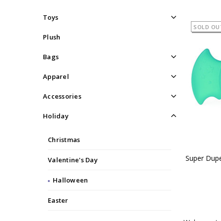
Toys
SOLD OU
Plush
Bags
Apparel
Accessories
Holiday
Christmas
Super Dupe
Valentine's Day
Halloween
Easter