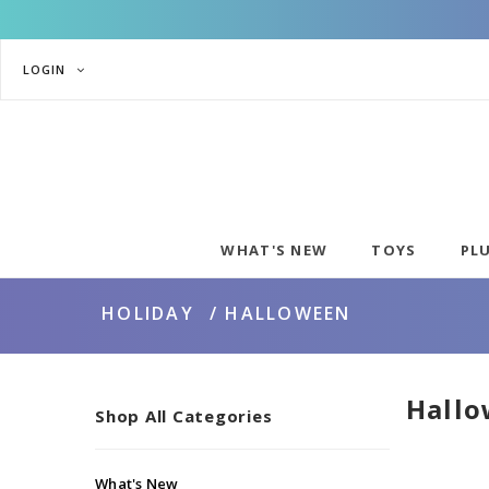
LOGIN
WHAT'S NEW
TOYS
PL
HOLIDAY
HALLOWEEN
Hall
Shop All Categories
What's New