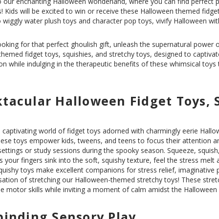
our enchanting Halloween wonderland, where you can find perfect pa
! Kids will be excited to win or receive these Halloween themed fidge
 wiggly water plush toys and character pop toys, vivify Halloween with
ooking for that perfect ghoulish gift, unleash the supernatural power 
-themed
fidget toys
,
squishies
, and
stretchy toys
, designed to captivat
on while indulging in the therapeutic benefits of these whimsical toys
tacular Halloween Fidget Toys, 
 captivating world of fidget toys adorned with charmingly eerie Hallo
ese toys empower kids, tweens, and teens to focus their attention a
ettings or study sessions during the spooky season. Squeeze, squish,
s your fingers sink into the soft, squishy texture, feel the stress melt
quishy toys make excellent companions for stress relief, imaginative p
nsation of stretching our Halloween-themed stretchy toys! These stre
e motor skills while inviting a moment of calm amidst the Halloween
binding Sensory Play