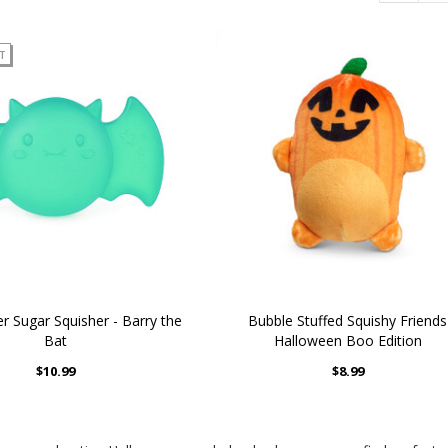
T
r Sugar Squisher - Barry the
Bubble Stuffed Squishy Friends
Bat
Halloween Boo Edition
$10.99
$8.99