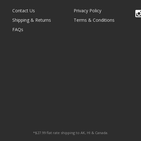
Contact Us
Privacy Policy
Shipping & Returns
Terms & Conditions
FAQs
*$27.99 flat rate shipping to AK, HI & Canada.