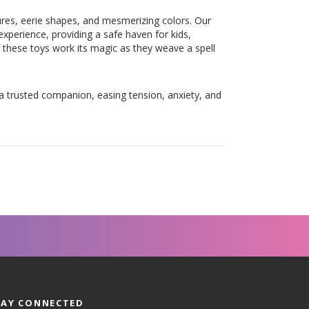
tures, eerie shapes, and mesmerizing colors. Our
xperience, providing a safe haven for kids,
 these toys work its magic as they weave a spell
 a trusted companion, easing tension, anxiety, and
TAY CONNECTED