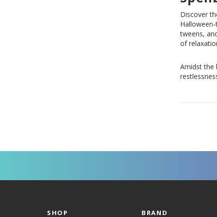
Discover th
Halloween-t
tweens, and
of relaxatio
Amidst the 
restlessness
SHOP
BRAND