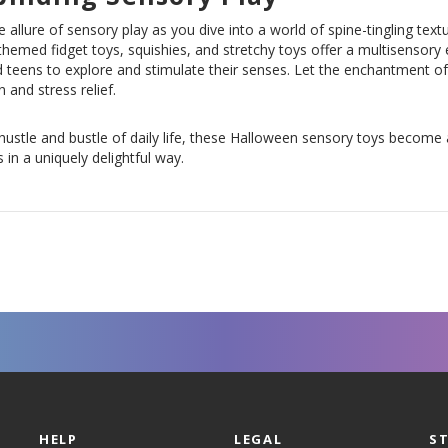
e allure of sensory play as you dive into a world of spine-tingling tex
hemed fidget toys, squishies, and stretchy toys offer a multisensory e
 teens to explore and stimulate their senses. Let the enchantment of
n and stress relief.
hustle and bustle of daily life, these Halloween sensory toys become
 in a uniquely delightful way.
HELP
LEGAL
S