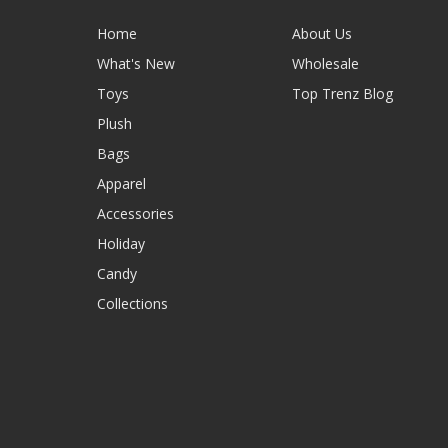
Home
About Us
What's New
Wholesale
Toys
Top Trenz Blog
Plush
Bags
Apparel
Accessories
Holiday
Candy
Collections