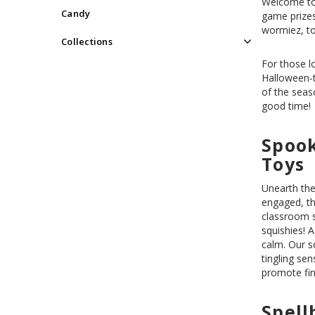
Welcome to 
Candy
game prizes
wormiez, to
Collections
For those l
Halloween
of the seas
good time!
Spook
Toys
Unearth the
engaged, th
classroom s
squishies! A
calm. Our s
tingling se
promote fin
Spell