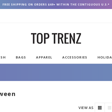
FREE SHIPPING ON ORDERS $69+ WITHIN THE CONTIGUOUS U.S.*
USH
BAGS
APPAREL
ACCESSORIES
HOLID
oween
VIEW AS