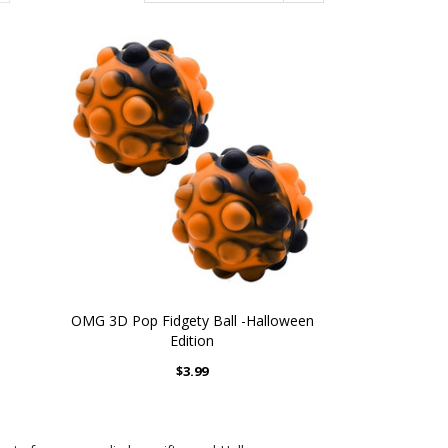
OMG 3D Pop Fidgety Ball -Halloween
Edition
$3.99