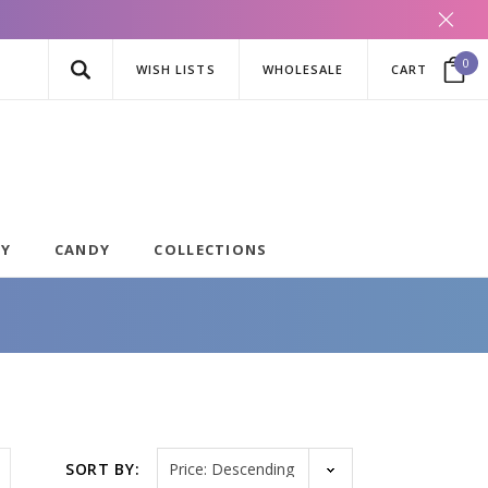
0
WISH LISTS
WHOLESALE
CART
AY
CANDY
COLLECTIONS
Sort by
SORT BY: