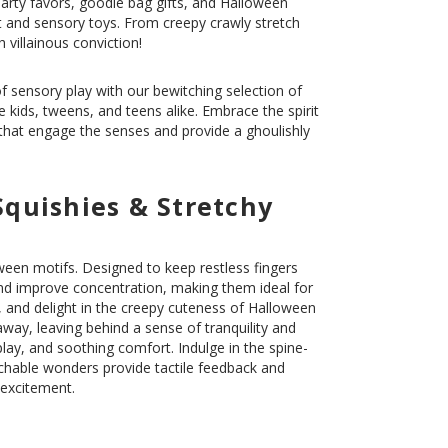
rty favors, goodie bag gifts, and Halloween
t and sensory toys. From creepy crawly stretch
 villainous conviction!
of sensory play with our bewitching selection of
e kids, tweens, and teens alike. Embrace the spirit
 that engage the senses and provide a ghoulishly
Squishies & Stretchy
ween motifs. Designed to keep restless fingers
nd improve concentration, making them ideal for
 and delight in the creepy cuteness of Halloween
 away, leaving behind a sense of tranquility and
lay, and soothing comfort. Indulge in the spine-
tchable wonders provide tactile feedback and
 excitement.