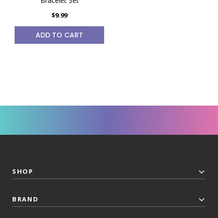
Bracelet Set
$9.99
ADD TO CART
SHOP
BRAND