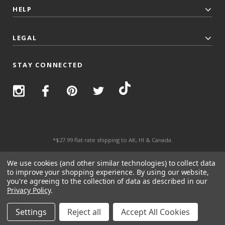
HELP
LEGAL
STAY CONNECTED
*$27.99 flat rate shipping to AK, HI & Canada.
© 2026 Top Trenz All Rights Reserved.
We use cookies (and other similar technologies) to collect data
to improve your shopping experience.
By using our website,
you're agreeing to the collection of data as described in our
Privacy Policy
.
Settings
Reject all
Accept All Cookies