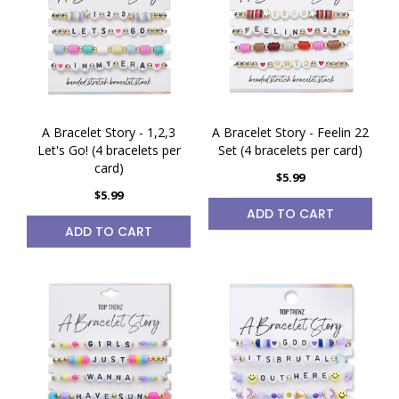
A Bracelet Story - 1,2,3
A Bracelet Story - Feelin 22
Let's Go! (4 bracelets per
Set (4 bracelets per card)
card)
$5.99
$5.99
ADD TO CART
ADD TO CART