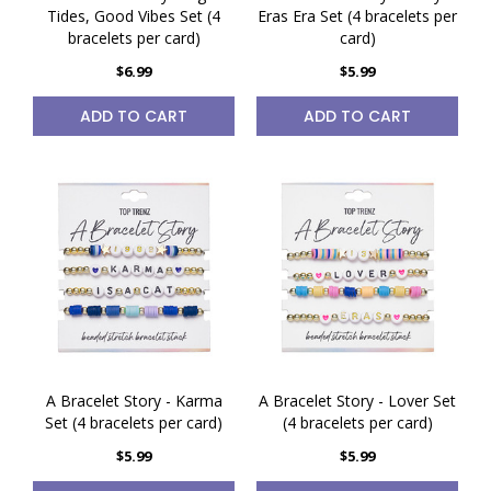
Tides, Good Vibes Set (4
Eras Era Set (4 bracelets per
bracelets per card)
card)
$6.99
$5.99
ADD TO CART
ADD TO CART
A Bracelet Story - Karma
A Bracelet Story - Lover Set
Set (4 bracelets per card)
(4 bracelets per card)
$5.99
$5.99