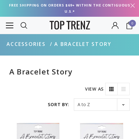
FREE SHIPPING ON ORDERS $69+ WITHIN THE CONTIGUOUS
U.S.*
0
ACCESSORIES
A BRACELET STORY
A Bracelet Story
VIEW AS
Sort by
SORT BY: