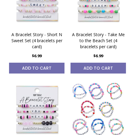
A Bracelet Story - Short N
A Bracelet Story - Take Me
Sweet Set (4 bracelets per
to the Beach Set (4
card)
bracelets per card)
$6.99
$6.99
ADD TO CART
ADD TO CART