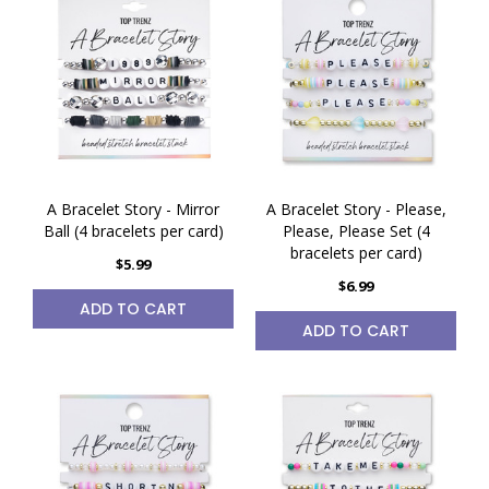
A Bracelet Story - Mirror
A Bracelet Story - Please,
Ball (4 bracelets per card)
Please, Please Set (4
bracelets per card)
$5.99
$6.99
ADD TO CART
ADD TO CART