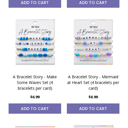
ADD TO CART
ADD TO CART
A Bracelet Story - Make
A Bracelet Story - Mermaid
Some Waves Set (4
at Heart Set (4 bracelets per
bracelets per card)
card)
$6.99
$6.99
ADD TO CART
ADD TO CART