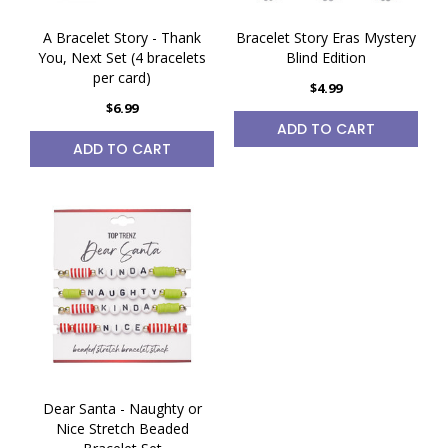
A Bracelet Story - Thank
Bracelet Story Eras Mystery
You, Next Set (4 bracelets
Blind Edition
per card)
$4.99
$6.99
ADD TO CART
ADD TO CART
Dear Santa - Naughty or
Nice Stretch Beaded