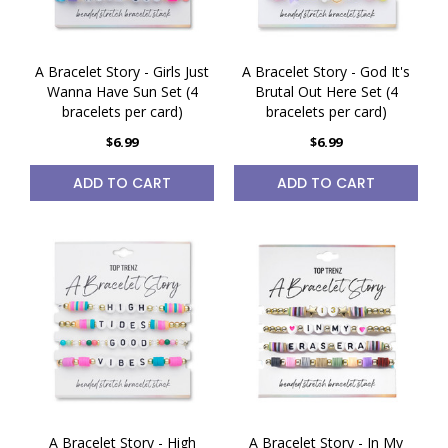
A Bracelet Story - Girls Just
A Bracelet Story - God It's
Wanna Have Sun Set (4
Brutal Out Here Set (4
bracelets per card)
bracelets per card)
$6.99
$6.99
ADD TO CART
ADD TO CART
A Bracelet Story - High
A Bracelet Story - In My