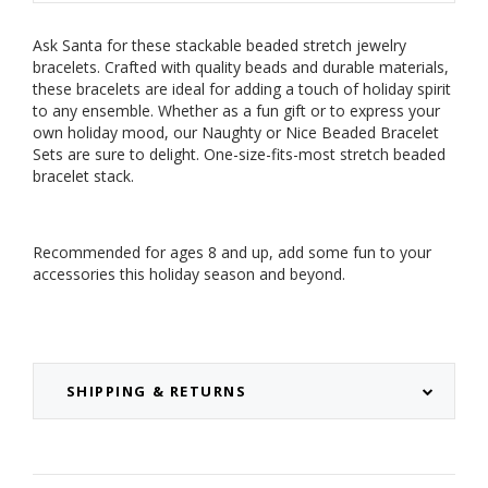
Ask Santa for these stackable beaded stretch jewelry
bracelets. Crafted with quality beads and durable materials,
these bracelets are ideal for adding a touch of holiday spirit
to any ensemble. Whether as a fun gift or to express your
own holiday mood, our Naughty or Nice Beaded Bracelet
Sets are sure to delight. One-size-fits-most stretch beaded
bracelet stack.
Recommended for ages 8 and up, add some fun to your
accessories this holiday season and beyond.
SHIPPING & RETURNS