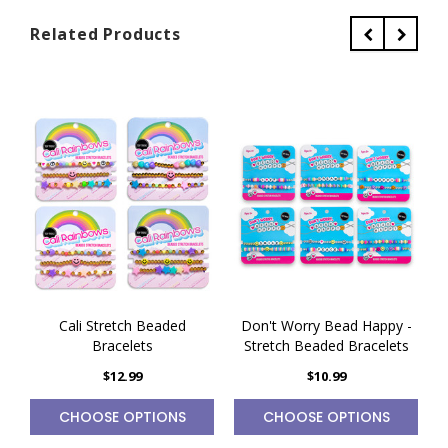
Related Products
Cali Stretch Beaded
Don't Worry Bead Happy -
Bracelets
Stretch Beaded Bracelets
$12.99
$10.99
CHOOSE OPTIONS
CHOOSE OPTIONS