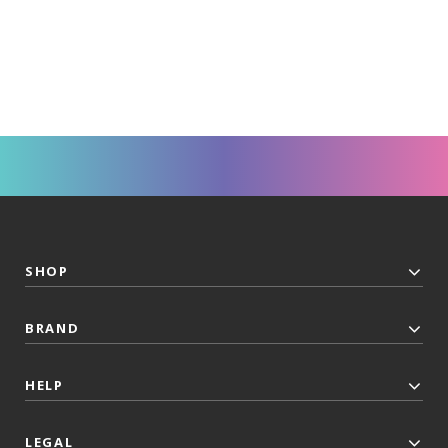
SHOP
BRAND
HELP
LEGAL