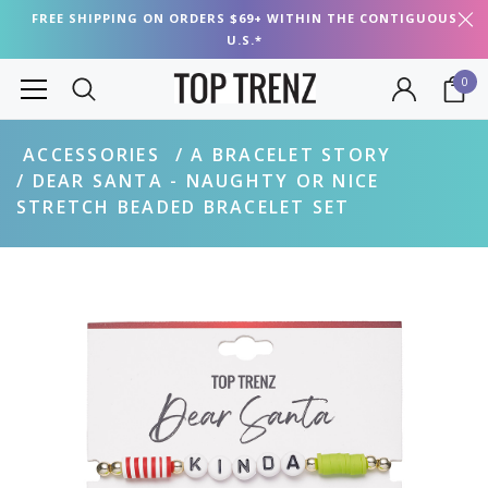
FREE SHIPPING ON ORDERS $69+ WITHIN THE CONTIGUOUS
U.S.*
0
ACCESSORIES
A BRACELET STORY
DEAR SANTA - NAUGHTY OR NICE
STRETCH BEADED BRACELET SET