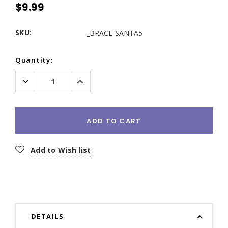
$9.99
SKU:
_BRACE-SANTA5
Current
Quantity:
Stock:
Decrease
Increase
Quantity:
Quantity:
ADD TO CART
Add to Wish list
DETAILS