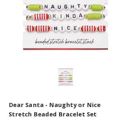
Dear Santa - Naughty or Nice
Stretch Beaded Bracelet Set