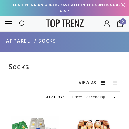
FREE SHIPPING ON ORDERS $69+ WITHIN THE CONTIGUOUS
U.S.*
0
APPAREL
SOCKS
Socks
VIEW AS
Sort by
SORT BY: