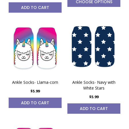
CHOOSE OPTIONS
ADD TO CART
Ankle Socks- Llama-corn
Ankle Socks- Navy with
White Stars
$5.99
$5.99
ADD TO CART
ADD TO CART