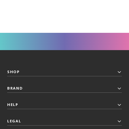
SHOP
BRAND
HELP
LEGAL