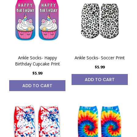
Ankle Socks- Happy
Ankle Socks- Soccer Print
Birthday Cupcake Print
$5.99
$5.99
ADD TO CART
ADD TO CART