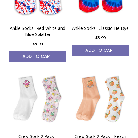
Ankle Socks- Red White and
Ankle Socks- Classic Tie Dye
Blue Splatter
$5.99
$5.99
ADD TO CART
ADD TO CART
Crew Sock 2 Pack -
Crew Sock 2 Pack - Peach