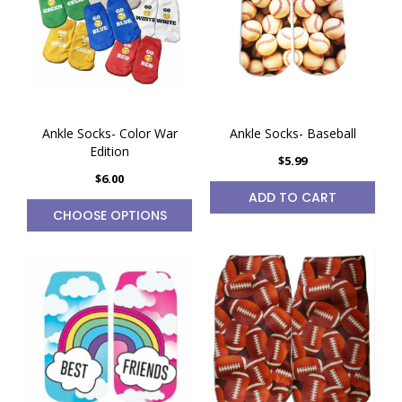
Ankle Socks- Color War
Ankle Socks- Baseball
Edition
$5.99
$6.00
ADD TO CART
CHOOSE OPTIONS