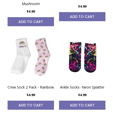
Mushroom
$4.99
$4.99
ADD TO CART
ADD TO CART
Crew Sock 2 Pack - Rainbow
Ankle Socks- Neon Splatter
$4.99
$4.99
ADD TO CART
ADD TO CART