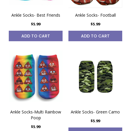
Ankle Socks- Best Friends
Ankle Socks- Football
$5.99
$5.99
ADD TO CART
ADD TO CART
Ankle Socks-Multi Rainbow
Ankle Socks- Green Camo
Poop
$5.99
$5.99