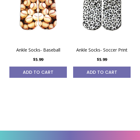
Ankle Socks- Baseball
Ankle Socks- Soccer Print
$5.99
$5.99
ADD TO CART
ADD TO CART