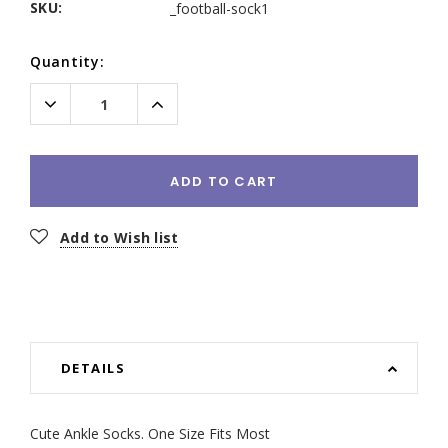
SKU:
_football-sock1
Current
Quantity:
Stock:
Decrease
Increase
Quantity:
Quantity:
ADD TO CART
Add to Wish list
DETAILS
Cute Ankle Socks. One Size Fits Most