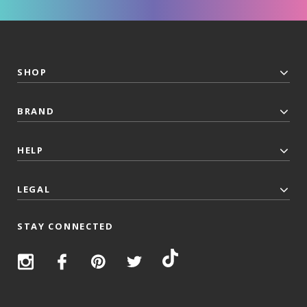
SHOP
BRAND
HELP
LEGAL
STAY CONNECTED