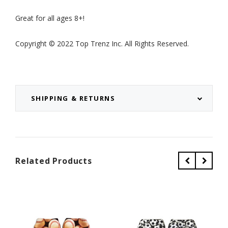
Great for all ages 8+!
Copyright © 2022 Top Trenz Inc. All Rights Reserved.
SHIPPING & RETURNS
Related Products