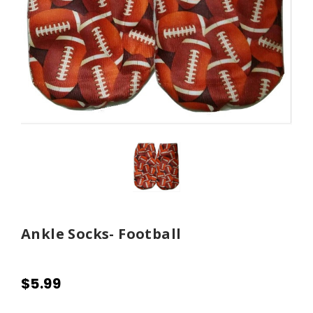
Ankle Socks- Football
$5.99