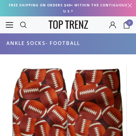
FREE SHIPPING ON ORDERS $69+ WITHIN THE CONTIGUOUS
U.S.*
0
ANKLE SOCKS- FOOTBALL