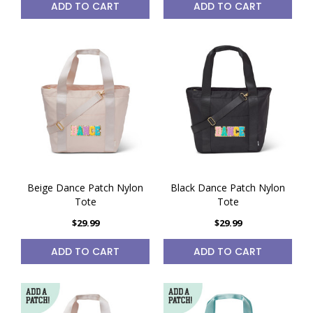
ADD TO CART
ADD TO CART
Beige Dance Patch Nylon
Black Dance Patch Nylon
Tote
Tote
$29.99
$29.99
ADD TO CART
ADD TO CART