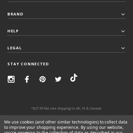
BRAND
HELP
LEGAL
STAY CONNECTED
*$27.99 flat rate shipping to AK, HI & Canada.
© 2026 Top Trenz All Rights Reserved.
We use cookies (and other similar technologies) to collect data
to improve your shopping experience.
By using our website,
you're agreeing to the collection of data as described in our