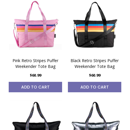
Pink Retro Stripes Puffer
Black Retro Stripes Puffer
Weekender Tote Bag
Weekender Tote Bag
$60.99
$60.99
ADD TO CART
ADD TO CART