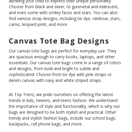
allowing your child to express their unique personality.
Choose from black and silver, to gunmetal and iridescent,
and even some with smiley faces and stars. You can also
find various strap designs, including tie dye, rainbow, stars,
camo, leopard print, and more.
Canvas Tote Bag Designs
Our canvas tote bags are perfect for everyday use. They
are spacious enough to carry books, laptops, and other
essentials. Our canvas tote bags come in a range of colors
and designs, from bold and bright to subtle and
sophisticated. Choose from tie dye with pink straps or
denim canvas with navy and white striped straps.
At Top Trenz, we pride ourselves on offering the latest
trends in kids, tweens, and teens fashion. We understand
the importance of style and functionality, which is why our
bags are designed to be both stylish and practical. Other
trendy and stylish
fashion bags
, include our
school bags
,
backpacks
,
cell phone bags
, and more.