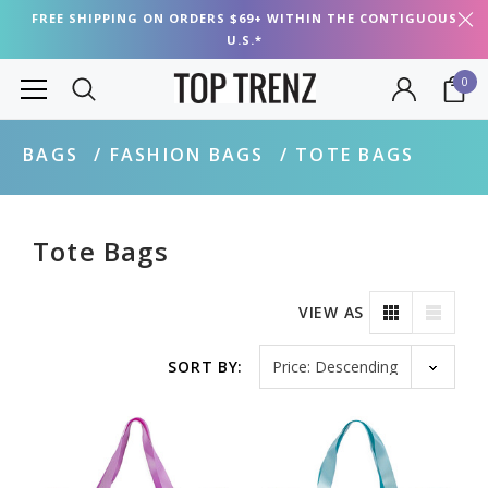
FREE SHIPPING ON ORDERS $69+ WITHIN THE CONTIGUOUS
U.S.*
0
BAGS
FASHION BAGS
TOTE BAGS
Tote Bags
VIEW AS
Sort by
SORT BY: