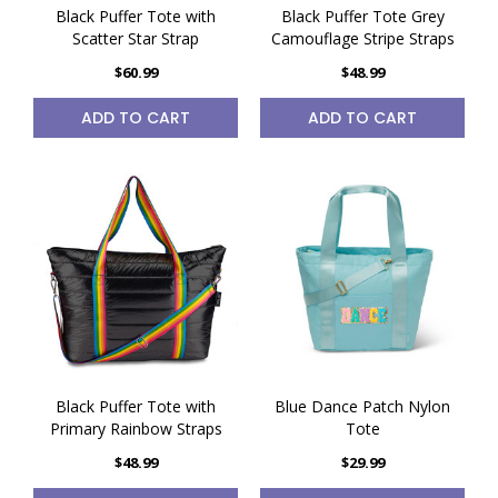
Black Puffer Tote with
Black Puffer Tote Grey
Scatter Star Strap
Camouflage Stripe Straps
$60.99
$48.99
ADD TO CART
ADD TO CART
Black Puffer Tote with
Blue Dance Patch Nylon
Primary Rainbow Straps
Tote
$48.99
$29.99