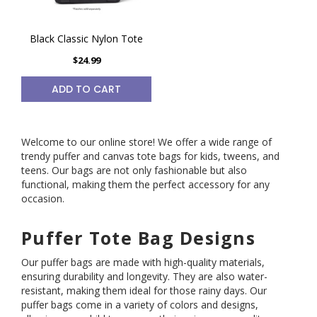
Black Classic Nylon Tote
$24.99
ADD TO CART
Welcome to our online store! We offer a wide range of
trendy puffer and canvas tote bags for kids, tweens, and
teens. Our bags are not only fashionable but also
functional, making them the perfect accessory for any
occasion.
Puffer Tote Bag Designs
Our puffer bags are made with high-quality materials,
ensuring durability and longevity. They are also water-
resistant, making them ideal for those rainy days. Our
puffer bags come in a variety of colors and designs,