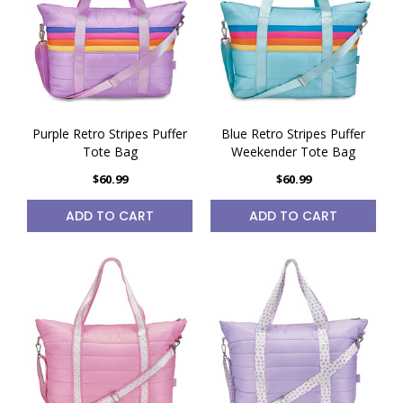
Purple Retro Stripes Puffer
Blue Retro Stripes Puffer
Tote Bag
Weekender Tote Bag
$60.99
$60.99
ADD TO CART
ADD TO CART