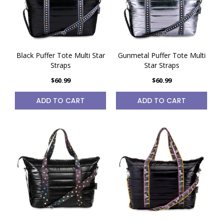
Black Puffer Tote Multi Star
Gunmetal Puffer Tote Multi
Straps
Star Straps
$60.99
$60.99
ADD TO CART
ADD TO CART