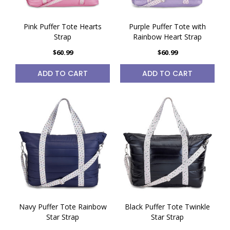
Pink Puffer Tote Hearts
Purple Puffer Tote with
Strap
Rainbow Heart Strap
$60.99
$60.99
ADD TO CART
ADD TO CART
Navy Puffer Tote Rainbow
Black Puffer Tote Twinkle
Star Strap
Star Strap