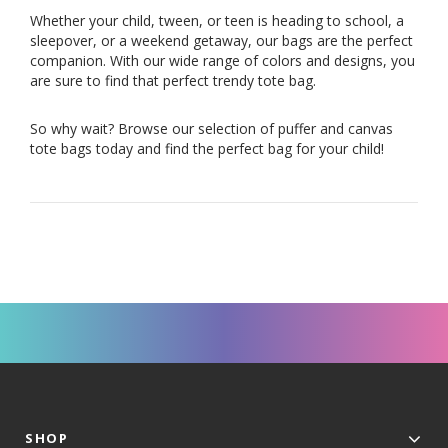
Whether your child, tween, or teen is heading to school, a
sleepover, or a weekend getaway, our bags are the perfect
companion. With our wide range of colors and designs, you
are sure to find that perfect trendy tote bag.
So why wait? Browse our selection of puffer and canvas
tote bags today and find the perfect bag for your child!
SHOP