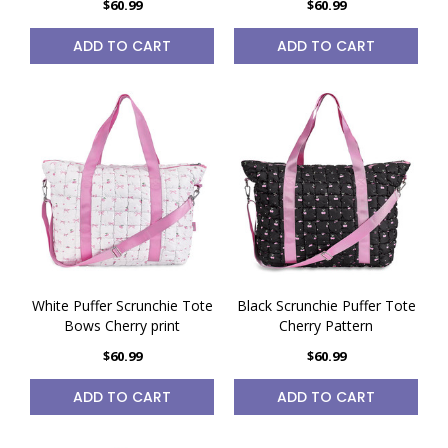
$60.99
$60.99
ADD TO CART
ADD TO CART
White Puffer Scrunchie Tote
Black Scrunchie Puffer Tote
Bows Cherry print
Cherry Pattern
$60.99
$60.99
ADD TO CART
ADD TO CART