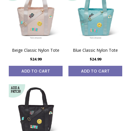
Beige Classic Nylon Tote
Blue Classic Nylon Tote
$24.99
$24.99
ADD TO CART
ADD TO CART