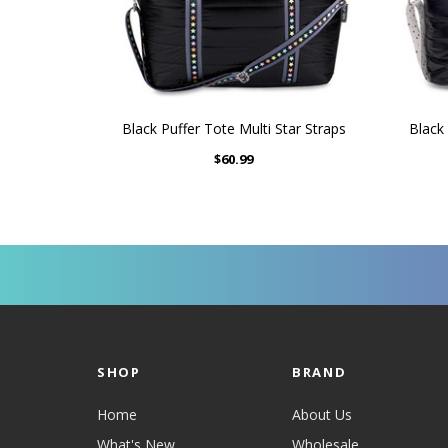
Black Puffer Tote Multi Star Straps
Black 
$60.99
SHOP
BRAND
Home
About Us
What's New
Wholesale