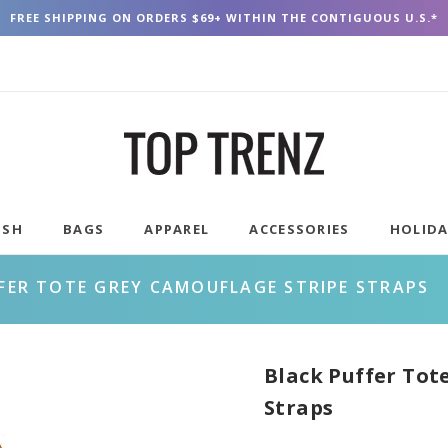
FREE SHIPPING ON ORDERS $69+ WITHIN THE CONTIGUOUS U.S.*
USH
BAGS
APPAREL
ACCESSORIES
HOLID
FER TOTE GREY CAMOUFLAGE STRIPE STRAPS
Black Puffer Tot
Straps