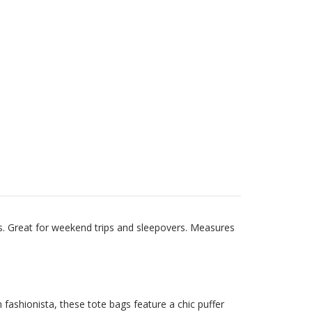
s. Great for weekend trips and sleepovers. Measures
fashionista, these tote bags feature a chic puffer