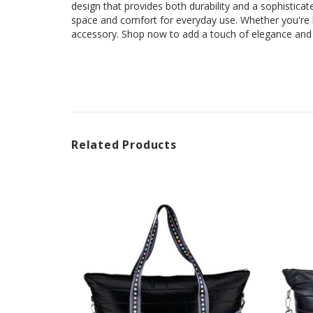
design that provides both durability and a sophisticat
space and comfort for everyday use. Whether you're 
accessory. Shop now to add a touch of elegance and p
Related Products