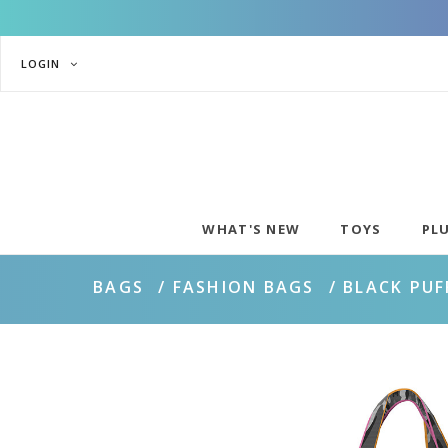
LOGIN
WHAT'S NEW
TOYS
PL
BAGS
FASHION BAGS
BLACK PUF