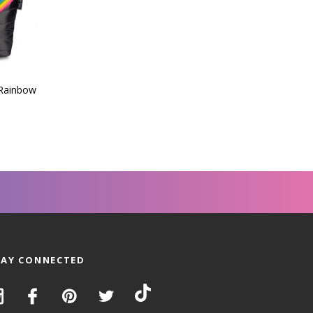
 Rainbow
TAY CONNECTED