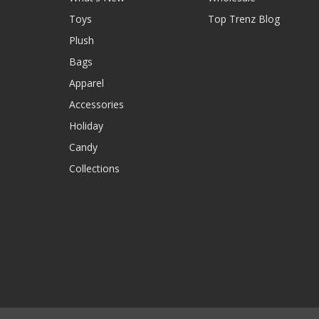
Toys
Top Trenz Blog
Plush
Bags
Apparel
Accessories
Holiday
Candy
Collections