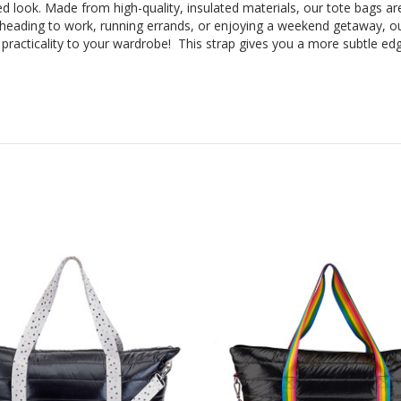
ed look. Made from high-quality, insulated materials, our tote bags are 
heading to work, running errands, or enjoying a weekend getaway, ou
racticality to your wardrobe! This strap gives you a more subtle ed