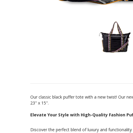
Our classic black puffer tote with a new twist! Our 
23" x 15".
Elevate Your Style with High-Quality Fashion P
Discover the perfect blend of luxury and functionalit