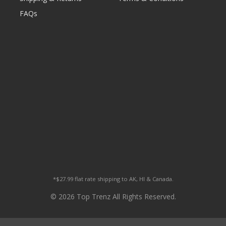
FAQs
*$27.99 flat rate shipping to AK, HI & Canada.
© 2026 Top Trenz All Rights Reserved.