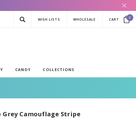
0
WISH LISTS
WHOLESALE
CART
AY
CANDY
COLLECTIONS
e Grey Camouflage Stripe