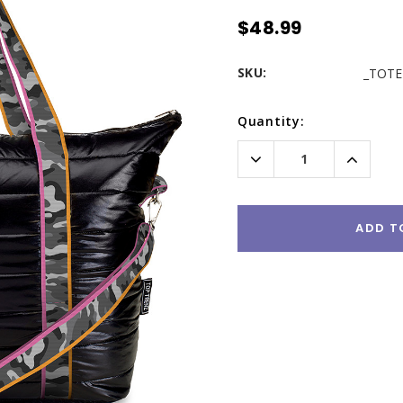
$48.99
SKU:
_TOTE
Current
Quantity:
Stock:
Decrease
Increas
Quantity:
Quantity
ADD T