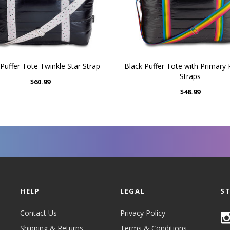
Puffer Tote Twinkle Star Strap
Black Puffer Tote with Primary
Straps
$60.99
$48.99
HELP
LEGAL
S
Contact Us
Privacy Policy
Shipping & Returns
Terms & Conditions