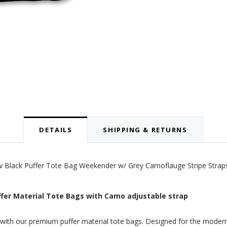
DETAILS
SHIPPING & RETURNS
new Black Puffer Tote Bag Weekender w/ Grey Camoflauge Stripe Strap
uffer Material Tote Bags with Camo adjustable strap
y with our premium puffer material tote bags. Designed for the modern 