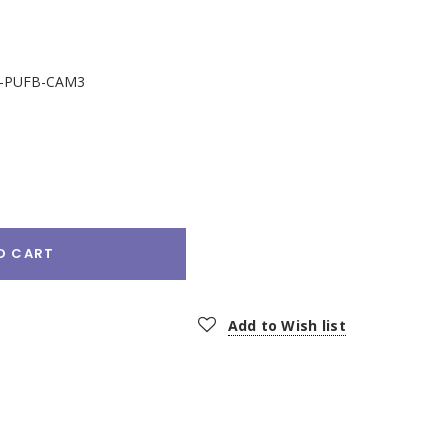
-PUFB-CAM3
e
:
O CART
Add to Wish list