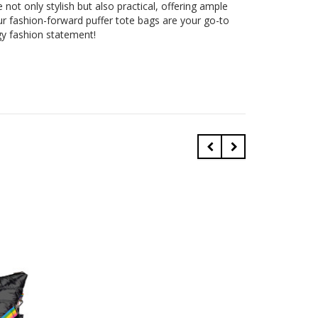
not only stylish but also practical, offering ample
r fashion-forward puffer tote bags are your go-to
gy fashion statement!