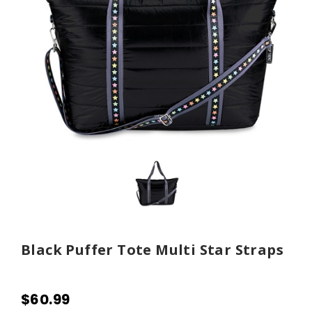
Black Puffer Tote Multi Star Straps
$60.99