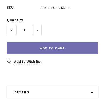
SKU:
_TOTE-PUFB-MULTI
Current
Quantity:
Stock:
Decrease
Increase
Quantity:
Quantity:
ADD TO CART
Add to Wish list
DETAILS