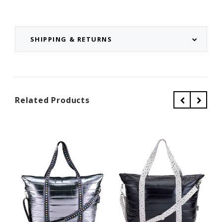
SHIPPING & RETURNS
Related Products