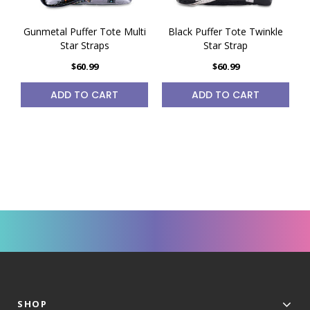
Gunmetal Puffer Tote Multi
Black Puffer Tote Twinkle
Star Straps
Star Strap
$60.99
$60.99
ADD TO CART
ADD TO CART
SHOP