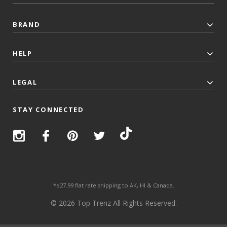
BRAND
HELP
LEGAL
STAY CONNECTED
*$27.99 flat rate shipping to AK, HI & Canada.
© 2026 Top Trenz All Rights Reserved.