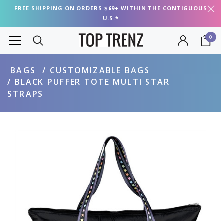
FREE SHIPPING ON ORDERS $69+ WITHIN THE CONTIGUOUS
U.S.*
0
BAGS
CUSTOMIZABLE BAGS
BLACK PUFFER TOTE MULTI STAR
STRAPS