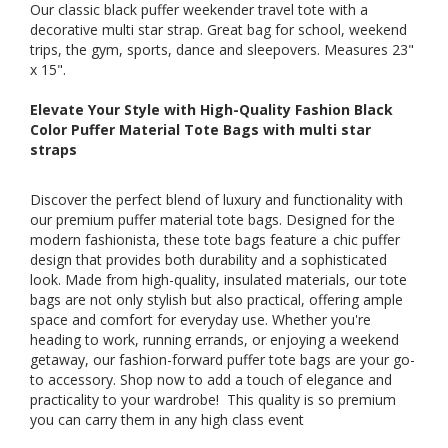
Our classic black puffer weekender travel tote with a
decorative multi star strap. Great bag for school, weekend
trips, the gym, sports, dance and sleepovers. Measures 23"
x 15".
Elevate Your Style with High-Quality Fashion Black
Color Puffer Material Tote Bags with multi star
straps
Discover the perfect blend of luxury and functionality with
our premium puffer material tote bags. Designed for the
modern fashionista, these tote bags feature a chic puffer
design that provides both durability and a sophisticated
look. Made from high-quality, insulated materials, our tote
bags are not only stylish but also practical, offering ample
space and comfort for everyday use. Whether you're
heading to work, running errands, or enjoying a weekend
getaway, our fashion-forward puffer tote bags are your go-
to accessory. Shop now to add a touch of elegance and
practicality to your wardrobe! This quality is so premium
you can carry them in any high class event