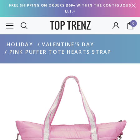
FREE SHIPPING ON ORDERS $69+ WITHIN THE CONTIGUOUS
U.S.*
0
HOLIDAY
VALENTINE'S DAY
PINK PUFFER TOTE HEARTS STRAP