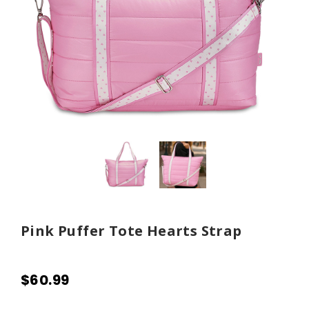
Pink Puffer Tote Hearts Strap
$60.99