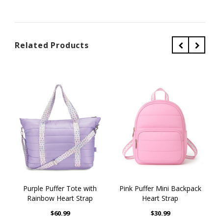
Related Products
Purple Puffer Tote with
Pink Puffer Mini Backpack
Rainbow Heart Strap
Heart Strap
$60.99
$30.99