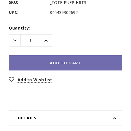
SKU:
_TOTE-PUFP-HRT3
UPC:
840439302692
Current
Quantity:
Stock:
Decrease
Increase
Quantity:
Quantity:
ADD TO CART
Add to Wish list
DETAILS