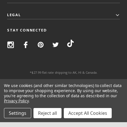
LEGAL
STAY CONNECTED
*$27.99 flat rate shipping to AK, HI & Canada.
© 2026 Top Trenz All Rights Reserved.
We use cookies (and other similar technologies) to collect data
to improve your shopping experience.
By using our website,
you're agreeing to the collection of data as described in our
Privacy Policy
.
Settings
Reject all
Accept All Cookies