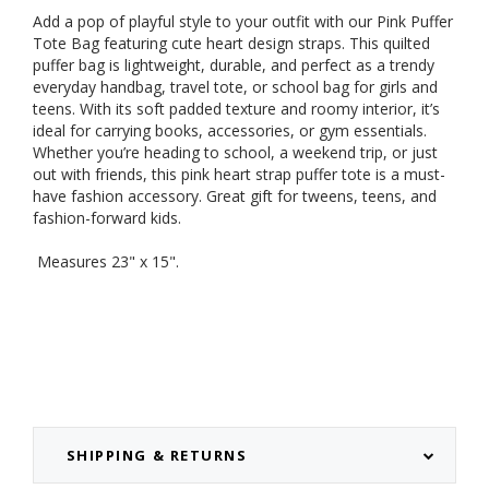
Add a pop of playful style to your outfit with our Pink Puffer
Tote Bag featuring cute heart design straps. This quilted
puffer bag is lightweight, durable, and perfect as a trendy
everyday handbag, travel tote, or school bag for girls and
teens. With its soft padded texture and roomy interior, it’s
ideal for carrying books, accessories, or gym essentials.
Whether you’re heading to school, a weekend trip, or just
out with friends, this pink heart strap puffer tote is a must-
have fashion accessory. Great gift for tweens, teens, and
fashion-forward kids.
Measures 23" x 15".
SHIPPING & RETURNS