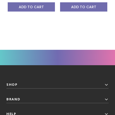
ADD TO CART
ADD TO CART
SHOP
BRAND
HELP