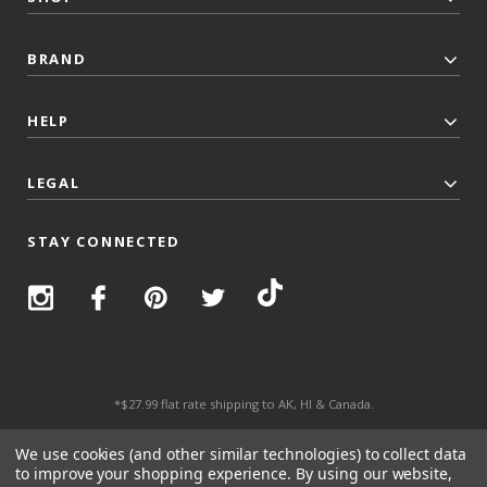
BRAND
HELP
LEGAL
STAY CONNECTED
*$27.99 flat rate shipping to AK, HI & Canada.
© 2026 Top Trenz All Rights Reserved.
We use cookies (and other similar technologies) to collect data
to improve your shopping experience.
By using our website,