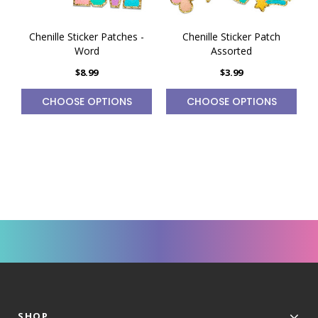
Chenille Sticker Patches -
Chenille Sticker Patch
Word
Assorted
$8.99
$3.99
CHOOSE OPTIONS
CHOOSE OPTIONS
SHOP