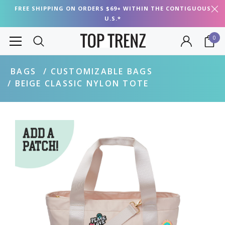
FREE SHIPPING ON ORDERS $69+ WITHIN THE CONTIGUOUS
U.S.*
0
BAGS
CUSTOMIZABLE BAGS
BEIGE CLASSIC NYLON TOTE