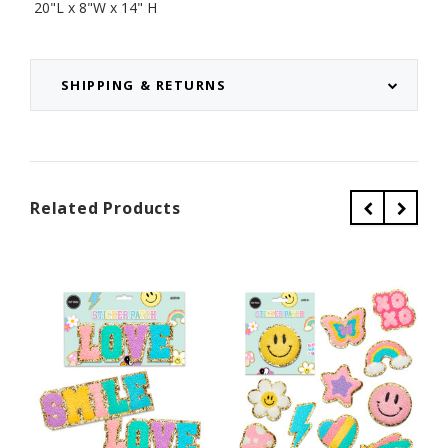
20"L x 8"W x 14" H
SHIPPING & RETURNS
Related Products