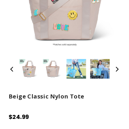
Beige Classic Nylon Tote
$24.99