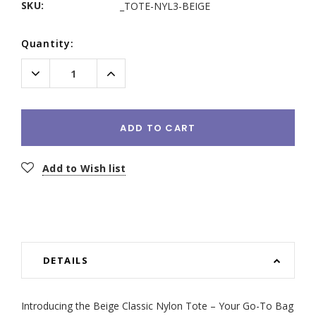
SKU:
_TOTE-NYL3-BEIGE
Current
Quantity:
Stock:
Decrease
Increase
Quantity:
Quantity:
ADD TO CART
Add to Wish list
DETAILS
Introducing the Beige Classic Nylon Tote – Your Go-To Bag