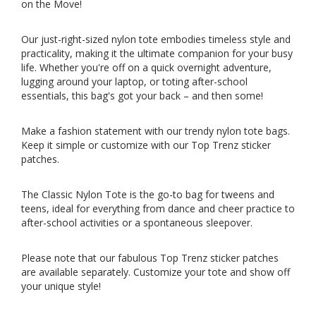
on the Move!
Our just-right-sized nylon tote embodies timeless style and
practicality, making it the ultimate companion for your busy
life. Whether you're off on a quick overnight adventure,
lugging around your laptop, or toting after-school
essentials, this bag's got your back – and then some!
Make a fashion statement with our trendy nylon tote bags.
Keep it simple or customize with our Top Trenz sticker
patches.
The Classic Nylon Tote is the go-to bag for tweens and
teens, ideal for everything from dance and cheer practice to
after-school activities or a spontaneous sleepover.
Please note that our fabulous Top Trenz sticker patches
are available separately
. Customize your tote and show off
your unique style!