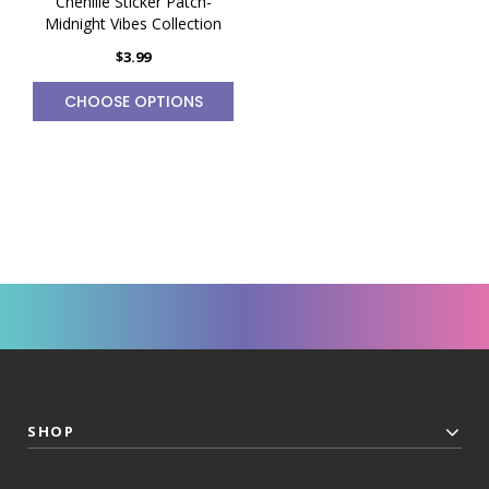
Chenille Sticker Patch-
Midnight Vibes Collection
$3.99
CHOOSE OPTIONS
SHOP