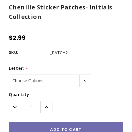
Chenille Sticker Patches- Initials
Collection
$2.99
SKU:
_PATCH2
Letter:
*
Current
Quantity:
Stock:
Decrease
Increase
Quantity:
Quantity:
ADD TO CART