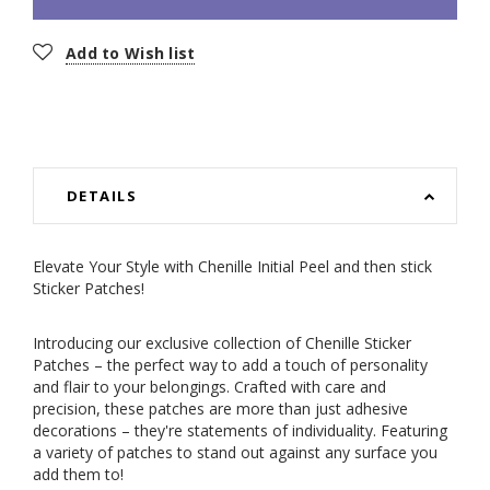
Add to Wish list
DETAILS
Elevate Your Style with Chenille Initial Peel and then stick
Sticker Patches!
Introducing our exclusive collection of Chenille Sticker
Patches – the perfect way to add a touch of personality
and flair to your belongings. Crafted with care and
precision, these patches are more than just adhesive
decorations – they're statements of individuality. Featuring
a variety of patches to stand out against any surface you
add them to!