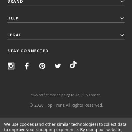
BRAND
HELP
LEGAL
STAY CONNECTED
*$27.99 flat rate shipping to AK, HI & Canada.
© 2026 Top Trenz All Rights Reserved.
We use cookies (and other similar technologies) to collect data
to improve your shopping experience.
By using our website,