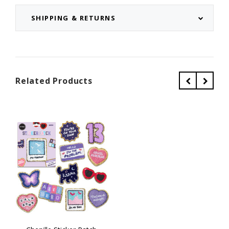
SHIPPING & RETURNS
Related Products