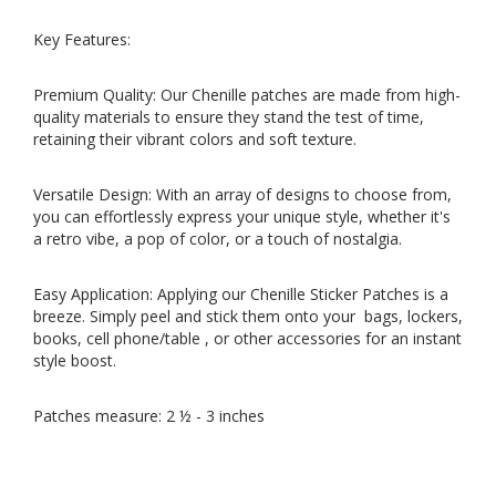
Key Features:
Premium Quality: Our Chenille patches are made from high-
quality materials to ensure they stand the test of time,
retaining their vibrant colors and soft texture.
Versatile Design: With an array of designs to choose from,
you can effortlessly express your unique style, whether it's
a retro vibe, a pop of color, or a touch of nostalgia.
Easy Application: Applying our Chenille Sticker Patches is a
breeze. Simply peel and stick them onto your bags, lockers,
books, cell phone/table , or other accessories for an instant
style boost.
Patches measure: 2 ½ - 3 inches