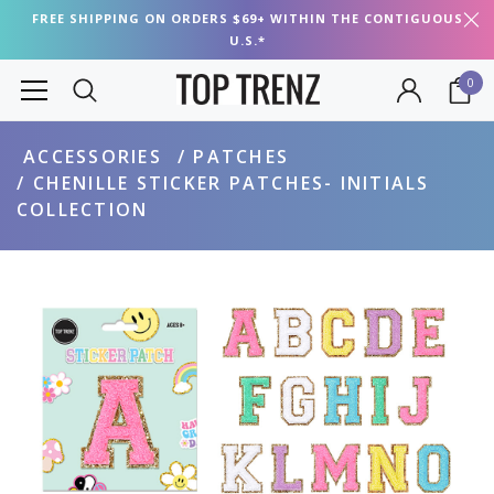
FREE SHIPPING ON ORDERS $69+ WITHIN THE CONTIGUOUS
U.S.*
0
ACCESSORIES
PATCHES
CHENILLE STICKER PATCHES- INITIALS
COLLECTION