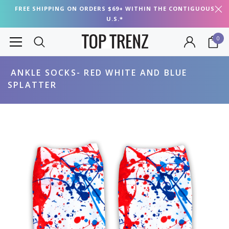
FREE SHIPPING ON ORDERS $69+ WITHIN THE CONTIGUOUS
U.S.*
0
ANKLE SOCKS- RED WHITE AND BLUE
SPLATTER