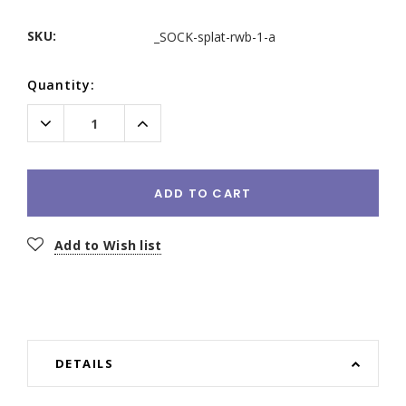
SKU:
_SOCK-splat-rwb-1-a
Current
Quantity:
Stock:
Decrease
Increase
Quantity:
Quantity:
ADD TO CART
Add to Wish list
DETAILS