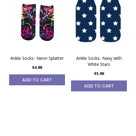
Ankle Socks- Neon Splatter
Ankle Socks- Navy with
White Stars
$4.99
$5.99
ADD TO CART
ADD TO CART