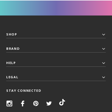
SHOP
BRAND
HELP
LEGAL
STAY CONNECTED