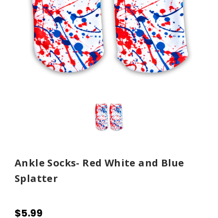
Ankle Socks- Red White and Blue
Splatter
$5.99