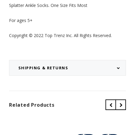
Splatter Ankle Socks. One Size Fits Most
For ages 5+
Copyright © 2022 Top Trenz Inc. All Rights Reserved.
SHIPPING & RETURNS
Related Products