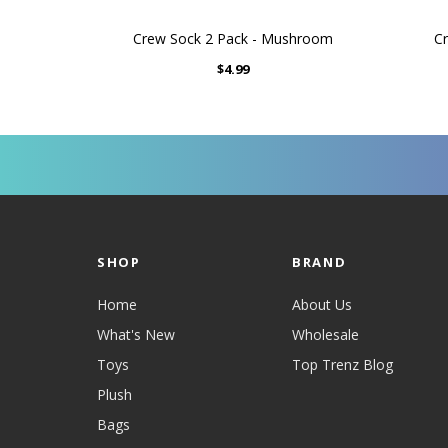
Crew Sock 2 Pack - Mushroom
Cr
$4.99
SHOP
BRAND
Home
About Us
What's New
Wholesale
Toys
Top Trenz Blog
Plush
Bags