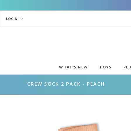
LOGIN
WHAT'S NEW
TOYS
PL
CREW SOCK 2 PACK - PEACH