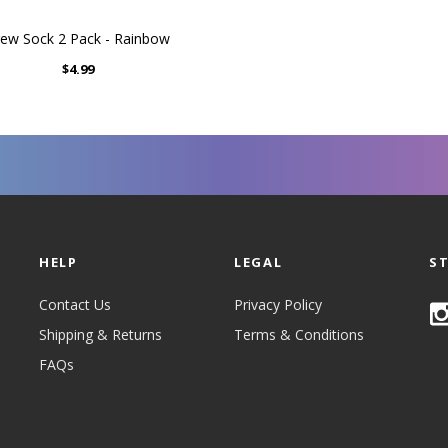
ew Sock 2 Pack - Rainbow
$4.99
HELP
LEGAL
S
Contact Us
Privacy Policy
Shipping & Returns
Terms & Conditions
FAQs