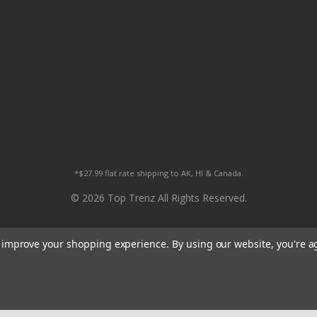
*$27.99 flat rate shipping to AK, HI & Canada.
© 2026 Top Trenz All Rights Reserved.
to improve your shopping experience.
By using our website, you're a