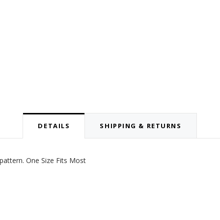
DETAILS
SHIPPING & RETURNS
pattern. One Size Fits Most