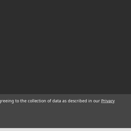
greeing to the collection of data as described in our
Privacy