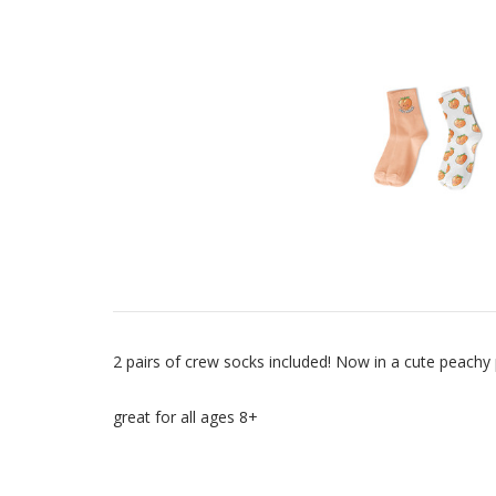
2 pairs of crew socks included! Now in a cute peachy 
great for all ages 8+