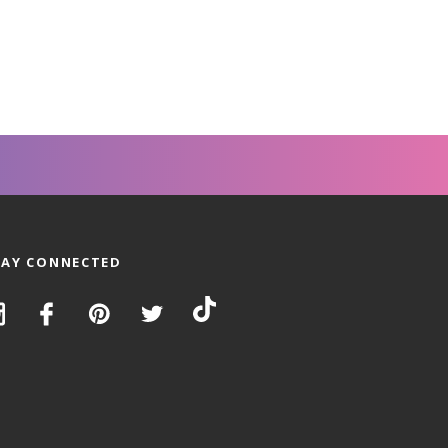
TAY CONNECTED