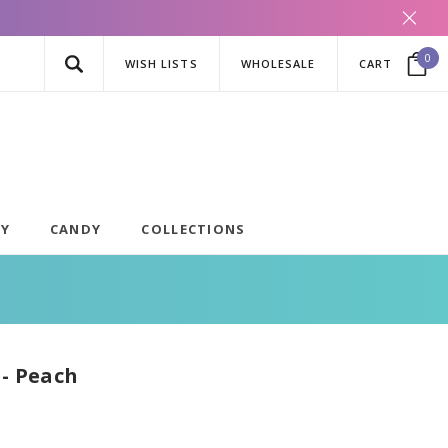
0
WISH LISTS
WHOLESALE
CART
AY
CANDY
COLLECTIONS
 - Peach