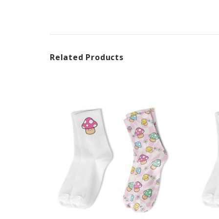
Related Products