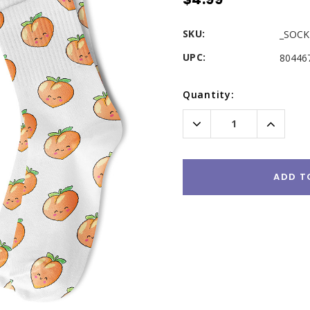
SKU:
_SOCK
UPC:
80446
Current
Quantity:
Stock:
Decrease
Increas
Quantity:
Quantity
ADD T