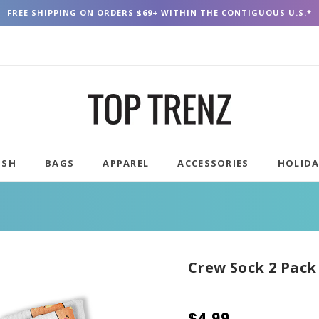
FREE SHIPPING ON ORDERS $69+ WITHIN THE CONTIGUOUS U.S.*
USH
BAGS
APPAREL
ACCESSORIES
HOLID
Crew Sock 2 Pack
$4.99