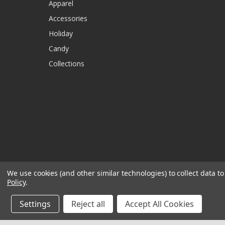
Apparel
Accessories
Holiday
Candy
Collections
We use cookies (and other similar technologies) to collect data 
Policy
.
Settings
Reject all
Accept All Cookies