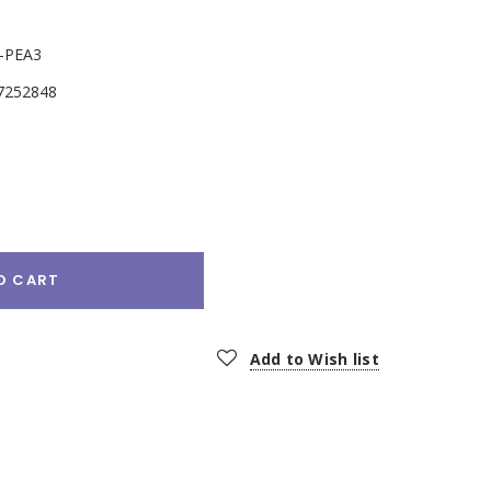
-PEA3
7252848
e
:
O CART
Add to Wish list