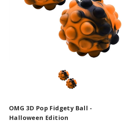
OMG 3D Pop Fidgety Ball -
Halloween Edition