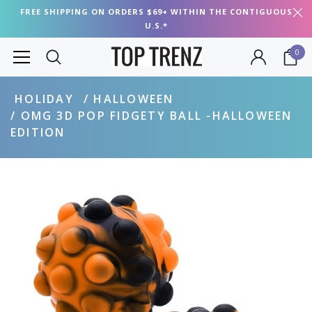
FREE SHIPPING ON ORDERS $69+ WITHIN THE CONTIGUOUS
U.S.*
0
HOLIDAY
HALLOWEEN
OMG 3D POP FIDGETY BALL -HALLOWEEN
EDITION