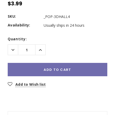
$3.99
SKU:
_POP-3DHALL4
Availability:
Usually ships in 24 hours
Current
Quantity:
Stock:
Decrease
Increase
Quantity:
Quantity:
ADD TO CART
Add to Wish list