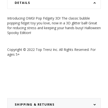
DETAILS
Introducing OMG! Pop Fidgety 3D! The classic bubble
popping fidget toy you love, now in a 3D glitter ball! Great
for reducing stress and keeping your hands busy! Halloween
Spooky Edition!
Copyright
©
2022 Top Trenz Inc. All Rights Reserved. For
ages 5+
SHIPPING & RETURNS