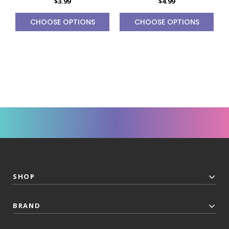
$3.99
$4.99
CHOOSE OPTIONS
CHOOSE OPTIONS
SHOP
BRAND