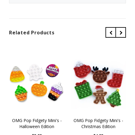
Related Products
OMG Pop Fidgety Mini's -
OMG Pop Fidgety Mini's -
Halloween Edition
Christmas Edition