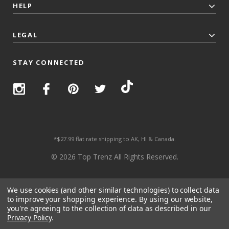
HELP
LEGAL
STAY CONNECTED
*$27.99 flat rate shipping to AK, HI & Canada.
© 2026 Top Trenz All Rights Reserved.
We use cookies (and other similar technologies) to collect data
to improve your shopping experience.
By using our website,
you're agreeing to the collection of data as described in our
Privacy Policy
.