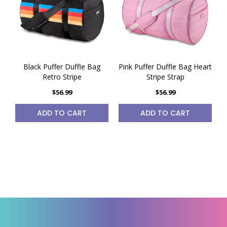
Black Puffer Duffle Bag
Pink Puffer Duffle Bag Heart
Retro Stripe
Stripe Strap
$56.99
$56.99
ADD TO CART
ADD TO CART