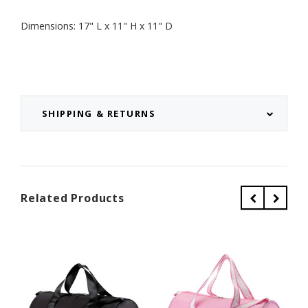
Dimensions: 17" L x 11" H x 11" D
SHIPPING & RETURNS
Related Products