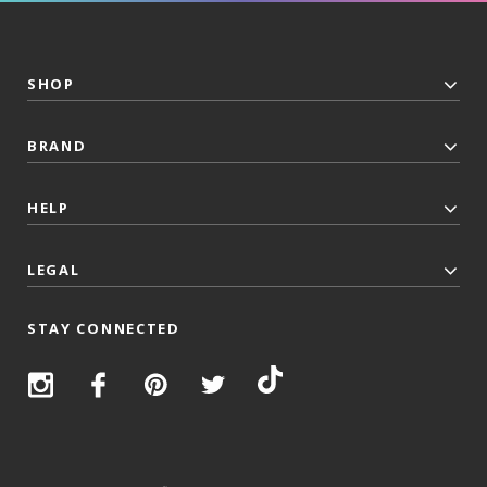
SHOP
BRAND
HELP
LEGAL
STAY CONNECTED