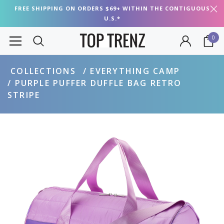
FREE SHIPPING ON ORDERS $69+ WITHIN THE CONTIGUOUS
U.S.*
0
COLLECTIONS
EVERYTHING CAMP
PURPLE PUFFER DUFFLE BAG RETRO
STRIPE