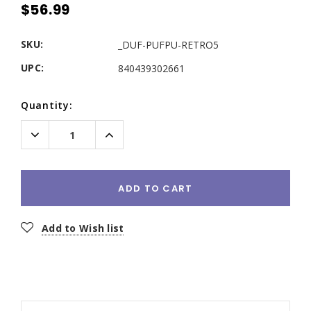
$56.99
SKU:
_DUF-PUFPU-RETRO5
UPC:
840439302661
Current
Quantity:
Stock:
Decrease
Increase
Quantity:
Quantity:
ADD TO CART
Add to Wish list