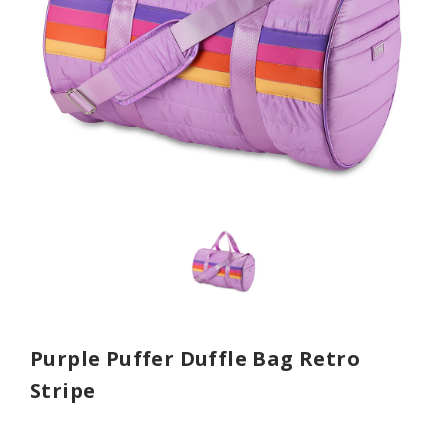
Purple Puffer Duffle Bag Retro
Stripe