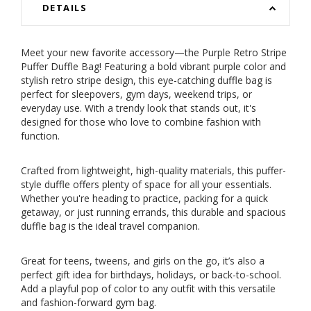
DETAILS
Meet your new favorite accessory—the Purple Retro Stripe
Puffer Duffle Bag! Featuring a bold vibrant purple color and
stylish retro stripe design, this eye-catching duffle bag is
perfect for sleepovers, gym days, weekend trips, or
everyday use. With a trendy look that stands out, it's
designed for those who love to combine fashion with
function.
Crafted from lightweight, high-quality materials, this puffer-
style duffle offers plenty of space for all your essentials.
Whether you're heading to practice, packing for a quick
getaway, or just running errands, this durable and spacious
duffle bag is the ideal travel companion.
Great for teens, tweens, and girls on the go, it’s also a
perfect gift idea for birthdays, holidays, or back-to-school.
Add a playful pop of color to any outfit with this versatile
and fashion-forward gym bag.