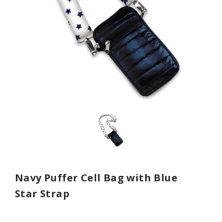
Navy Puffer Cell Bag with Blue
Star Strap