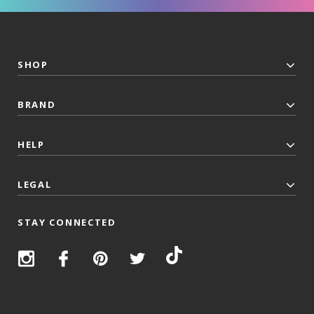
SHOP
BRAND
HELP
LEGAL
STAY CONNECTED