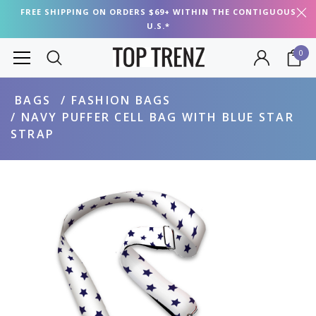
FREE SHIPPING ON ORDERS $69+ WITHIN THE CONTIGUOUS
U.S.*
0
BAGS
FASHION BAGS
NAVY PUFFER CELL BAG WITH BLUE STAR
STRAP