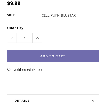
$9.99
SKU:
_CELL-PUFN-BLUSTAR
Current
Quantity:
Stock:
Decrease
Increase
Quantity:
Quantity:
ADD TO CART
Add to Wish list
DETAILS