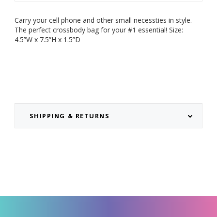
Carry your cell phone and other small necessties in style.
The perfect crossbody bag for your #1 essential!
Size:
4.5”W x 7.5”H x 1.5”D
SHIPPING & RETURNS