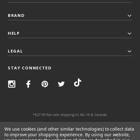
BRAND
HELP
LEGAL
STAY CONNECTED
*$27.99 flat rate shipping to AK, HI & Canada.
© 2026 Top Trenz All Rights Reserved.
We use cookies (and other similar technologies) to collect data
to improve your shopping experience.
By using our website,