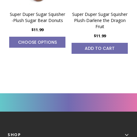
Super Duper Sugar Squisher
Super Duper Sugar Squisher
S
-Plush Sugar Bear Donuts
Plush-Darlene the Dragon
Fruit
$11.99
$11.99
CHOOSE OPTIONS
ADD TO CART
SHOP