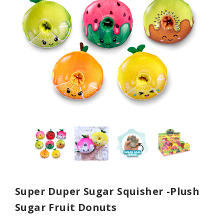
Super Duper Sugar Squisher -Plush
Sugar Fruit Donuts