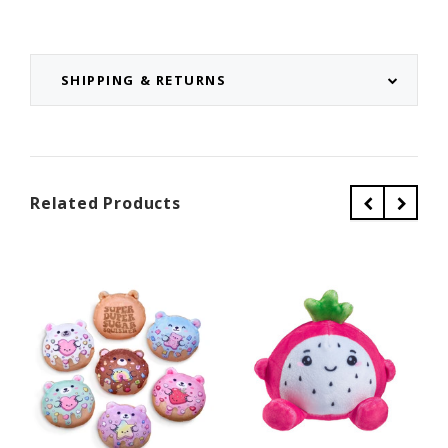
SHIPPING & RETURNS
Related Products