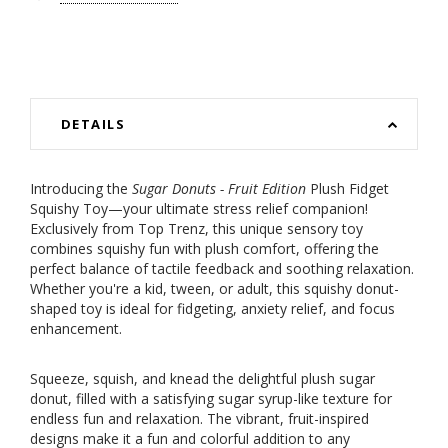
DETAILS
Introducing the
Sugar Donuts - Fruit Edition
Plush Fidget
Squishy Toy—your ultimate stress relief companion!
Exclusively from Top Trenz, this unique sensory toy
combines squishy fun with plush comfort, offering the
perfect balance of tactile feedback and soothing relaxation.
Whether you're a kid, tween, or adult, this squishy donut-
shaped toy is ideal for fidgeting, anxiety relief, and focus
enhancement.
Squeeze, squish, and knead the delightful plush sugar
donut, filled with a satisfying sugar syrup-like texture for
endless fun and relaxation. The vibrant, fruit-inspired
designs make it a fun and colorful addition to any