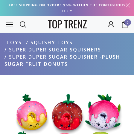
FREE SHIPPING ON ORDERS $69+ WITHIN THE CONTIGUOUS
U.S.*
0
TOYS
SQUISHY TOYS
SUPER DUPER SUGAR SQUISHERS
SUPER DUPER SUGAR SQUISHER -PLUSH
SUGAR FRUIT DONUTS