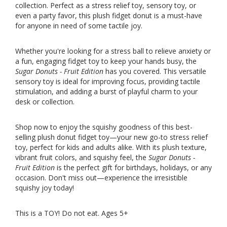
collection. Perfect as a stress relief toy, sensory toy, or
even a party favor, this plush fidget donut is a must-have
for anyone in need of some tactile joy.
Whether you're looking for a stress ball to relieve anxiety or
a fun, engaging fidget toy to keep your hands busy, the
Sugar Donuts - Fruit Edition
has you covered. This versatile
sensory toy is ideal for improving focus, providing tactile
stimulation, and adding a burst of playful charm to your
desk or collection.
Shop now to enjoy the squishy goodness of this best-
selling plush donut fidget toy—your new go-to stress relief
toy, perfect for kids and adults alike. With its plush texture,
vibrant fruit colors, and squishy feel, the
Sugar Donuts -
Fruit Edition
is the perfect gift for birthdays, holidays, or any
occasion. Don't miss out—experience the irresistible
squishy joy today!
This is a TOY! Do not eat. Ages 5+