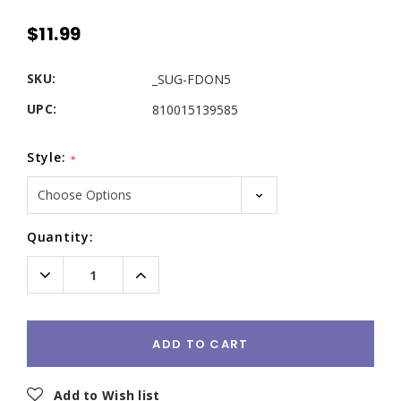
$11.99
SKU:
_SUG-FDON5
UPC:
810015139585
Style:
*
Current
Quantity:
Stock:
Decrease
Increase
Quantity:
Quantity:
ADD TO CART
Add to Wish list