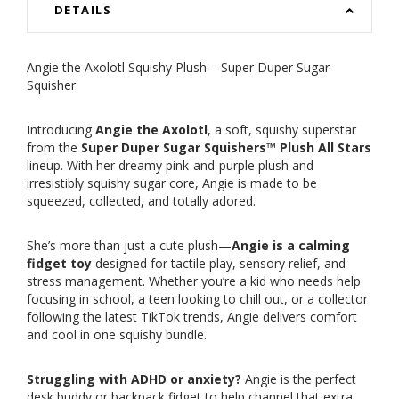
DETAILS
Angie the Axolotl Squishy Plush – Super Duper Sugar
Squisher
Introducing
Angie the Axolotl
, a soft, squishy superstar
from the
Super Duper Sugar Squishers™ Plush All Stars
lineup. With her dreamy pink-and-purple plush and
irresistibly squishy sugar core, Angie is made to be
squeezed, collected, and totally adored.
She’s more than just a cute plush—
Angie is a calming
fidget toy
designed for tactile play, sensory relief, and
stress management. Whether you’re a kid who needs help
focusing in school, a teen looking to chill out, or a collector
following the latest TikTok trends, Angie delivers comfort
and cool in one squishy bundle.
Struggling with ADHD or anxiety?
Angie is the perfect
desk buddy or backpack fidget to help channel that extra