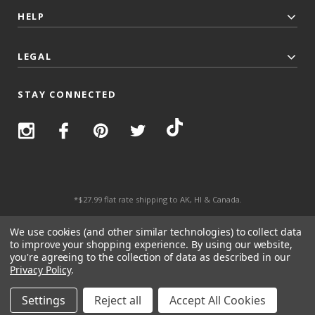
HELP
LEGAL
STAY CONNECTED
*$27.99 flat rate shipping to AK, HI & Canada.
© 2026 Top Trenz All Rights Reserved.
We use cookies (and other similar technologies) to collect data
to improve your shopping experience.
By using our website,
you're agreeing to the collection of data as described in our
Privacy Policy
.
Settings
Reject all
Accept All Cookies