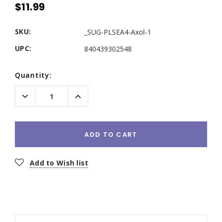
$11.99
SKU:
_SUG-PLSEA4-Axol-1
UPC:
840439302548
Current
Quantity:
Stock:
Decrease
Increase
Quantity:
Quantity:
ADD TO CART
Add to Wish list