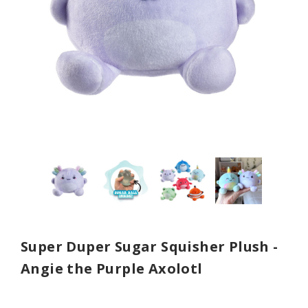
Super Duper Sugar Squisher Plush -
Angie the Purple Axolotl