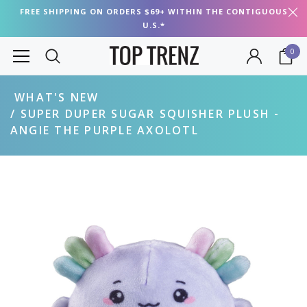
FREE SHIPPING ON ORDERS $69+ WITHIN THE CONTIGUOUS
U.S.*
0
WHAT'S NEW
SUPER DUPER SUGAR SQUISHER PLUSH -
ANGIE THE PURPLE AXOLOTL