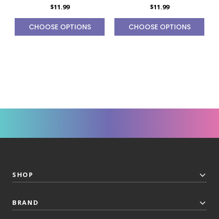
$11.99
$11.99
CHOOSE OPTIONS
CHOOSE OPTIONS
SHOP
BRAND