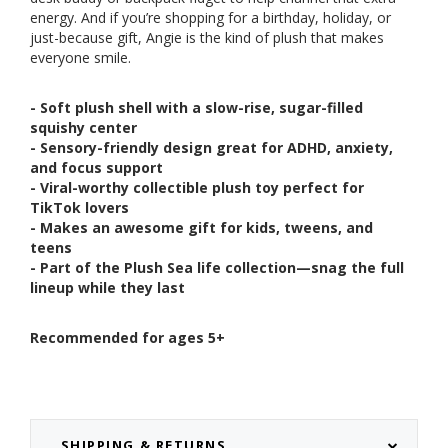
energy. And if you’re shopping for a birthday, holiday, or
just-because gift, Angie is the kind of plush that makes
everyone smile.
- Soft plush shell with a slow-rise, sugar-filled
squishy center
- Sensory-friendly design great for ADHD, anxiety,
and focus support
- Viral-worthy collectible plush toy perfect for
TikTok lovers
- Makes an awesome gift for kids, tweens, and
teens
- Part of the Plush Sea life collection—snag the full
lineup while they last
Recommended for ages 5+
SHIPPING & RETURNS