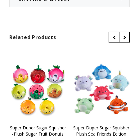
Related Products
Super Duper Sugar Squisher
Super Duper Sugar Squisher
S
-Plush Sugar Fruit Donuts
Plush Sea Friends Edition