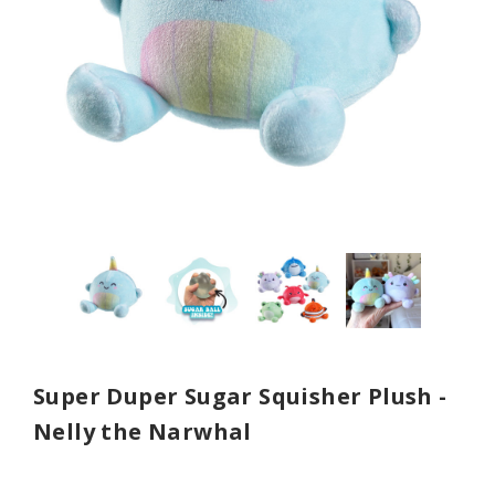
Super Duper Sugar Squisher Plush -
Nelly the Narwhal