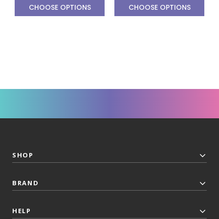
CHOOSE OPTIONS
CHOOSE OPTIONS
SHOP
BRAND
HELP