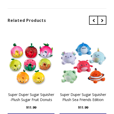
Related Products
Super Duper Sugar Squisher
Super Duper Sugar Squisher
S
-Plush Sugar Fruit Donuts
Plush Sea Friends Edition
$11.99
$11.99