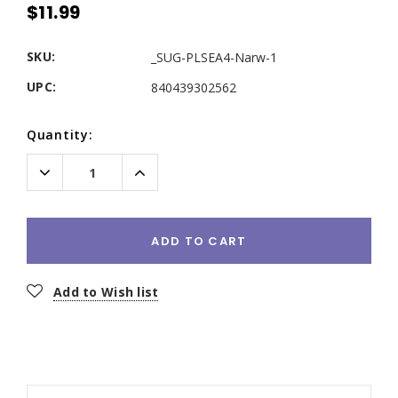
$11.99
SKU:
_SUG-PLSEA4-Narw-1
UPC:
840439302562
Current
Quantity:
Stock:
Decrease
Increase
Quantity:
Quantity:
ADD TO CART
Add to Wish list