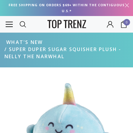
FREE SHIPPING ON ORDERS $69+ WITHIN THE CONTIGUOUS
U.S.*
0
WHAT'S NEW
SUPER DUPER SUGAR SQUISHER PLUSH -
NELLY THE NARWHAL