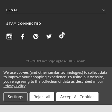
LEGAL
STAY CONNECTED
*$27.99 flat rate shipping to AK, HI & Canada.
© 2026 Top Trenz All Rights Reserved.
We use cookies (and other similar technologies) to collect data
to improve your shopping experience.
By using our website,
you're agreeing to the collection of data as described in our
Privacy Policy
.
Settings
Reject all
Accept All Cookies