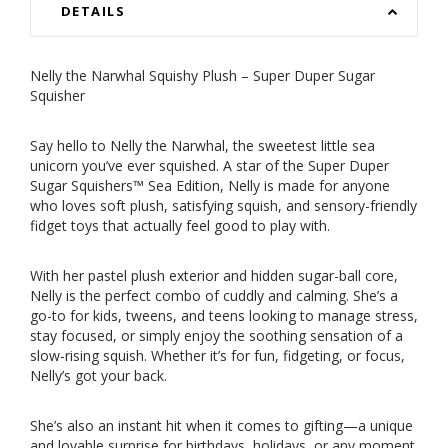
DETAILS
Nelly the Narwhal Squishy Plush – Super Duper Sugar
Squisher
Say hello to Nelly the Narwhal, the sweetest little sea
unicorn you’ve ever squished. A star of the Super Duper
Sugar Squishers™ Sea Edition, Nelly is made for anyone
who loves soft plush, satisfying squish, and sensory-friendly
fidget toys that actually feel good to play with.
With her pastel plush exterior and hidden sugar-ball core,
Nelly is the perfect combo of cuddly and calming. She’s a
go-to for kids, tweens, and teens looking to manage stress,
stay focused, or simply enjoy the soothing sensation of a
slow-rising squish. Whether it’s for fun, fidgeting, or focus,
Nelly’s got your back.
She’s also an instant hit when it comes to gifting—a unique
and lovable surprise for birthdays, holidays, or any moment