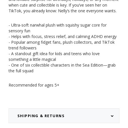
when cute and collectible is key. If you’ve seen her on
TikTok, you already know: Nelly’s the one everyone wants.
- Ultra-soft narwhal plush with squishy sugar core for
sensory fun
- Helps with focus, stress relief, and calming ADHD energy
- Popular among fidget fans, plush collectors, and TikTok
trend followers
- A standout gift idea for kids and teens who love
something a little magical
- One of six collectible characters in the Sea Edition—grab
the full squad
Recommended for ages 5+
SHIPPING & RETURNS