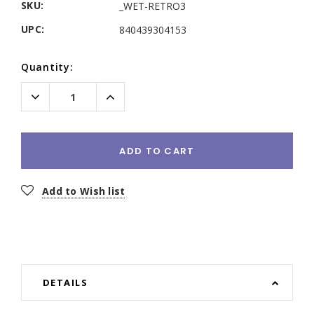
SKU:
_WET-RETRO3
UPC:
840439304153
Current
Quantity:
Stock:
Decrease
Increase
Quantity:
Quantity:
ADD TO CART
Add to Wish list
DETAILS