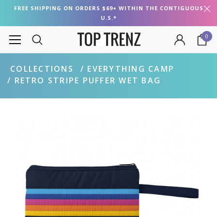
FREE SHIPPING ON ORDERS $69+ WITHIN THE CONTIGUOUS
U.S.*
0
COLLECTIONS
EVERYTHING CAMP
RETRO STRIPE PUFFER WET BAG