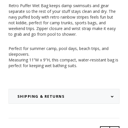
Retro Puffer Wet Bag keeps damp swimsuits and gear
separate so the rest of your stuff stays clean and dry. The
navy puffed body with retro rainbow stripes feels fun but
not kiddie, perfect for camp trunks, sports bags, and
weekend trips. Zipper closure and wrist strap make it easy
to grab and go from pool to shower.
Perfect for summer camp, pool days, beach trips, and
sleepovers.
Measuring 11”W x 9”H, this compact, water-resistant bag is
perfect for keeping wet bathing suits.
SHIPPING & RETURNS