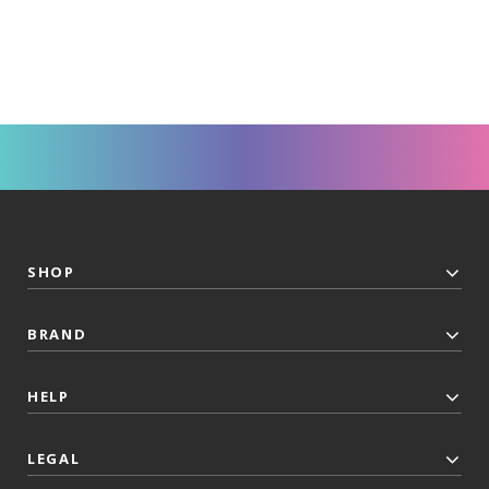
SHOP
BRAND
HELP
LEGAL