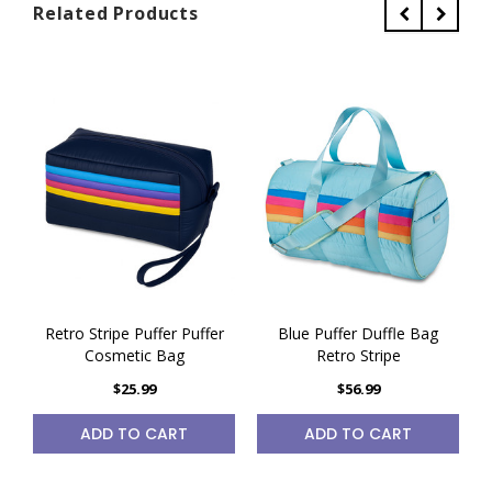
Related Products
Retro Stripe Puffer Puffer
Blue Puffer Duffle Bag
Cosmetic Bag
Retro Stripe
$25.99
$56.99
ADD TO CART
ADD TO CART