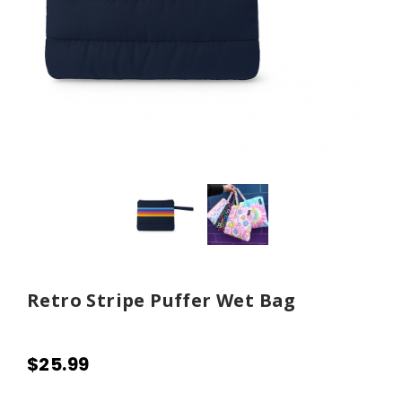
Retro Stripe Puffer Wet Bag
$25.99