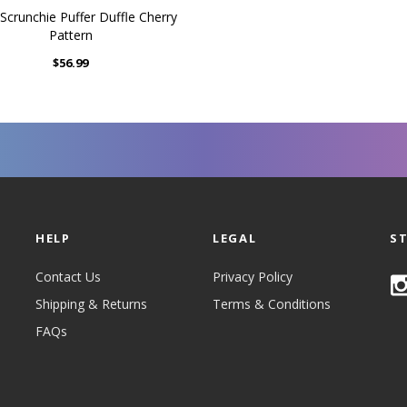
Scrunchie Puffer Duffle Cherry
Pattern
$56.99
HELP
LEGAL
S
Contact Us
Privacy Policy
Shipping & Returns
Terms & Conditions
FAQs