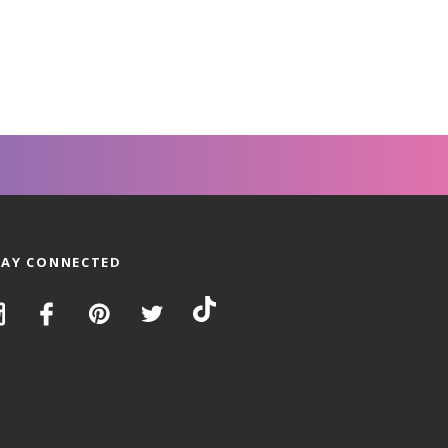
TAY CONNECTED