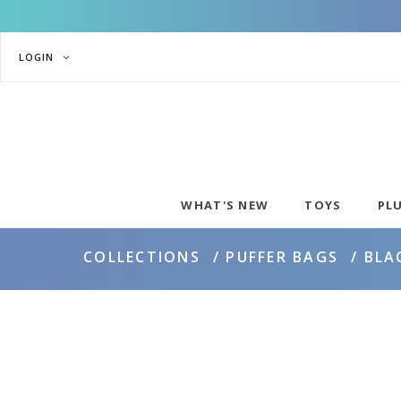
LOGIN
WHAT'S NEW
TOYS
PL
COLLECTIONS
PUFFER BAGS
BLA