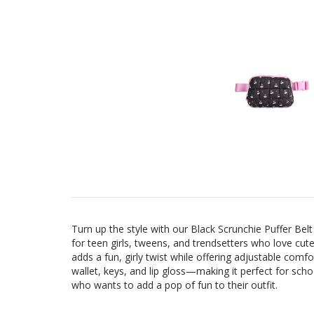
Turn up the style with our Black Scrunchie Puffer Bel
for teen girls, tweens, and trendsetters who love cute
adds a fun, girly twist while offering adjustable comfo
wallet, keys, and lip gloss—making it perfect for sch
who wants to add a pop of fun to their outfit.