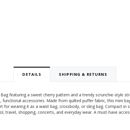
DETAILS
SHIPPING & RETURNS
t Bag featuring a sweet cherry pattern and a trendy scrunchie-style st
, functional accessories. Made from quilted puffer fabric, this mini ba
rt for wearing it as a waist bag, crossbody, or sling bag. Compact in siz
ool, travel, shopping, concerts, and everyday wear. A must-have acces