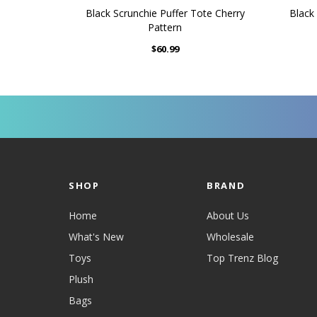
Black Scrunchie Puffer Tote Cherry
Black 
Pattern
$60.99
SHOP
BRAND
Home
About Us
What's New
Wholesale
Toys
Top Trenz Blog
Plush
Bags