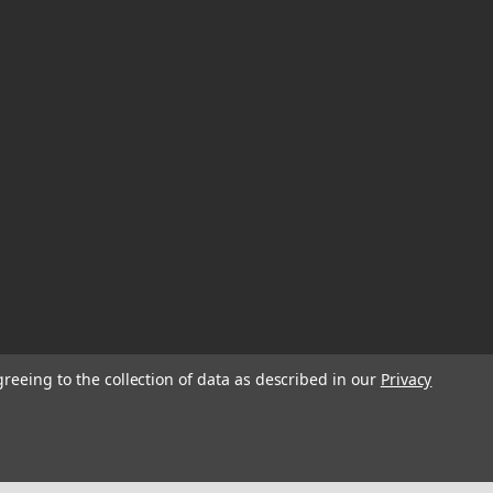
greeing to the collection of data as described in our
Privacy