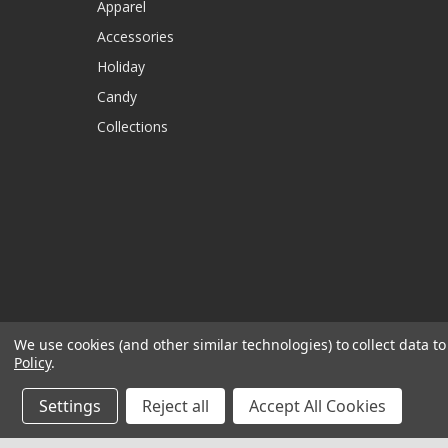
Apparel
Accessories
Holiday
Candy
Collections
We use cookies (and other similar technologies) to collect data 
Policy
.
Settings
Reject all
Accept All Cookies