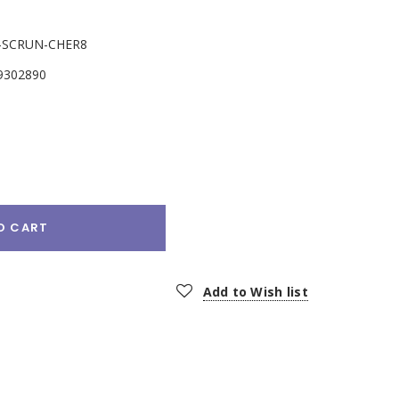
-SCRUN-CHER8
9302890
e
:
O CART
Add to Wish list