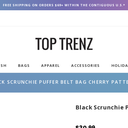
FREE SHIPPING ON ORDERS $69+ WITHIN THE CONTIGUOUS U.S.*
USH
BAGS
APPAREL
ACCESSORIES
HOLID
CK SCRUNCHIE PUFFER BELT BAG CHERRY PATT
Black Scrunchie 
$30.99