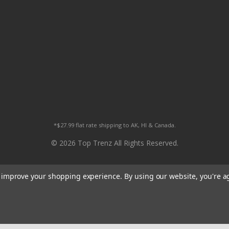
*$27.99 flat rate shipping to AK, HI & Canada.
© 2026 Top Trenz All Rights Reserved.
to improve your shopping experience.
By using our website, you're a