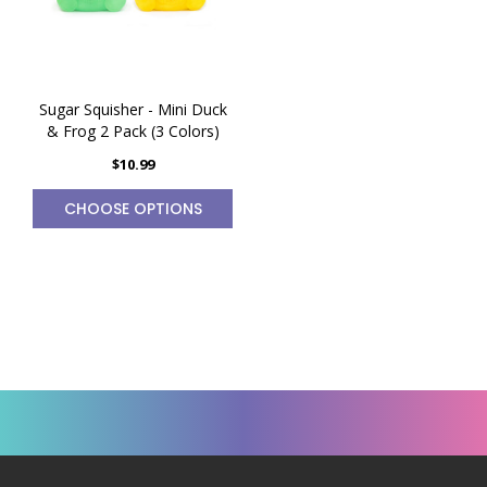
Sugar Squisher - Mini Duck
& Frog 2 Pack (3 Colors)
$10.99
CHOOSE OPTIONS