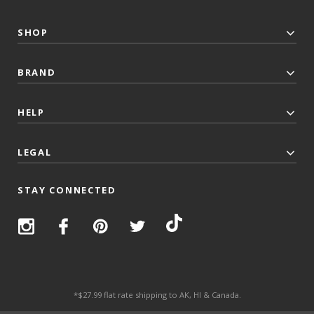
SHOP
BRAND
HELP
LEGAL
STAY CONNECTED
*$27.99 flat rate shipping to AK, HI & Canada.