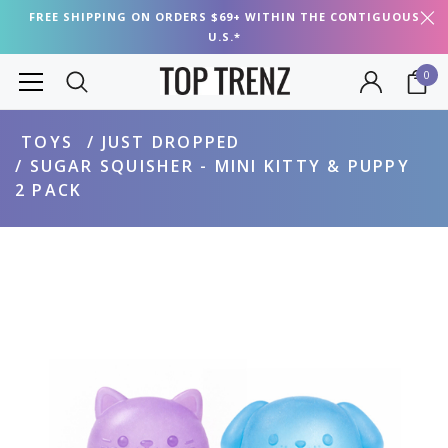
FREE SHIPPING ON ORDERS $69+ WITHIN THE CONTIGUOUS
U.S.*
0
TOYS
JUST DROPPED
SUGAR SQUISHER - MINI KITTY & PUPPY
2 PACK