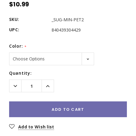
$10.99
SKU:
_SUG-MIN-PET2
UPC:
840439304429
Color:
*
Current
Quantity:
Stock:
Decrease
Increase
Quantity:
Quantity:
ADD TO CART
Add to Wish list