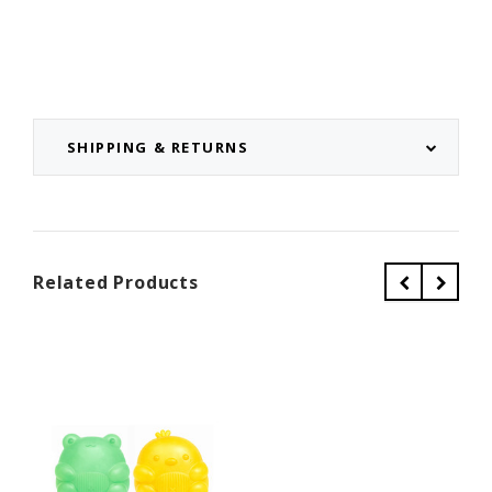
SHIPPING & RETURNS
Related Products