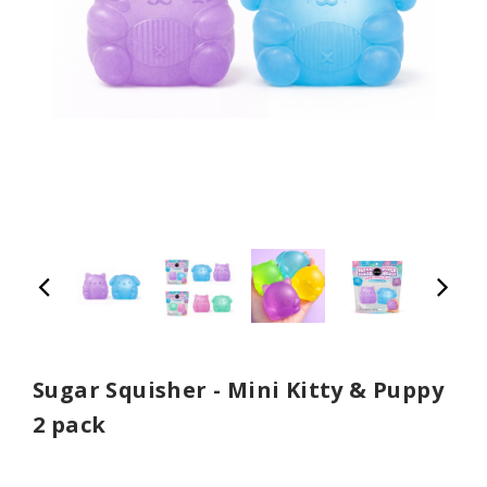
Sugar Squisher - Mini Kitty & Puppy
2 pack