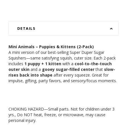
DETAILS
Mini Animals – Puppies & Kittens (2-Pack)
A mini version of our best-selling Super Duper Sugar
Squishers—same satisfying squish, cuter size. Each 2-pack
includes
1 puppy + 1 kitten
with a
cool-to-the-touch
outer skin
and a
gooey sugar-filled center
that
slow-
rises back into shape
after every squeeze. Great for
impulse, gifting, party favors, and sensory/focus moments.
CHOKING HAZARD—Small parts. Not for children under 3
yrs., Do NOT heat, freeze, or microwave, may cause
personal injury.