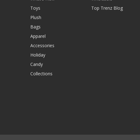
Toys
Top Trenz Blog
Plush
Bags
Apparel
Accessories
Holiday
Candy
Collections