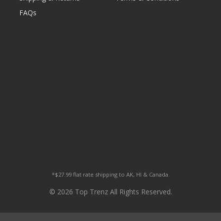
FAQs
*$27.99 flat rate shipping to AK, HI & Canada.
© 2026 Top Trenz All Rights Reserved.