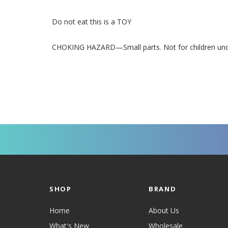
Do not eat this is a TOY
CHOKING HAZARD—Small parts. Not for children under
SHOP
BRAND
Home
About Us
What's New
Wholesale