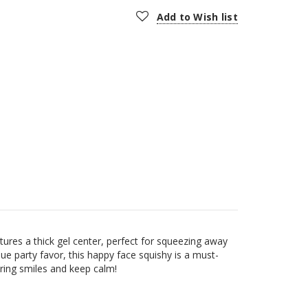
Add to Wish list
ures a thick gel center, perfect for squeezing away
que party favor, this happy face squishy is a must-
 bring smiles and keep calm!