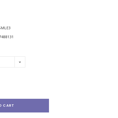
SMLE3
7488131
e
:
O CART