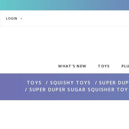
LOGIN
WHAT'S NEW
TOYS
PL
TOYS
SQUISHY TOYS
SUPER DUP
SUPER DUPER SUGAR SQUISHER TOY-