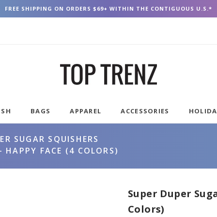
FREE SHIPPING ON ORDERS $69+ WITHIN THE CONTIGUOUS U.S.*
USH
BAGS
APPAREL
ACCESSORIES
HOLID
ER SUGAR SQUISHERS
 HAPPY FACE (4 COLORS)
Super Duper Suga
Colors)