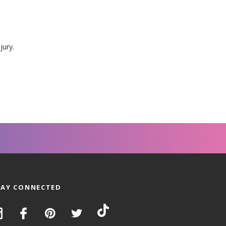
jury.
TAY CONNECTED