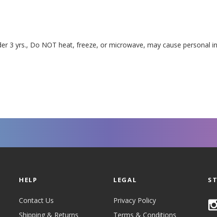
 3 yrs., Do NOT heat, freeze, or microwave, may cause personal in
HELP
LEGAL
S
Contact Us
Privacy Policy
Shipping & Returns
Terms & Conditions