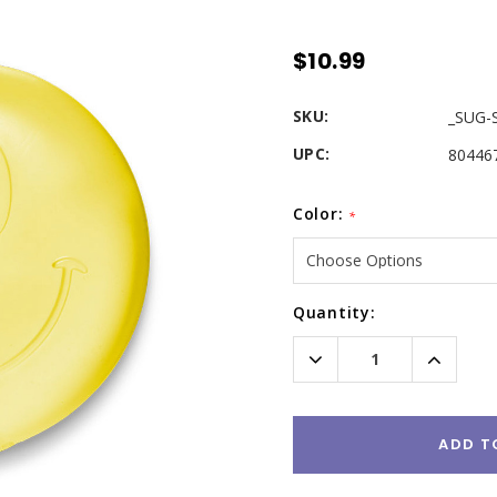
$10.99
SKU:
_SUG-
UPC:
80446
Color:
*
Current
Quantity:
Stock:
Decrease
Increas
Quantity:
Quantity
ADD T