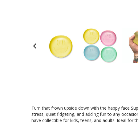
Turn that frown upside down with the happy face Supe
stress, quiet fidgeting, and adding fun to any occasion
have collectible for kids, teens, and adults. Ideal for