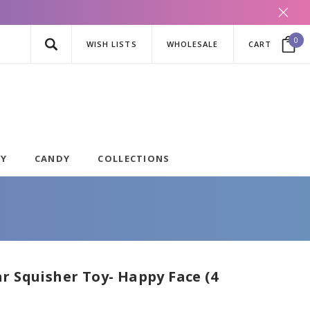
0
WISH LISTS
WHOLESALE
CART
AY
CANDY
COLLECTIONS
r Squisher Toy- Happy Face (4