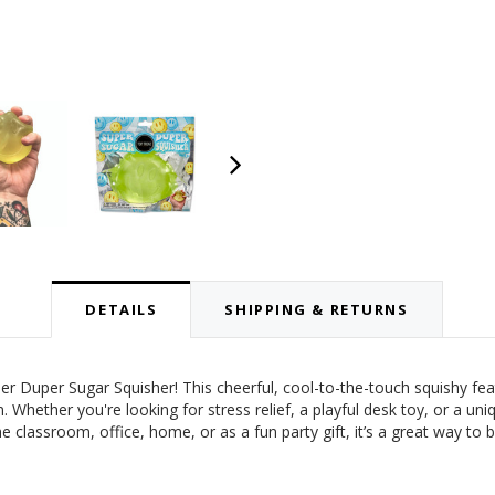
DETAILS
SHIPPING & RETURNS
r Duper Sugar Squisher! This cheerful, cool-to-the-touch squishy feat
. Whether you're looking for stress relief, a playful desk toy, or a uni
 the classroom, office, home, or as a fun party gift, it’s a great way to