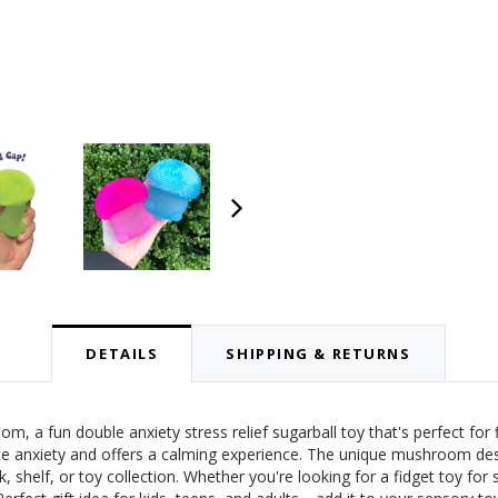
DETAILS
SHIPPING & RETURNS
a fun double anxiety stress relief sugarball toy that's perfect for fi
viate anxiety and offers a calming experience. The unique mushroom des
k, shelf, or toy collection. Whether you're looking for a fidget toy for