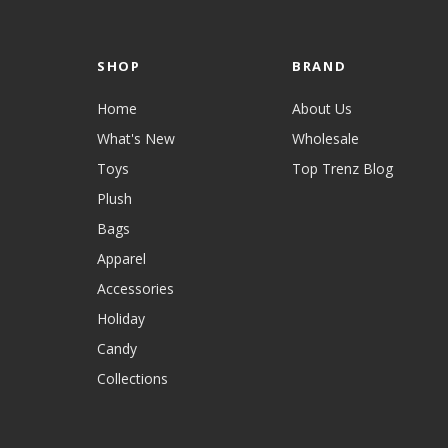
SHOP
BRAND
Home
About Us
What's New
Wholesale
Toys
Top Trenz Blog
Plush
Bags
Apparel
Accessories
Holiday
Candy
Collections