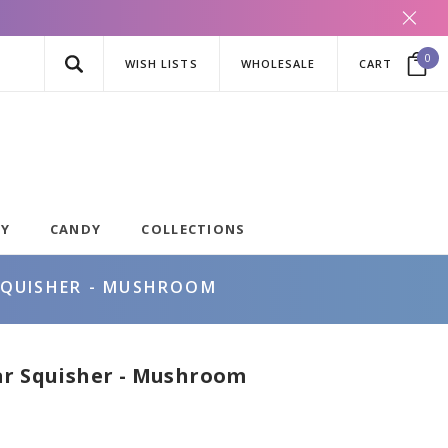
0
WISH LISTS
WHOLESALE
CART
AY
CANDY
COLLECTIONS
SQUISHER - MUSHROOM
ar Squisher - Mushroom