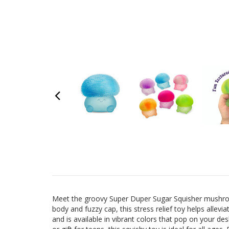
Meet the groovy Super Duper Sugar Squisher mushroom, 
body and fuzzy cap, this stress relief toy helps alle
and is available in vibrant colors that pop on your des