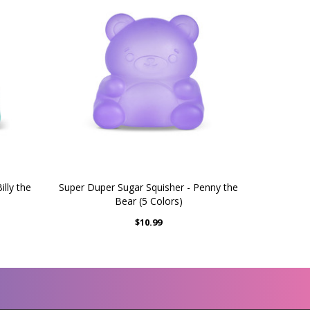
SOLD O
lly the
Super Duper Sugar Squisher - Penny the
Super Dup
Bear (5 Colors)
Pig (a
$10.99