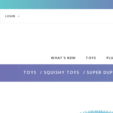
LOGIN
WHAT'S NEW
TOYS
PL
TOYS
SQUISHY TOYS
SUPER DUP