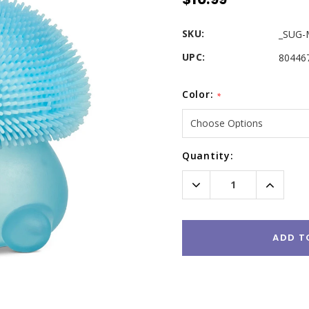
SKU:
_SUG-
UPC:
80446
Color:
*
Current
Quantity:
Stock:
Decrease
Increas
Quantity:
Quantity
ADD T