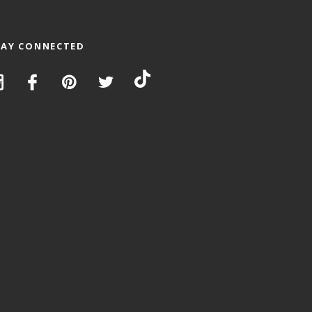
TAY CONNECTED