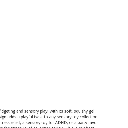
dgeting and sensory play! With its soft, squishy gel
ign adds a playful twist to any sensory toy collection
 stress relief, a sensory toy for ADHD, or a party favor