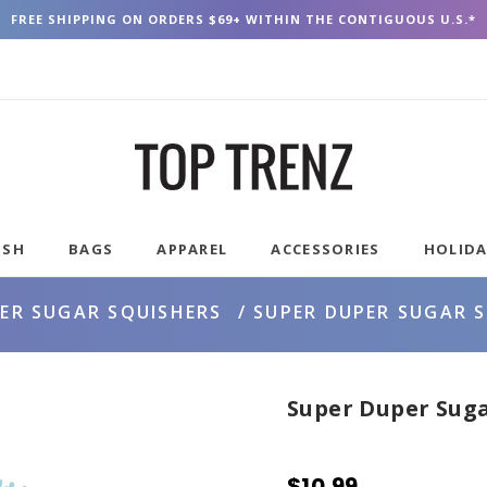
FREE SHIPPING ON ORDERS $69+ WITHIN THE CONTIGUOUS U.S.*
USH
BAGS
APPAREL
ACCESSORIES
HOLID
ER SUGAR SQUISHERS
SUPER DUPER SUGAR 
Super Duper Sug
$10.99