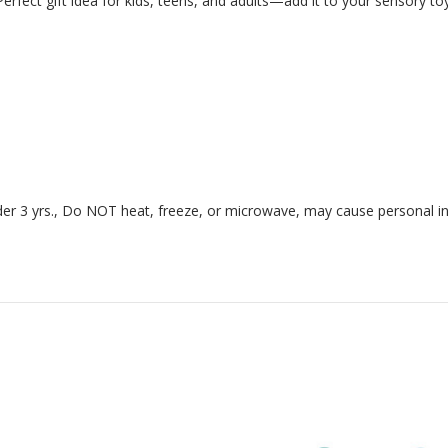
s. Perfect gift idea for kids, teens, and adults—add it to your sensory to
 3 yrs., Do NOT heat, freeze, or microwave, may cause personal in