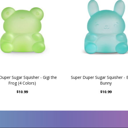
Duper Sugar Squisher - Gigi the
Super Duper Sugar Squisher - Bi
Frog (4 Colors)
Bunny
$10.99
$10.99