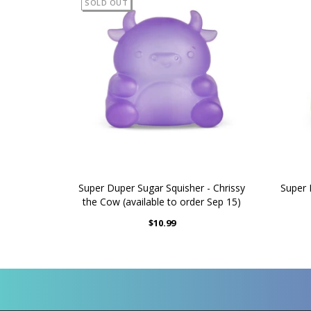
SOLD OUT
Super Duper Sugar Squisher - Chrissy
Super 
the Cow (available to order Sep 15)
$10.99