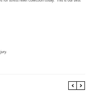
ys for stress relief collection today. This is our best
jury.