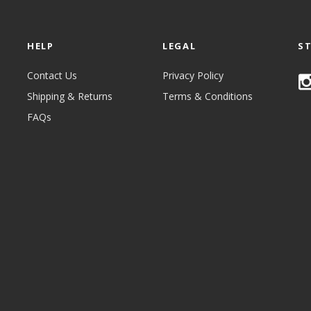
HELP
LEGAL
S
Contact Us
Privacy Policy
Shipping & Returns
Terms & Conditions
FAQs