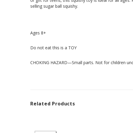
or gift for teens, this squishy toy is ideal for all age
selling sugar ball squishy.
Ages 8+
Do not eat this is a TOY
CHOKING HAZARD—Small parts. Not for children under
Related Products