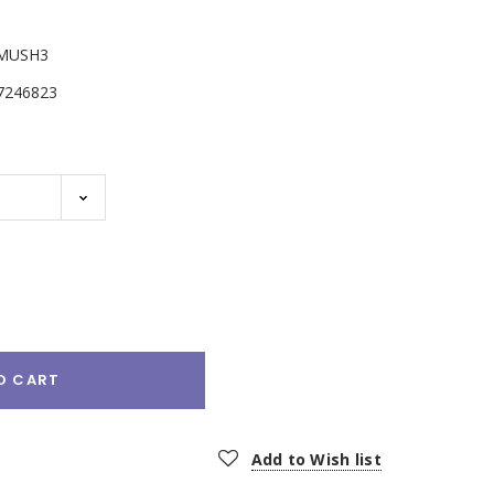
MUSH3
7246823
e
:
O CART
Add to Wish list