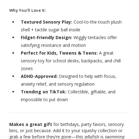
Why You’ll Love It:
Textured Sensory Play:
Cool-to-the-touch plush
shell + tactile sugar ball inside
Fidget-Friendly Design:
Wiggly tentacles offer
satisfying resistance and motion
Perfect for Kids, Tweens & Teens:
A great
sensory toy for school desks, backpacks, and chill
zones
ADHD-Approved:
Designed to help with focus,
anxiety relief, and sensory regulation
Trending on TikTok:
Collectible, giftable, and
impossible to put down
Makes a great gift
for birthdays, party favors, sensory
bins, or just because. Add it to your squishy collection or
grab a few before they’re gone—this jellyfish is
swimming