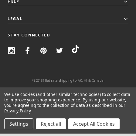
HELP
LEGAL
STAY CONNECTED
*$27.99 flat rate shipping to AK, HI & Canada.
© 2026 Top Trenz All Rights Reserved.
We use cookies (and other similar technologies) to collect data
to improve your shopping experience.
By using our website,
you're agreeing to the collection of data as described in our
Privacy Policy
.
Settings
Reject all
Accept All Cookies