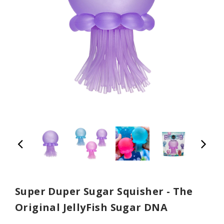
Super Duper Sugar Squisher - The
Original JellyFish Sugar DNA