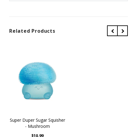
Related Products
Super Duper Sugar Squisher
- Mushroom
$10.99