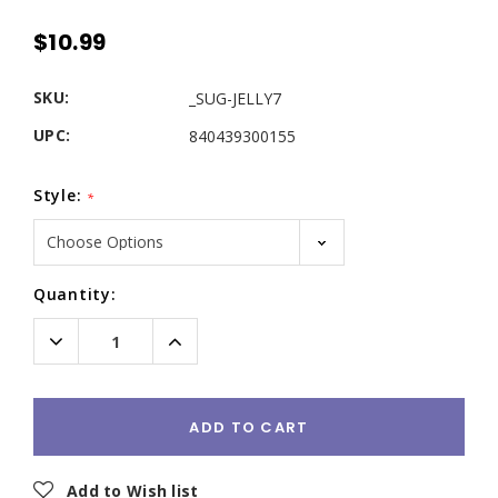
$10.99
SKU:
_SUG-JELLY7
UPC:
840439300155
Style:
*
Current
Quantity:
Stock:
Decrease
Increase
Quantity:
Quantity:
ADD TO CART
Add to Wish list