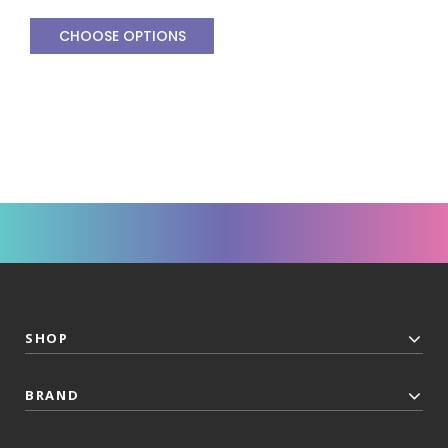
CHOOSE OPTIONS
SHOP
BRAND