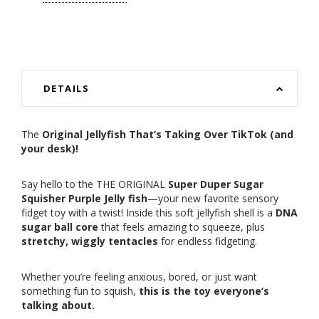
DETAILS
The
Original Jellyfish That’s Taking Over TikTok (and
your desk)!
Say hello to the THE ORIGINAL
Super Duper Sugar
Squisher Purple Jelly fish
—your new favorite sensory
fidget toy with a twist! Inside this soft jellyfish shell is a
DNA
sugar ball core
that feels amazing to squeeze, plus
stretchy, wiggly tentacles
for endless fidgeting.
Whether you’re feeling anxious, bored, or just want
something fun to squish,
this is the toy everyone’s
talking about.