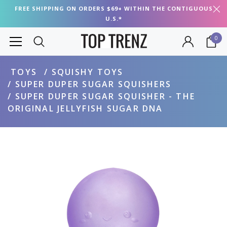
FREE SHIPPING ON ORDERS $69+ WITHIN THE CONTIGUOUS
U.S.*
0
TOYS
SQUISHY TOYS
SUPER DUPER SUGAR SQUISHERS
SUPER DUPER SUGAR SQUISHER - THE
ORIGINAL JELLYFISH SUGAR DNA