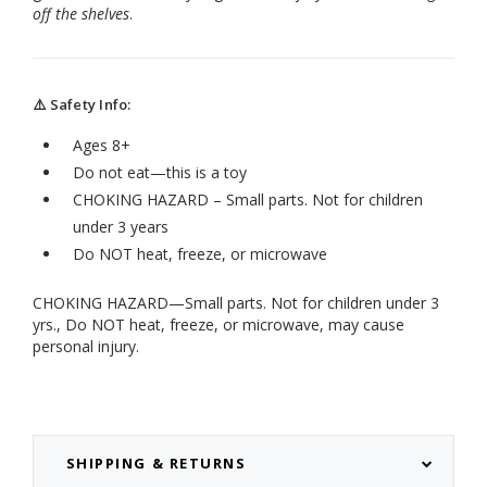
off the shelves
.
⚠️ Safety Info:
Ages 8+
Do not eat—this is a toy
CHOKING HAZARD – Small parts. Not for children
under 3 years
Do NOT heat, freeze, or microwave
CHOKING HAZARD—Small parts. Not for children under 3
yrs., Do NOT heat, freeze, or microwave, may cause
personal injury.
SHIPPING & RETURNS