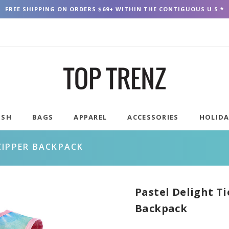
FREE SHIPPING ON ORDERS $69+ WITHIN THE CONTIGUOUS U.S.*
USH
BAGS
APPAREL
ACCESSORIES
HOLID
ZIPPER BACKPACK
Pastel Delight T
Backpack