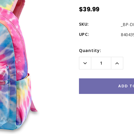
$39.99
SKU:
_BP-D
UPC:
84043
Current
Quantity:
Stock:
Decrease
Increas
Quantity:
Quantity
ADD T