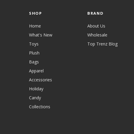
SHOP
BRAND
Home
About Us
What's New
Wholesale
Toys
Top Trenz Blog
Plush
Bags
Apparel
Accessories
Holiday
Candy
Collections