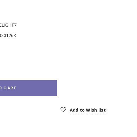
ELIGHT7
9301268
e
:
O CART
Add to Wish list