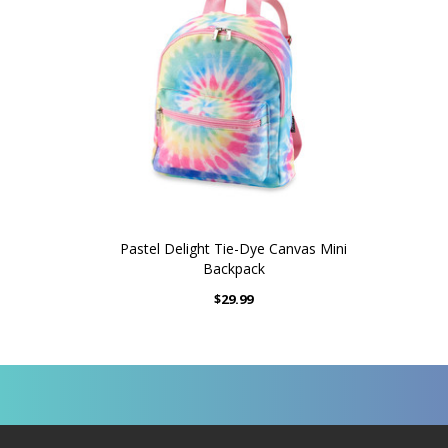
Pastel Delight Tie-Dye Canvas Mini
Backpack
$29.99