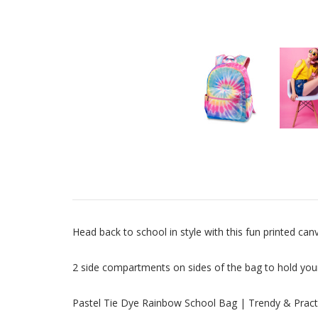
Head back to school in style with this fun printed ca
2 side compartments on sides of the bag to hold you
Pastel Tie Dye Rainbow School Bag | Trendy & Pract