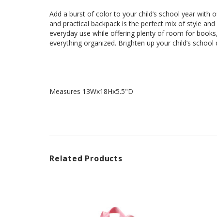
Add a burst of color to your child’s school year with 
and practical backpack is the perfect mix of style and
everyday use while offering plenty of room for books
everything organized. Brighten up your child’s scho
Measures 13Wx18Hx5.5"D
Related Products