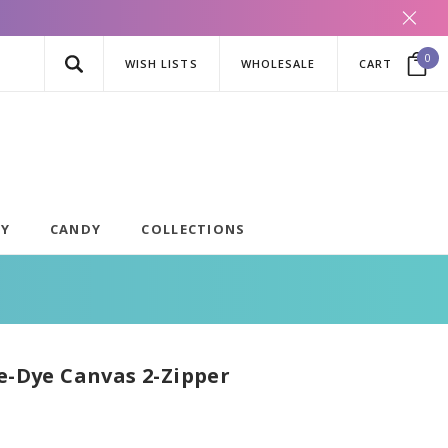
0
WISH LISTS
WHOLESALE
CART
AY
CANDY
COLLECTIONS
ie-Dye Canvas 2-Zipper