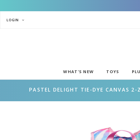
LOGIN
WHAT'S NEW
TOYS
PL
PASTEL DELIGHT TIE-DYE CANVAS 2-