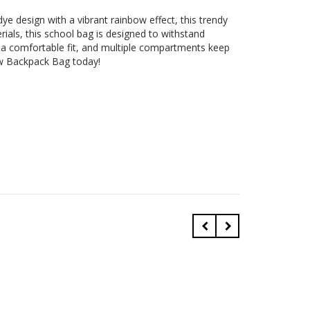
ye design with a vibrant rainbow effect, this trendy
rials, this school bag is designed to withstand
e a comfortable fit, and multiple compartments keep
ow Backpack Bag today!