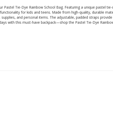
our Pastel Tie-Dye Rainbow School Bag. Featuring a unique pastel tie-d
 functionality for kids and teens. Made from high-quality, durable mate
, supplies, and personal items. The adjustable, padded straps provid
ol days with this must-have backpack—shop the Pastel Tie-Dye Rainb