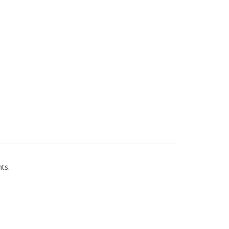
ts.
s