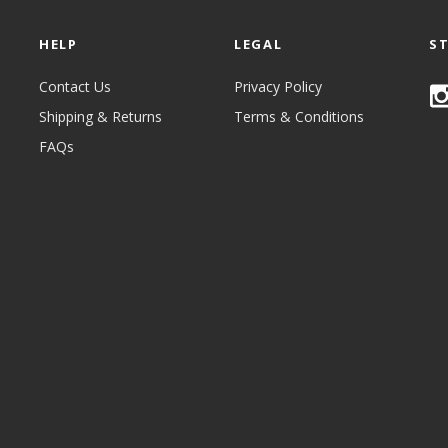
HELP
LEGAL
S
Contact Us
Privacy Policy
Shipping & Returns
Terms & Conditions
FAQs