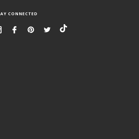
TAY CONNECTED