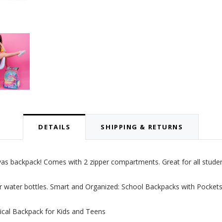
DETAILS
SHIPPING & RETURNS
nvas backpack! Comes with 2 zipper compartments. Great for all studen
r water bottles.
Smart and Organized: School Backpacks with Pocket
ical Backpack for Kids and Teens