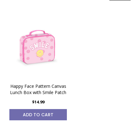
Happy Face Pattern Canvas
Lunch Box with Smile Patch
$14.99
ADD TO CART