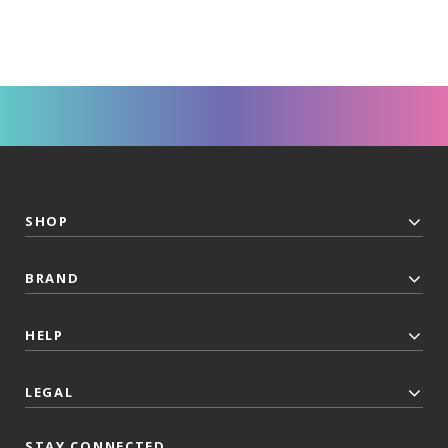
SHOP
BRAND
HELP
LEGAL
STAY CONNECTED