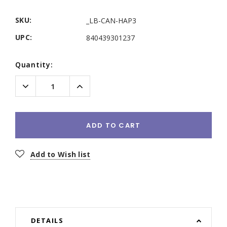
SKU:
_LB-CAN-HAP3
UPC:
840439301237
Current
Quantity:
Stock:
Decrease
Increase
Quantity:
Quantity:
ADD TO CART
Add to Wish list
DETAILS