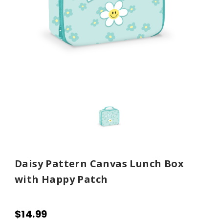
Daisy Pattern Canvas Lunch Box
with Happy Patch
$14.99