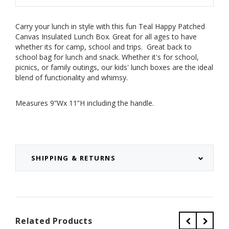
Carry your lunch in style with this fun Teal Happy Patched
Canvas Insulated Lunch Box. Great for all ages to have
whether its for camp, school and trips. Great back to
school bag for lunch and snack.
Whether it's for school,
picnics, or family outings, our kids' lunch boxes are the ideal
blend of functionality and whimsy.
Measures 9”Wx 11”H including the handle.
SHIPPING & RETURNS
Related Products