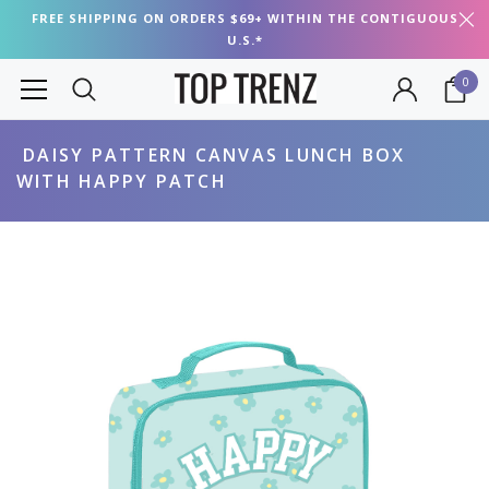
FREE SHIPPING ON ORDERS $69+ WITHIN THE CONTIGUOUS
U.S.*
0
DAISY PATTERN CANVAS LUNCH BOX
WITH HAPPY PATCH