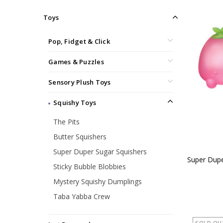
Toys
Pop, Fidget & Click
Games & Puzzles
Sensory Plush Toys
Squishy Toys
The Pits
Butter Squishers
Super Duper Sugar Squishers
Super Duper
Sticky Bubble Blobbies
Mystery Squishy Dumplings
Taba Yabba Crew
SOLD OU