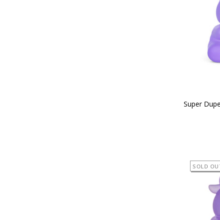
Super Dupe
SOLD OU