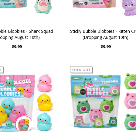
bble Blobbies - Shark Squad
Sticky Bubble Blobbies - Kitten C
ropping August 10th)
(Dropping August 10th)
$9.99
$9.99
T
SOLD OUT