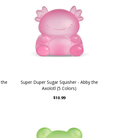
 the
Super Duper Sugar Squisher - Abby the
Axolotl (5 Colors)
$10.99