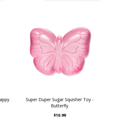
Happy
Super Duper Sugar Squisher Toy -
Butterfly
$10.99