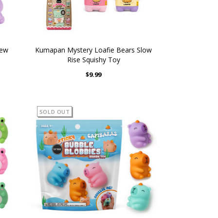
rew
Kumapan Mystery Loafie Bears Slow
Rise Squishy Toy
$9.99
SOLD OUT