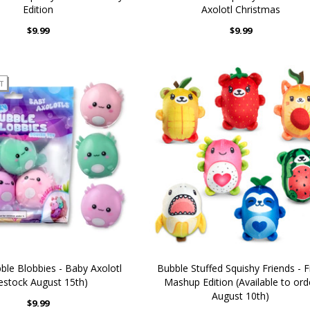
Edition
Axolotl Christmas
$9.99
$9.99
T
ble Blobbies - Baby Axolotl
Bubble Stuffed Squishy Friends - F
estock August 15th)
Mashup Edition (Available to ord
August 10th)
$9.99