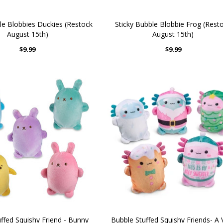
le Blobbies Duckies (Restock
Sticky Bubble Blobbie Frog (Rest
August 15th)
August 15th)
$9.99
$9.99
ffed Squishy Friend - Bunny
Bubble Stuffed Squishy Friends- A 