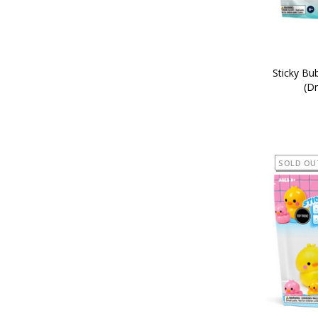
Sticky Bu
(D
SOLD OU