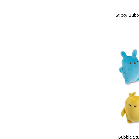
Sticky Bubb
Bubble Stu