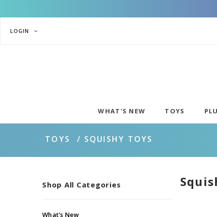
LOGIN
WHAT'S NEW
TOYS
PL
TOYS
SQUISHY TOYS
Squis
Shop All Categories
What's New