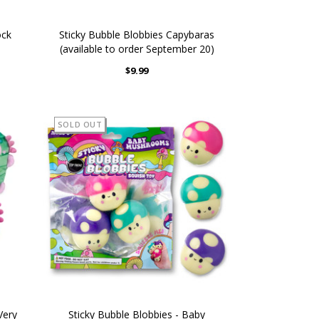
ock
Sticky Bubble Blobbies Capybaras
(available to order September 20)
$9.99
SOLD OUT
Very
Sticky Bubble Blobbies - Baby