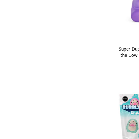
Super Dup
the Cow (