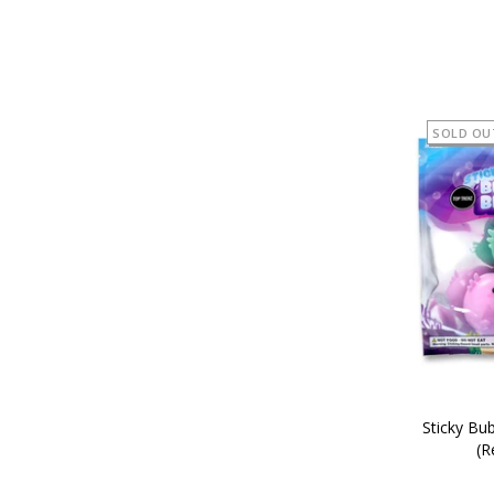
SOLD OU
Sticky Bub
(R