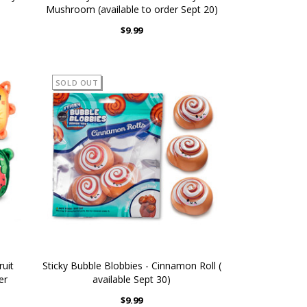
Mushroom (available to order Sept 20)
$9.99
SOLD OUT
ruit
Sticky Bubble Blobbies - Cinnamon Roll (
er
available Sept 30)
$9.99