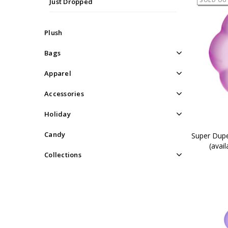
Just Dropped
Plush
Bags
Apparel
Accessories
Holiday
Candy
Super Dupe
(avai
Collections