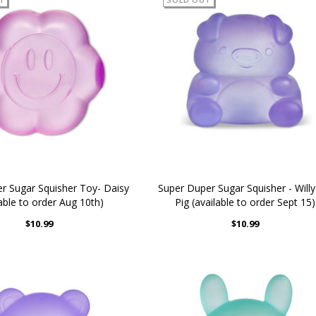
r Sugar Squisher Toy- Daisy
Super Duper Sugar Squisher - Willy
lable to order Aug 10th)
Pig (available to order Sept 15)
$10.99
$10.99