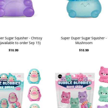
er Sugar Squisher - Chrissy
Super Duper Sugar Squisher -
available to order Sep 15)
Mushroom
$10.99
$10.99