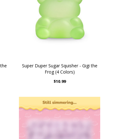
 the
Super Duper Sugar Squisher - Gigi the
Frog (4 Colors)
$10.99