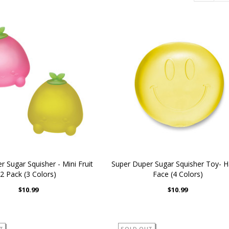
 Sugar Squisher - Mini Fruit
Super Duper Sugar Squisher Toy- 
2 Pack (3 Colors)
Face (4 Colors)
$10.99
$10.99
T
SOLD OUT