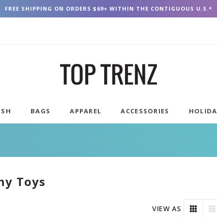
FREE SHIPPING ON ORDERS $69+ WITHIN THE CONTIGUOUS U.S.*
USH
BAGS
APPAREL
ACCESSORIES
HOLID
hy Toys
VIEW AS