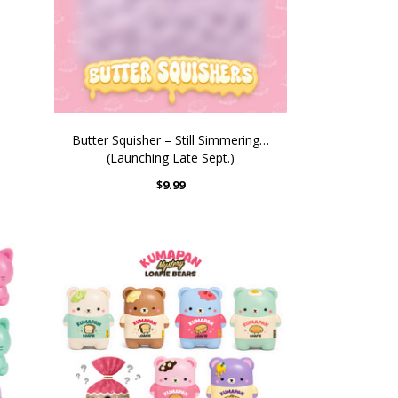
Butter Squisher – Still Simmering…
(Launching Late Sept.)
$9.99