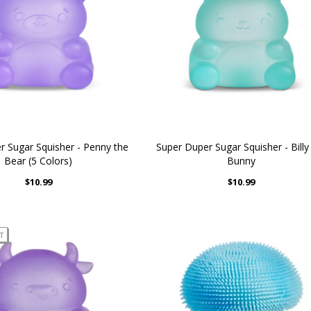
r Sugar Squisher - Penny the
Super Duper Sugar Squisher - Billy
Bear (5 Colors)
Bunny
$10.99
$10.99
T