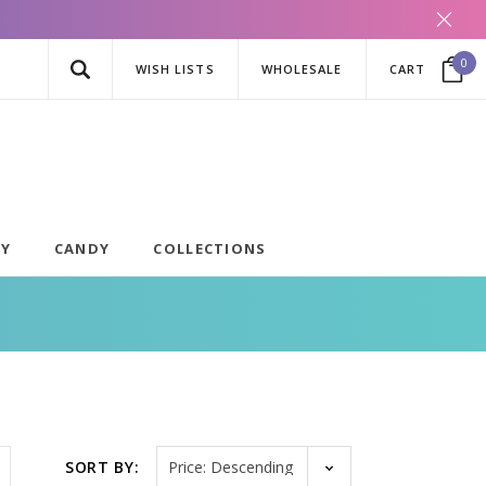
0
WISH LISTS
WHOLESALE
CART
AY
CANDY
COLLECTIONS
Sort by
SORT BY: