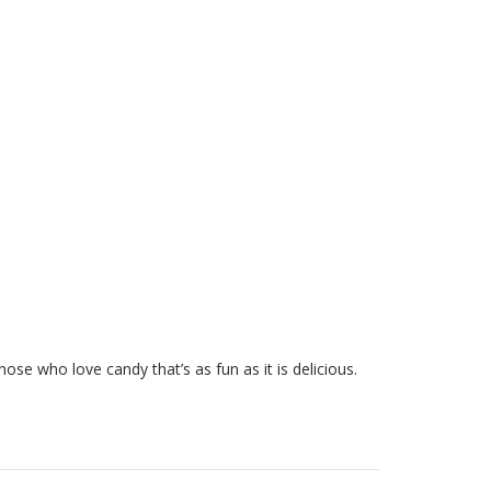
those who love candy that’s as fun as it is delicious.