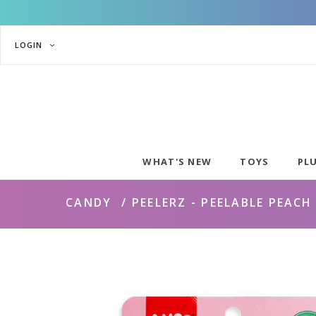
LOGIN
WHAT'S NEW
TOYS
PL
CANDY
PEELERZ - PEELABLE PEAC