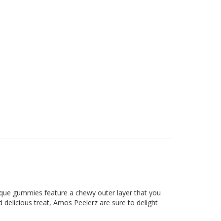
ique gummies feature a chewy outer layer that you
d delicious treat, Amos Peelerz are sure to delight