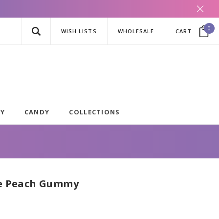
0
WISH LISTS
WHOLESALE
CART
AY
CANDY
COLLECTIONS
le Peach Gummy