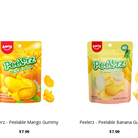
erz - Peelable Mango Gummy
Peelerz - Peelable Banana 
$7.99
$7.99