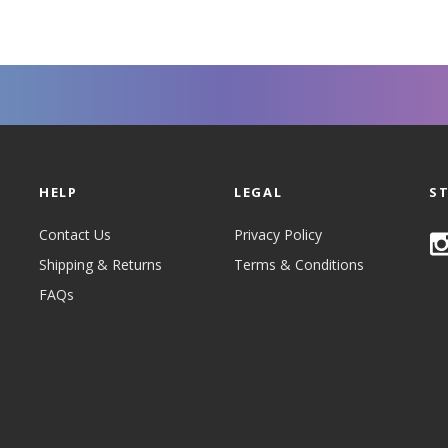
HELP
LEGAL
S
Contact Us
Privacy Policy
Shipping & Returns
Terms & Conditions
FAQs