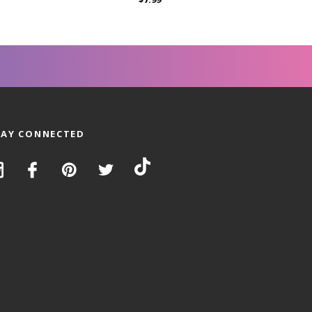
TAY CONNECTED