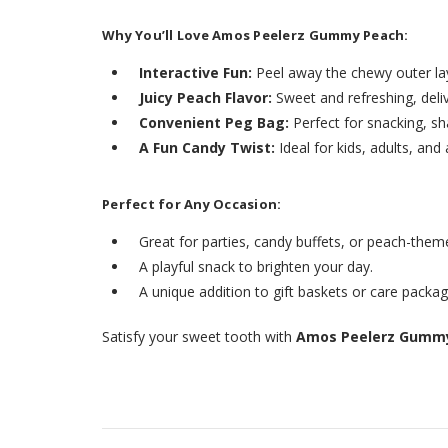
Why You’ll Love Amos Peelerz Gummy Peach:
Interactive Fun:
Peel away the chewy outer la
Juicy Peach Flavor:
Sweet and refreshing, deliv
Convenient Peg Bag:
Perfect for snacking, sh
A Fun Candy Twist:
Ideal for kids, adults, an
Perfect for Any Occasion:
Great for parties, candy buffets, or peach-them
A playful snack to brighten your day.
A unique addition to gift baskets or care packag
Satisfy your sweet tooth with
Amos Peelerz Gummy