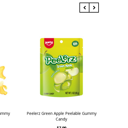
Gummy
Peelerz Green Apple Peelable Gummy
M
Candy
$7.99