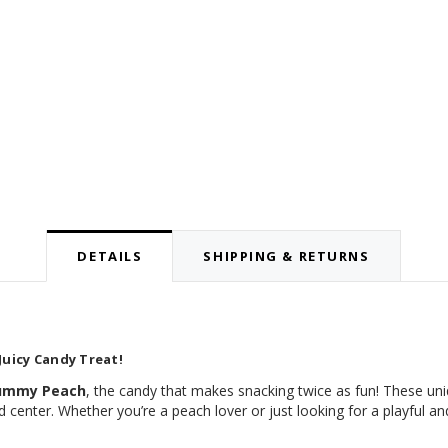
DETAILS
SHIPPING & RETURNS
Juicy Candy Treat!
Gummy Peach
, the candy that makes snacking twice as fun! These un
d center. Whether you’re a peach lover or just looking for a playful an