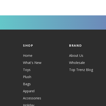
SHOP
BRAND
Home
About Us
What's New
Wholesale
Toys
Top Trenz Blog
Plush
Bags
Apparel
Accessories
Holiday