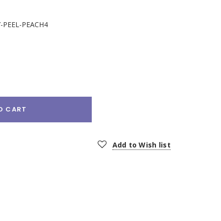
-PEEL-PEACH4
e
:
O CART
Add to Wish list