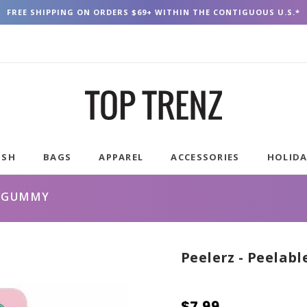
FREE SHIPPING ON ORDERS $69+ WITHIN THE CONTIGUOUS U.S.*
USH
BAGS
APPAREL
ACCESSORIES
HOLID
H GUMMY
Peelerz - Peelab
$7.99