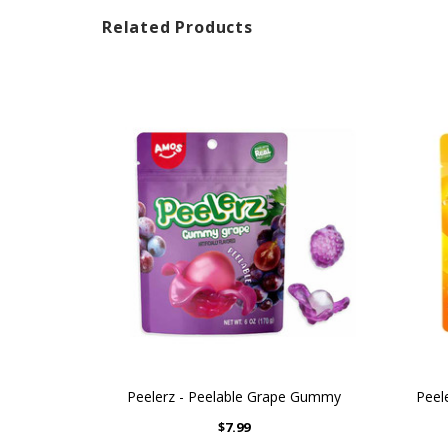
Related Products
Peelerz - Peelable Grape Gummy
Peel
$7.99