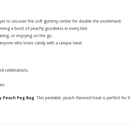
yer to uncover the soft gummy center for double the excitement.
ering a burst of peachy goodness in every bite.
aring, or enjoying on the go.
d anyone who loves candy with a unique twist.
ed celebrations.
es.
 Peach Peg Bag
. This peelable, peach-flavored treat is perfect for 