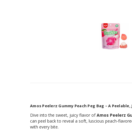
Amos Peelerz Gummy Peach Peg Bag – A Peelable, 
Dive into the sweet, juicy flavor of
Amos Peelerz 
can peel back to reveal a soft, luscious peach-flavore
with every bite.