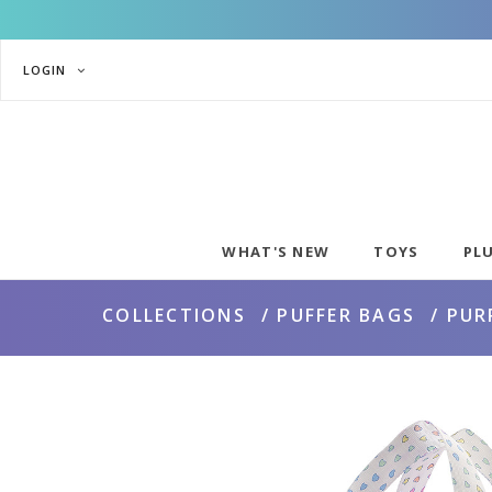
LOGIN
WHAT'S NEW
TOYS
PL
COLLECTIONS
PUFFER BAGS
PUR