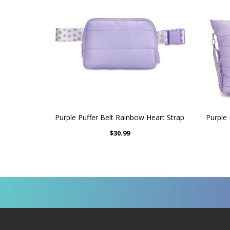
Purple Puffer Belt Rainbow Heart Strap
Purple
$30.99