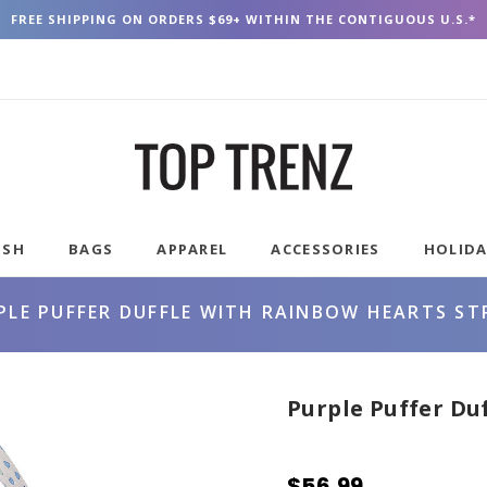
FREE SHIPPING ON ORDERS $69+ WITHIN THE CONTIGUOUS U.S.*
USH
BAGS
APPAREL
ACCESSORIES
HOLID
PLE PUFFER DUFFLE WITH RAINBOW HEARTS ST
Purple Puffer Du
$56.99