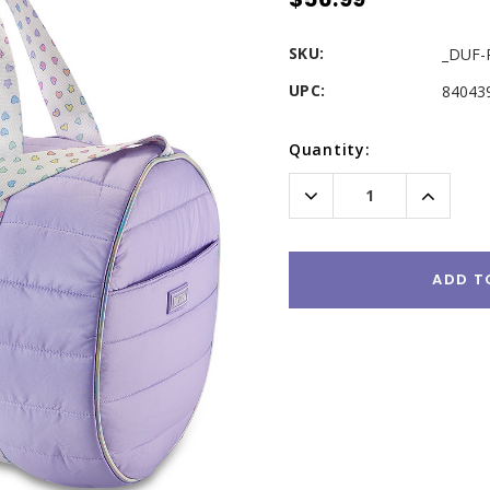
SKU:
_DUF-
UPC:
84043
Current
Quantity:
Stock:
Decrease
Increas
Quantity:
Quantity
ADD T