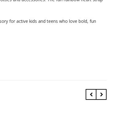
essory for active kids and teens who love bold, fun