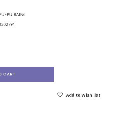
PUFPU-RAIN6
9302791
e
:
O CART
Add to Wish list