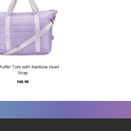
 Puffer Tote with Rainbow Heart
Strap
$60.99