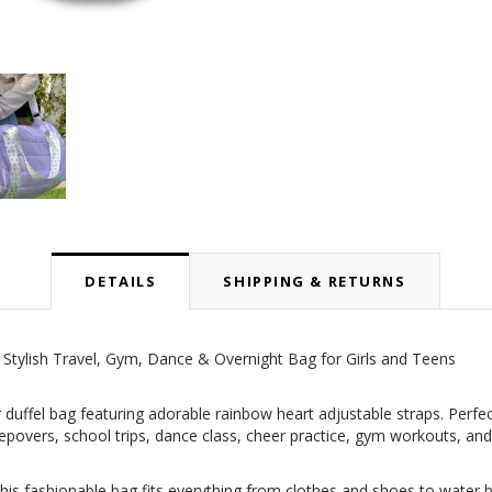
DETAILS
SHIPPING & RETURNS
 Stylish Travel, Gym, Dance & Overnight Bag for Girls and Teens
r duffel bag featuring adorable rainbow heart adjustable straps. Perfec
 sleepovers, school trips, dance class, cheer practice, gym workouts, 
his fashionable bag fits everything from clothes and shoes to water b