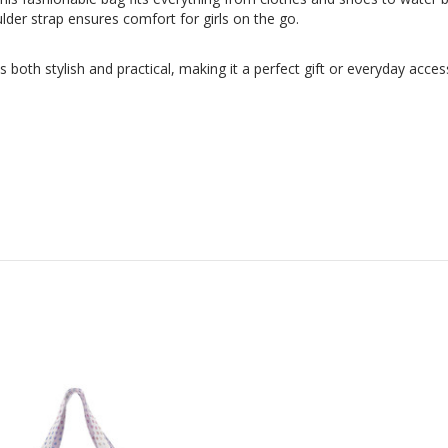
lder strap ensures comfort for girls on the go.
s is both stylish and practical, making it a perfect gift or everyday acc