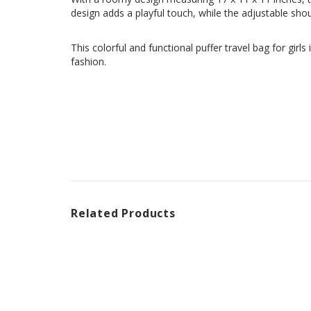
design adds a playful touch, while the adjustable shou
This colorful and functional puffer travel bag for girl
fashion.
Related Products