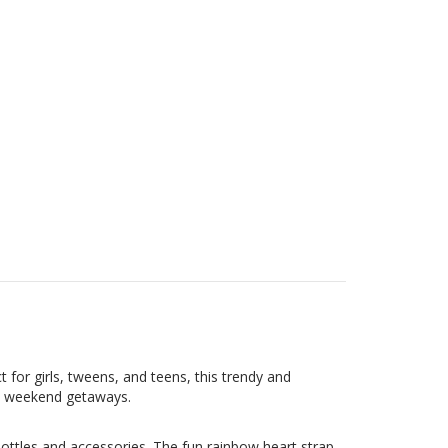
t for girls, tweens, and teens, this trendy and
and weekend getaways.
ottles and accessories. The fun rainbow heart strap