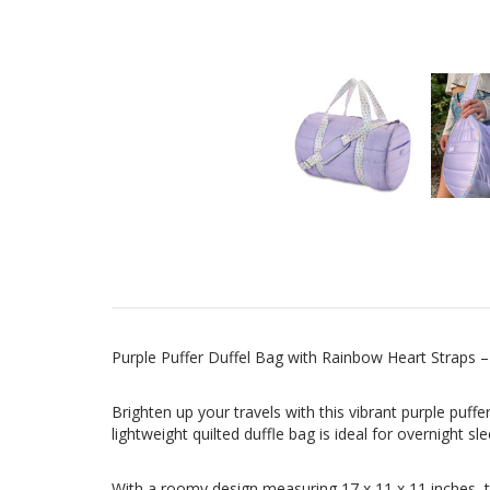
Purple Puffer Duffel Bag with Rainbow Heart Straps –
Brighten up your travels with this vibrant purple puffe
lightweight quilted duffle bag is ideal for overnight
With a roomy design measuring 17 x 11 x 11 inches, t