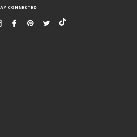
TAY CONNECTED