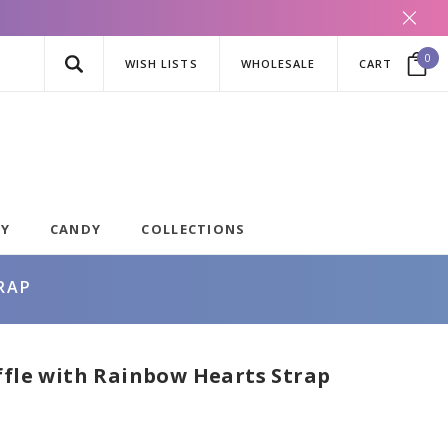
0
WISH LISTS
WHOLESALE
CART
AY
CANDY
COLLECTIONS
RAP
ffle with Rainbow Hearts Strap