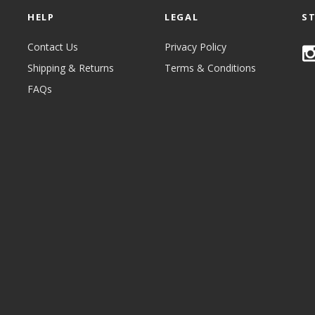
HELP
LEGAL
S
Contact Us
Privacy Policy
Shipping & Returns
Terms & Conditions
FAQs