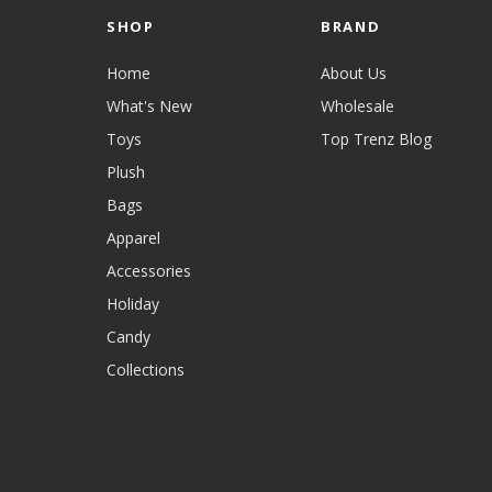
SHOP
BRAND
Home
About Us
What's New
Wholesale
Toys
Top Trenz Blog
Plush
Bags
Apparel
Accessories
Holiday
Candy
Collections