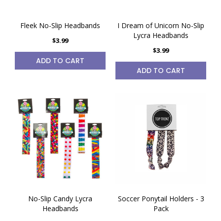
Fleek No-Slip Headbands
I Dream of Unicorn No-Slip
Lycra Headbands
$3.99
$3.99
ADD TO CART
ADD TO CART
No-Slip Candy Lycra
Soccer Ponytail Holders - 3
Headbands
Pack