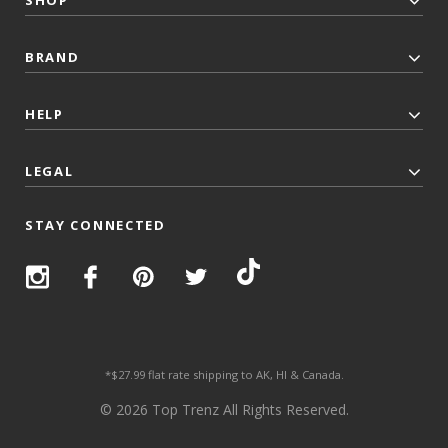
SHOP
BRAND
HELP
LEGAL
STAY CONNECTED
*$27.99 flat rate shipping to AK, HI & Canada.
© 2026 Top Trenz All Rights Reserved.