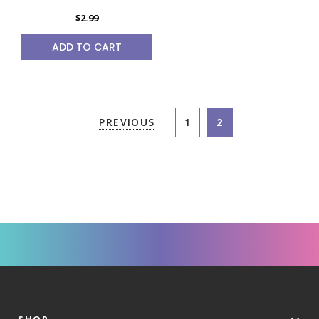
$2.99
ADD TO CART
PREVIOUS
1
2