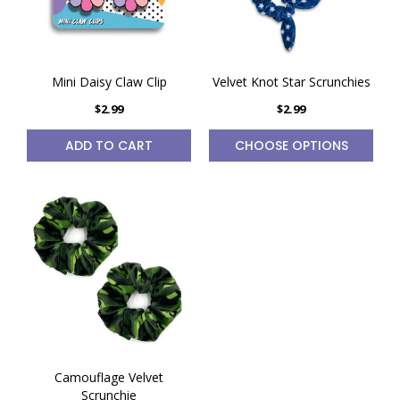
Mini Daisy Claw Clip
Velvet Knot Star Scrunchies
$2.99
$2.99
ADD TO CART
CHOOSE OPTIONS
Camouflage Velvet
Scrunchie