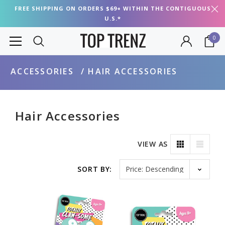
FREE SHIPPING ON ORDERS $69+ WITHIN THE CONTIGUOUS
U.S.*
0
ACCESSORIES
HAIR ACCESSORIES
Hair Accessories
VIEW AS
Sort by
SORT BY: