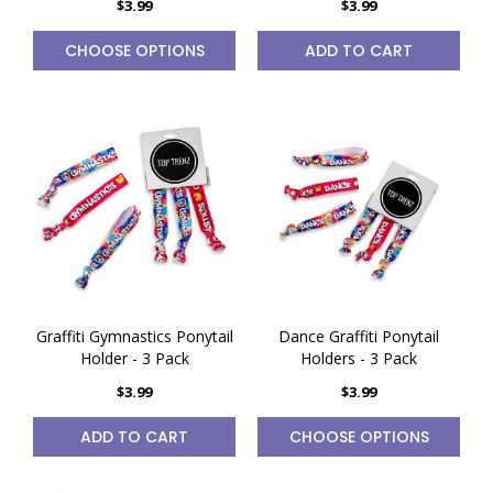
$3.99
$3.99
CHOOSE OPTIONS
ADD TO CART
Graffiti Gymnastics Ponytail
Dance Graffiti Ponytail
Holder - 3 Pack
Holders - 3 Pack
$3.99
$3.99
ADD TO CART
CHOOSE OPTIONS