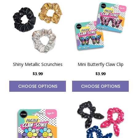
Shiny Metallic Scrunchies
Mini Butterfly Claw Clip
$3.99
$3.99
CHOOSE OPTIONS
CHOOSE OPTIONS