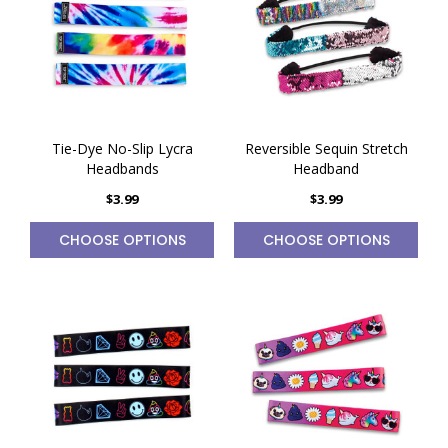
Tie-Dye No-Slip Lycra
Reversible Sequin Stretch
Headbands
Headband
$3.99
$3.99
CHOOSE OPTIONS
CHOOSE OPTIONS