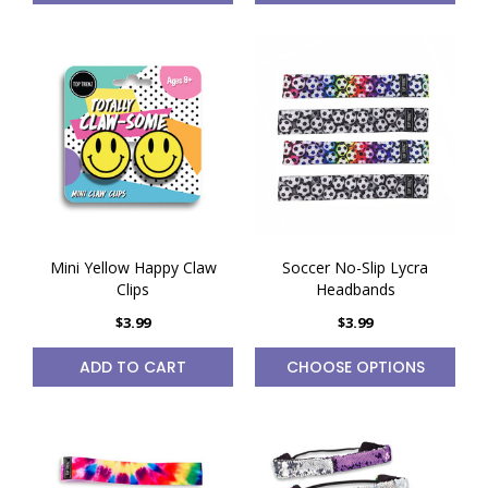
Mini Yellow Happy Claw
Soccer No-Slip Lycra
Clips
Headbands
$3.99
$3.99
ADD TO CART
CHOOSE OPTIONS