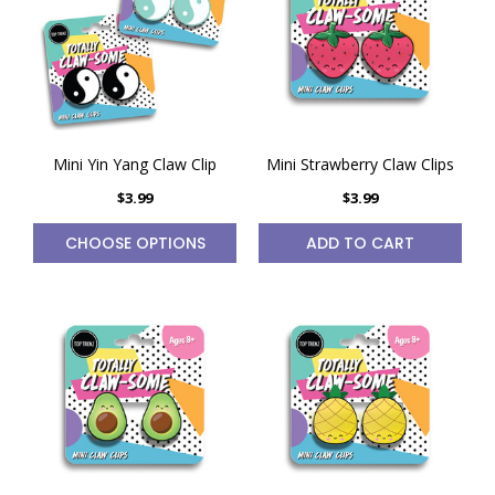
Mini Yin Yang Claw Clip
Mini Strawberry Claw Clips
$3.99
$3.99
CHOOSE OPTIONS
ADD TO CART