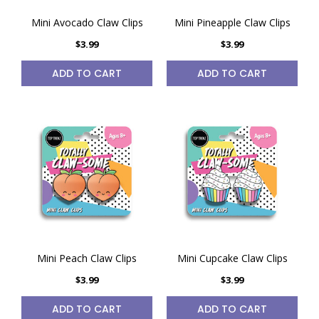
Mini Avocado Claw Clips
Mini Pineapple Claw Clips
$3.99
$3.99
ADD TO CART
ADD TO CART
Mini Peach Claw Clips
Mini Cupcake Claw Clips
$3.99
$3.99
ADD TO CART
ADD TO CART