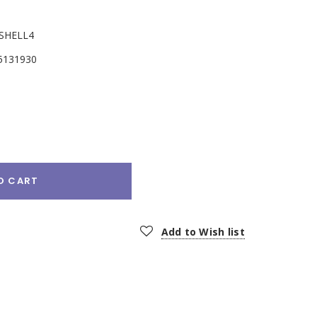
SHELL4
5131930
e
:
O CART
Add to Wish list