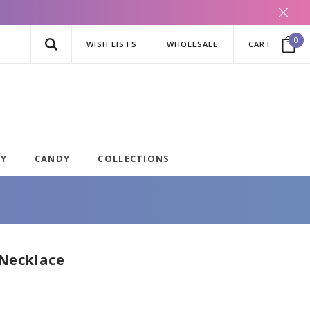
0
WISH LISTS
WHOLESALE
CART
AY
CANDY
COLLECTIONS
 Necklace