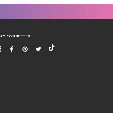
TAY CONNECTED