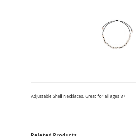
Adjustable Shell Necklaces. Great for all ages 8+.
Related Products