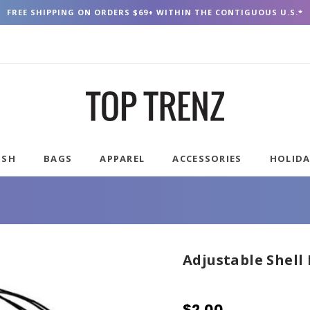
FREE SHIPPING ON ORDERS $69+ WITHIN THE CONTIGUOUS U.S.*
USH
BAGS
APPAREL
ACCESSORIES
HOLID
Adjustable Shell
$2.00