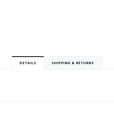
DETAILS
SHIPPING & RETURNS