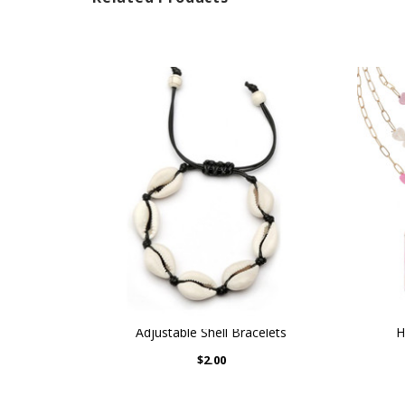
Adjustable Shell Bracelets
H
$2.00