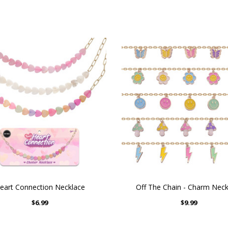
eart Connection Necklace
Off The Chain - Charm Neck
$6.99
$9.99