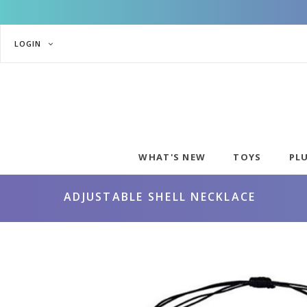
LOGIN
WHAT'S NEW
TOYS
PL
ADJUSTABLE SHELL NECKLACE