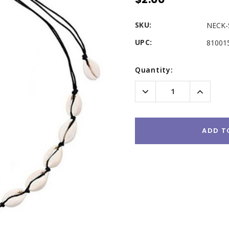
SKU:
NECK-
UPC:
81001
Current
Quantity:
Stock:
Decrease
Increas
Quantity:
Quantity
ADD T