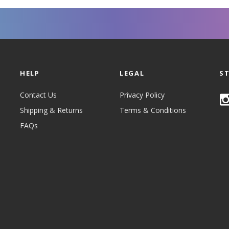
HELP
LEGAL
S
Contact Us
Privacy Policy
Shipping & Returns
Terms & Conditions
FAQs