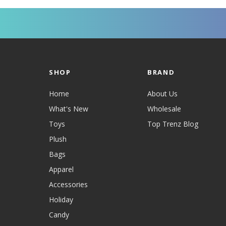
SHOP
BRAND
Home
About Us
What's New
Wholesale
Toys
Top Trenz Blog
Plush
Bags
Apparel
Accessories
Holiday
Candy