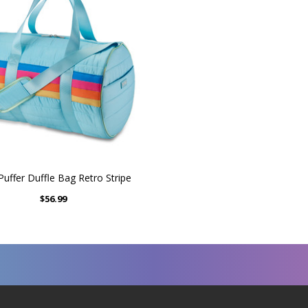
Puffer Duffle Bag Retro Stripe
$56.99