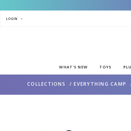
LOGIN
WHAT'S NEW
TOYS
PL
COLLECTIONS
EVERYTHING CAMP