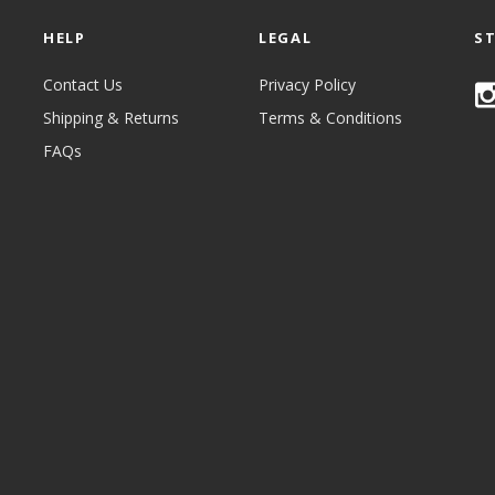
HELP
LEGAL
S
Contact Us
Privacy Policy
Shipping & Returns
Terms & Conditions
FAQs