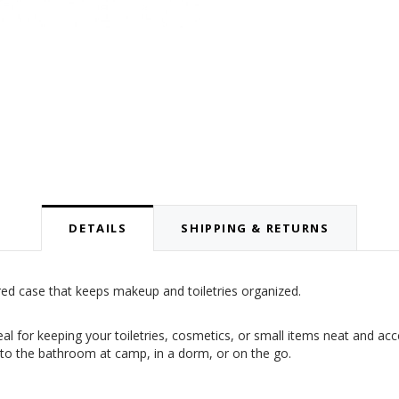
DETAILS
SHIPPING & RETURNS
ed case that keeps makeup and toiletries organized.
eal for keeping your toiletries, cosmetics, or small items neat and ac
y to the bathroom at camp, in a dorm, or on the go.