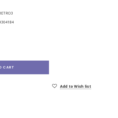
RETRO3
9304184
e
:
O CART
Add to Wish list