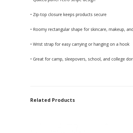
• Zip-top closure keeps products secure
• Roomy rectangular shape for skincare, makeup, an
• Wrist strap for easy carrying or hanging on a hook
• Great for camp, sleepovers, school, and college do
Related Products