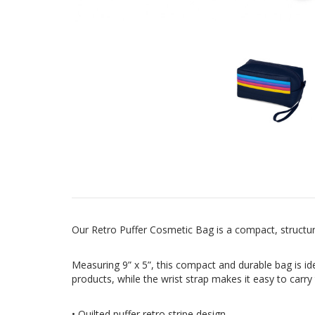
Our Retro Puffer Cosmetic Bag is a compact, structur
Measuring 9” x 5”, this compact and durable bag is id
products, while the wrist strap makes it easy to carr
• Quilted puffer retro stripe design