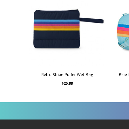
Retro Stripe Puffer Wet Bag
Blue 
$25.99