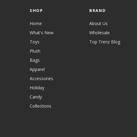
SHOP
BRAND
Home
About Us
What's New
Wholesale
Toys
Top Trenz Blog
Plush
Bags
Apparel
Accessories
Holiday
Candy
Collections