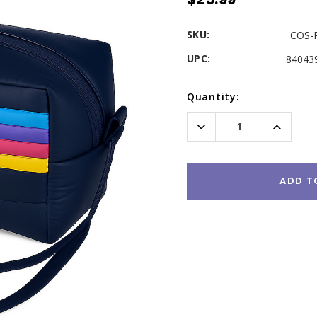
SKU:
_COS-
UPC:
84043
Current
Quantity:
Stock:
Decrease
Increas
Quantity:
Quantity
ADD T