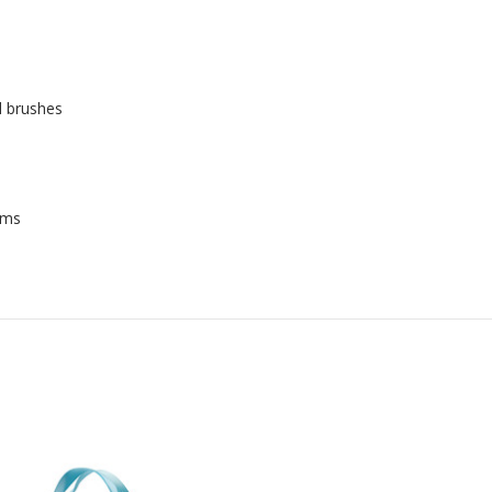
d brushes
rms