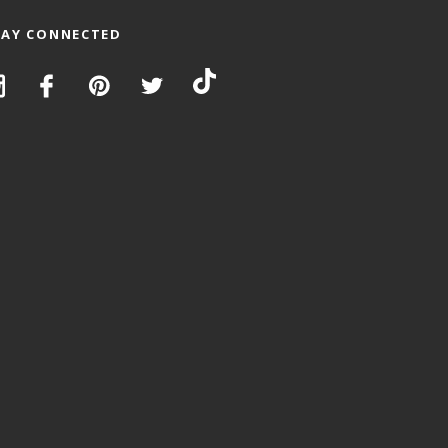
TAY CONNECTED