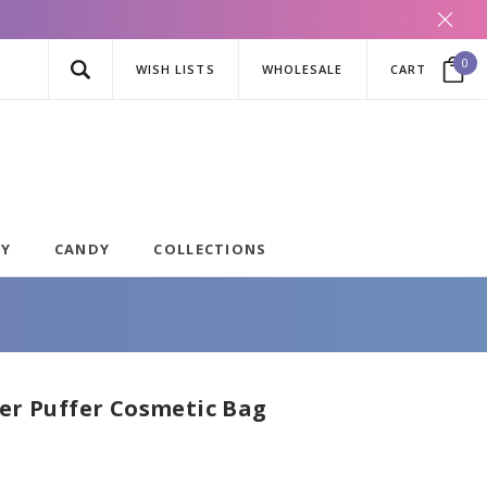
0
WISH LISTS
WHOLESALE
CART
AY
CANDY
COLLECTIONS
fer Puffer Cosmetic Bag