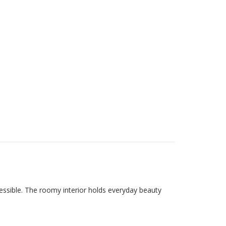
cessible. The roomy interior holds everyday beauty