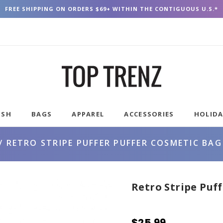
FREE SHIPPING ON ORDERS $69+ WITHIN THE CONTIGUOUS U.S.*
USH
BAGS
APPAREL
ACCESSORIES
HOLID
RETRO STRIPE PUFFER PUFFER COSMETIC BAG
Retro Stripe Puf
$25.99