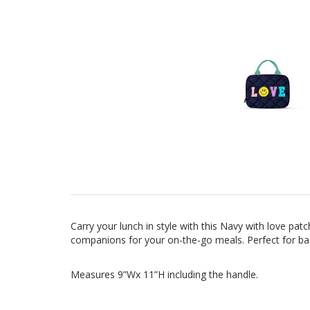
Carry your lunch in style with this Navy with love pa
companions for your on-the-go meals.
Perfect for b
Measures 9”Wx 11”H including the handle.