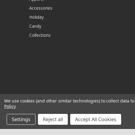
Accessories
Holiday
Candy
Collections
We use cookies (and other similar technologies) to collect data 
Policy
.
Settings
Reject all
Accept All Cookies