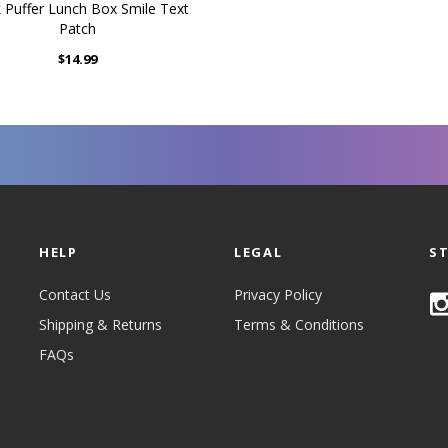
k Puffer Lunch Box Smile Text
Patch
$14.99
HELP
LEGAL
S
Contact Us
Privacy Policy
Shipping & Returns
Terms & Conditions
FAQs