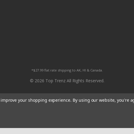
*$27.99 flat rate shipping to AK, HI & Canada.
© 2026 Top Trenz All Rights Reserved.
to improve your shopping experience.
By using our website, you're a