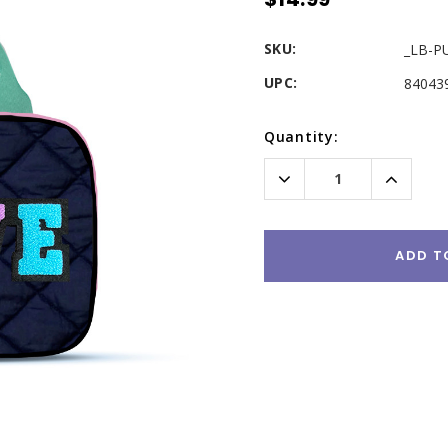
SKU:
_LB-P
UPC:
84043
Current
Quantity:
Stock:
Decrease
Increas
Quantity:
Quantity
ADD T