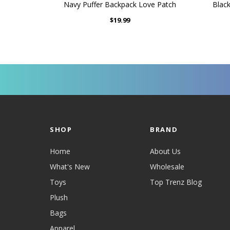
Navy Puffer Backpack Love Patch
Blac
$19.99
SHOP
BRAND
Home
About Us
What's New
Wholesale
Toys
Top Trenz Blog
Plush
Bags
Apparel