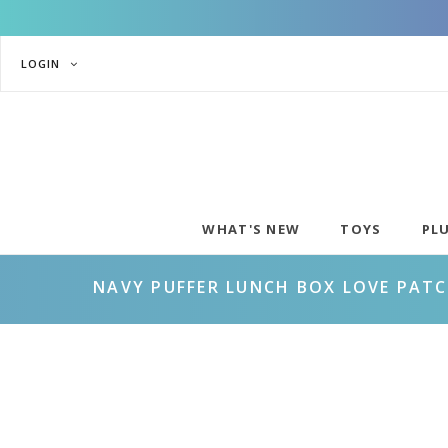
LOGIN
WHAT'S NEW
TOYS
PL
NAVY PUFFER LUNCH BOX LOVE PAT