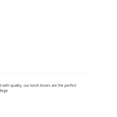
with quality, our lunch boxes are the perfect
ollege.