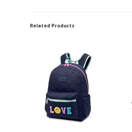
Related Products