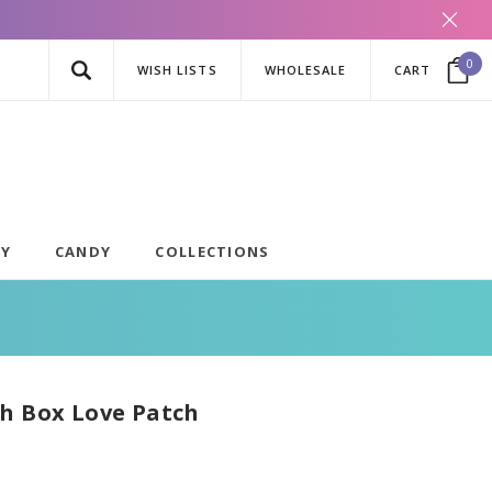
0
WISH LISTS
WHOLESALE
CART
AY
CANDY
COLLECTIONS
h Box Love Patch