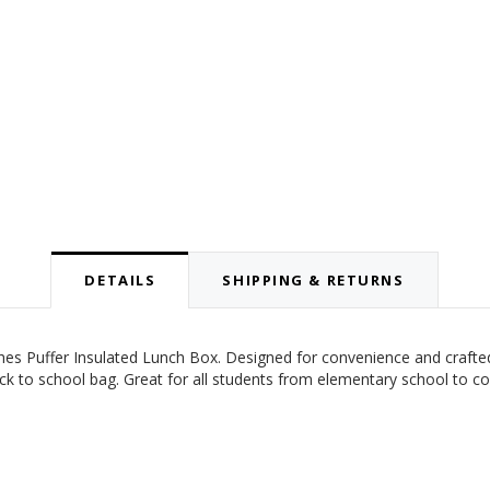
DETAILS
SHIPPING & RETURNS
tches Puffer Insulated Lunch Box.
Designed for convenience and crafted 
ack to school bag. Great for all students from elementary school to c