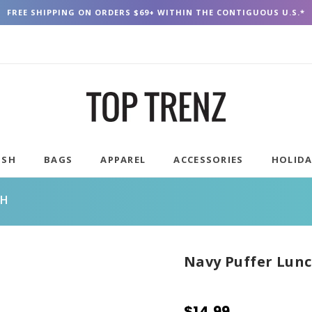
FREE SHIPPING ON ORDERS $69+ WITHIN THE CONTIGUOUS U.S.*
USH
BAGS
APPAREL
ACCESSORIES
HOLID
CH
Navy Puffer Lunc
$14.99