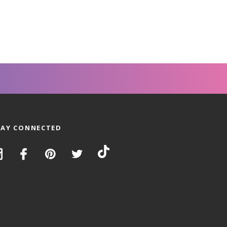
TAY CONNECTED