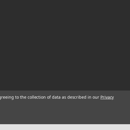
greeing to the collection of data as described in our
Privacy