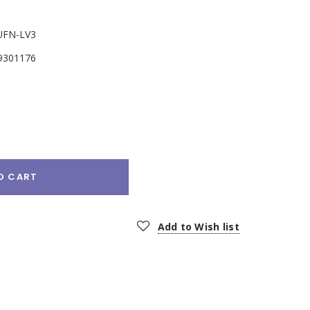
UFN-LV3
9301176
e
:
O CART
Add to Wish list