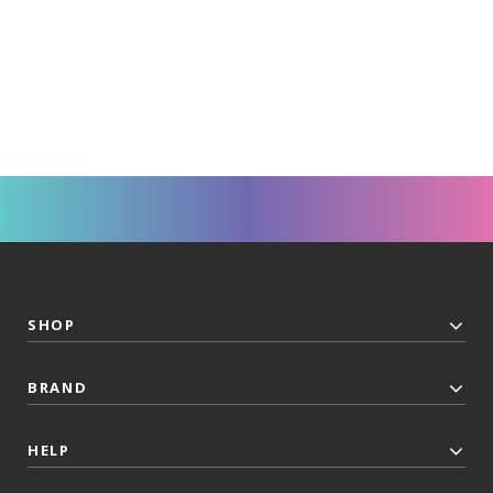
SHOP
BRAND
HELP