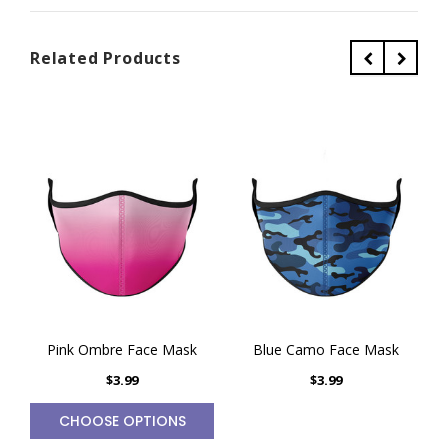
Related Products
Pink Ombre Face Mask
Blue Camo Face Mask
$3.99
$3.99
CHOOSE OPTIONS