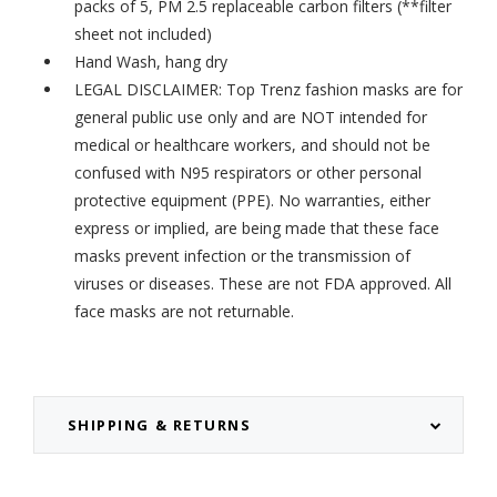
packs of 5,
PM 2.5 replaceable carbon filters
(**filter
sheet not included)
Hand Wash, hang dry
LEGAL DISCLAIMER: Top Trenz fashion masks are for
general public use only and are NOT intended for
medical or healthcare workers, and should not be
confused with N95 respirators or other personal
protective equipment (PPE). No warranties, either
express or implied, are being made that these face
masks prevent infection or the transmission of
viruses or diseases. These are not FDA approved. All
face masks are not returnable.
SHIPPING & RETURNS