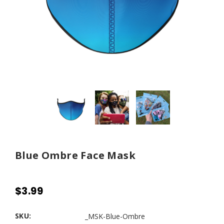
Blue Ombre Face Mask
$3.99
SKU:
_MSK-Blue-Ombre