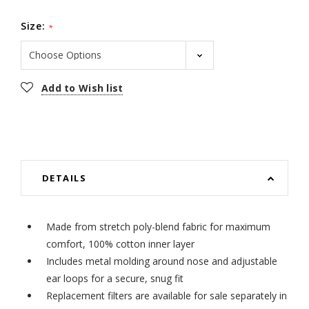
Size:
*
Current
Add to Wish list
Stock:
DETAILS
Made from stretch poly-blend fabric for maximum
comfort, 100% cotton inner layer
Includes metal molding around nose and adjustable
ear loops for a secure, snug fit
Replacement filters are available for sale separately in