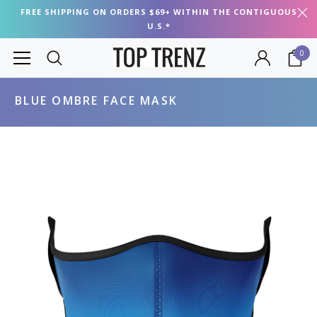
FREE SHIPPING ON ORDERS $69+ WITHIN THE CONTIGUOUS
U.S.*
0
BLUE OMBRE FACE MASK