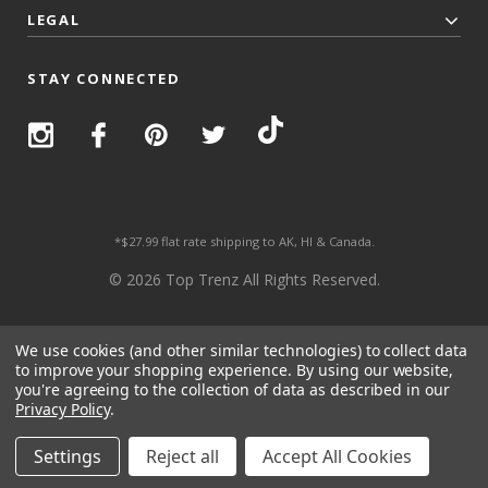
LEGAL
STAY CONNECTED
*$27.99 flat rate shipping to AK, HI & Canada.
© 2026 Top Trenz All Rights Reserved.
We use cookies (and other similar technologies) to collect data
to improve your shopping experience.
By using our website,
you're agreeing to the collection of data as described in our
Privacy Policy
.
Settings
Reject all
Accept All Cookies