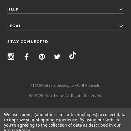
HELP
LEGAL
STAY CONNECTED
*$27.99 flat rate shipping to AK, HI & Canada.
© 2026 Top Trenz All Rights Reserved.
We use cookies (and other similar technologies) to collect data
to improve your shopping experience.
By using our website,
you're agreeing to the collection of data as described in our
Privacy Policy
.