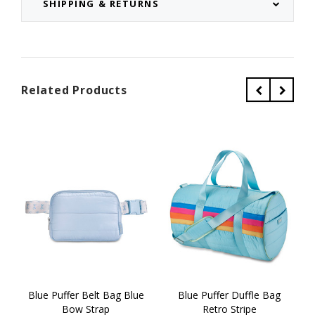
SHIPPING & RETURNS
Related Products
Blue Puffer Belt Bag Blue
Blue Puffer Duffle Bag
Bow Strap
Retro Stripe