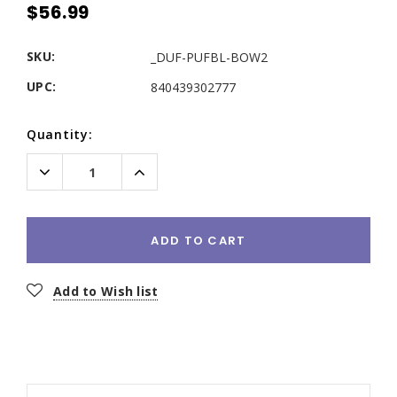
$56.99
SKU:
_DUF-PUFBL-BOW2
UPC:
840439302777
Current
Quantity:
Stock:
Decrease
Increase
Quantity:
Quantity:
ADD TO CART
Add to Wish list