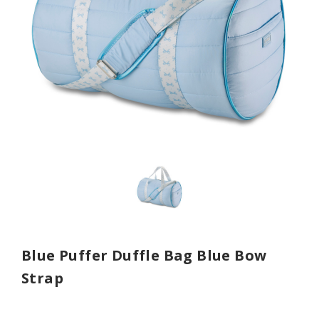
Blue Puffer Duffle Bag Blue Bow
Strap