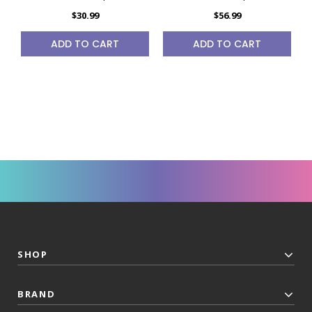
$30.99
$56.99
ADD TO CART
ADD TO CART
SHOP
BRAND