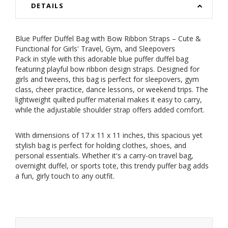
DETAILS
Blue Puffer Duffel Bag with Bow Ribbon Straps – Cute &
Functional for Girls' Travel, Gym, and Sleepovers
Pack in style with this adorable blue puffer duffel bag
featuring playful bow ribbon design straps. Designed for
girls and tweens, this bag is perfect for sleepovers, gym
class, cheer practice, dance lessons, or weekend trips. The
lightweight quilted puffer material makes it easy to carry,
while the adjustable shoulder strap offers added comfort.
With dimensions of 17 x 11 x 11 inches, this spacious yet
stylish bag is perfect for holding clothes, shoes, and
personal essentials. Whether it's a carry-on travel bag,
overnight duffel, or sports tote, this trendy puffer bag adds
a fun, girly touch to any outfit.