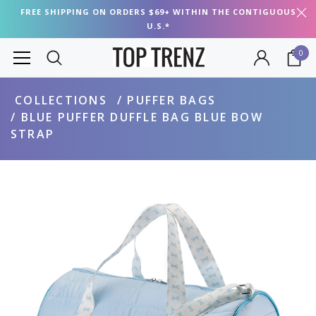
FREE SHIPPING ON ORDERS $69+ WITHIN THE CONTIGUOUS
U.S.*
0
COLLECTIONS
PUFFER BAGS
BLUE PUFFER DUFFLE BAG BLUE BOW
STRAP