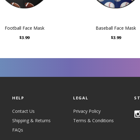
Football Face Mask
Baseball Face Mask
$3.99
$3.99
HELP
LEGAL
S
Contact Us
Privacy Policy
Shipping & Returns
Terms & Conditions
FAQs