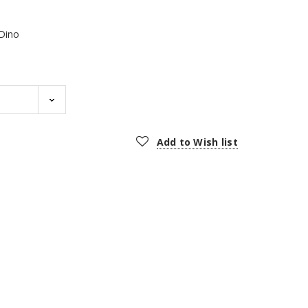
Dino
Add to Wish list