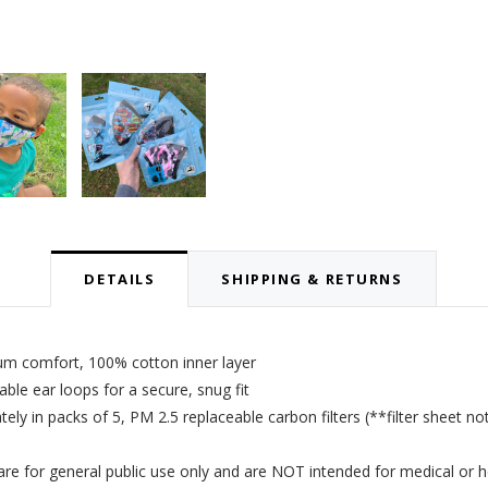
DETAILS
SHIPPING & RETURNS
um comfort, 100% cotton inner layer
le ear loops for a secure, snug fit
tely in packs of 5,
PM 2.5 replaceable carbon filters
(**filter sheet no
 for general public use only and are NOT intended for medical or h