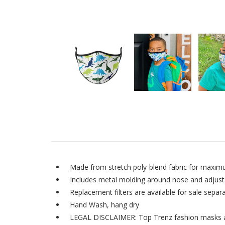
Made from stretch poly-blend fabric for maxim
Includes metal molding around nose and adjustab
Replacement filters are available for sale separa
Hand Wash, hang dry
LEGAL DISCLAIMER: Top Trenz fashion masks are