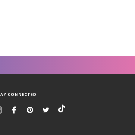
TAY CONNECTED