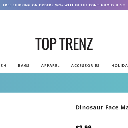
FREE SHIPPING ON ORDERS $69+ WITHIN THE CONTIGUOUS U.S.*
USH
BAGS
APPAREL
ACCESSORIES
HOLID
Dinosaur Face M
$3.99