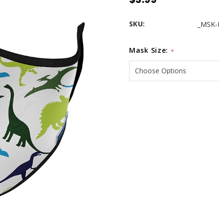
SKU:
_MSK-
Mask Size:
*
Current
Stock: