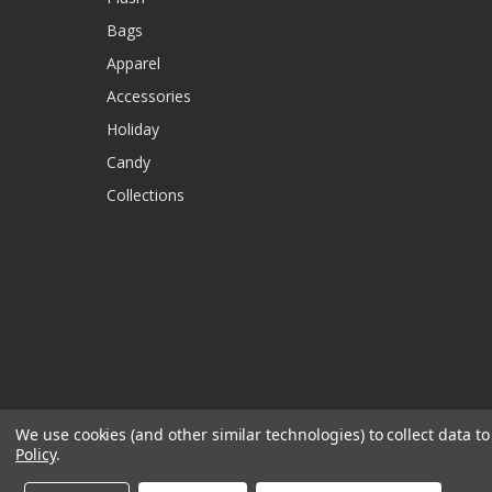
Bags
Apparel
Accessories
Holiday
Candy
Collections
We use cookies (and other similar technologies) to collect data 
Policy
.