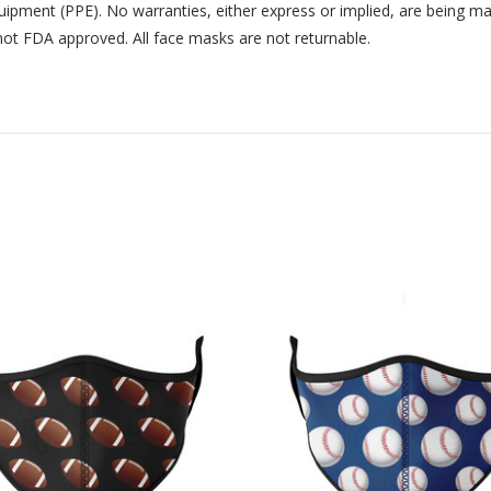
uipment (PPE). No warranties, either express or implied, are being m
not FDA approved. All face masks are not returnable.