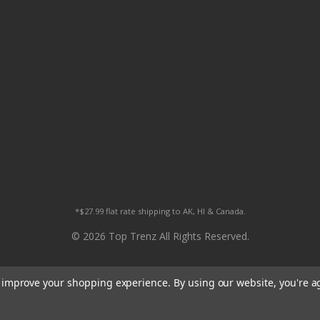
*$27.99 flat rate shipping to AK, HI & Canada.
© 2026 Top Trenz All Rights Reserved.
to improve your shopping experience.
By using our website, you're a