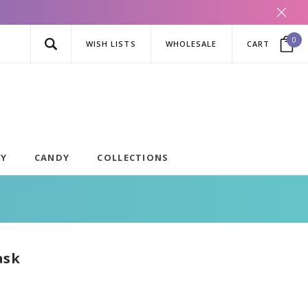
0
WISH LISTS
WHOLESALE
CART
AY
CANDY
COLLECTIONS
ask