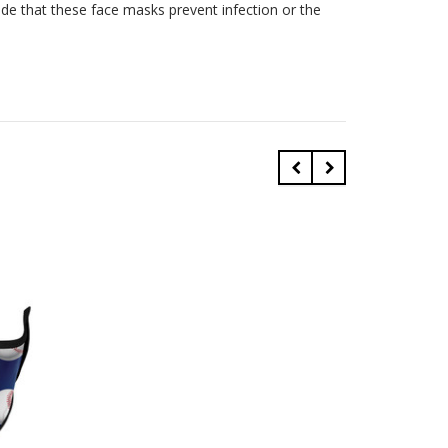
ade that these face masks prevent infection or the