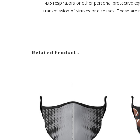
N95 respirators or other personal protective eq
transmission of viruses or diseases. These are 
Related Products