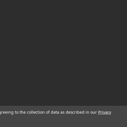
greeing to the collection of data as described in our
Privacy