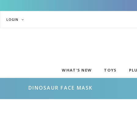
LOGIN
WHAT'S NEW
TOYS
PL
DINOSAUR FACE MASK