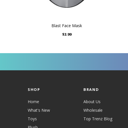
Blast Face Mask
$3.99
SHOP
BRAND
Home
About Us
What's New
Wholesale
Toys
Top Trenz Blog
Plush