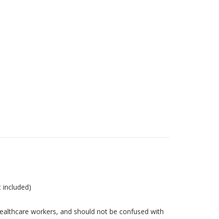
t included)
ealthcare workers, and should not be confused with